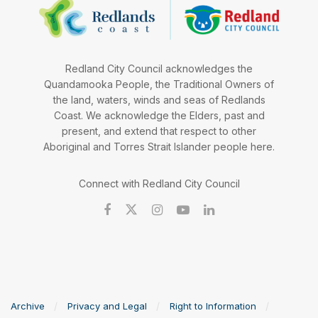
Redland City Council acknowledges the
Quandamooka People, the Traditional Owners of
the land, waters, winds and seas of Redlands
Coast. We acknowledge the Elders, past and
present, and extend that respect to other
Aboriginal and Torres Strait Islander people here.
Connect with Redland City Council
Archive
Privacy and Legal
Right to Information