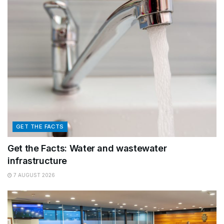
GET THE FACTS
Get the Facts: Water and wastewater
infrastructure
7 AUGUST 2026