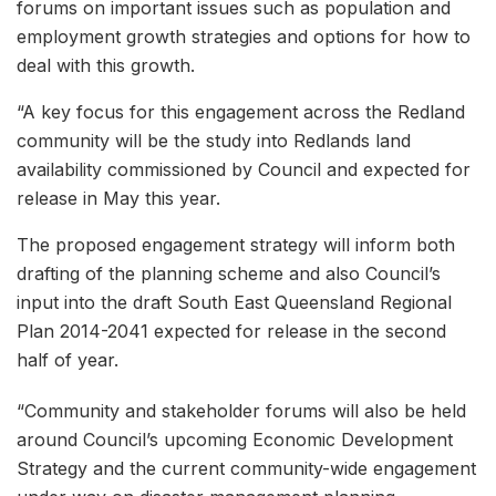
forums on important issues such as population and
employment growth strategies and options for how to
deal with this growth.
“A key focus for this engagement across the Redland
community will be the study into Redlands land
availability commissioned by Council and expected for
release in May this year.
The proposed engagement strategy will inform both
drafting of the planning scheme and also Council’s
input into the draft South East Queensland Regional
Plan 2014-2041 expected for release in the second
half of year.
“Community and stakeholder forums will also be held
around Council’s upcoming Economic Development
Strategy and the current community-wide engagement