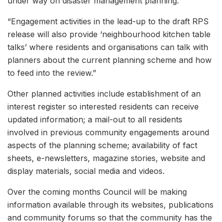
under way on disaster management planning.
“Engagement activities in the lead-up to the draft RPS
release will also provide ‘neighbourhood kitchen table
talks’ where residents and organisations can talk with
planners about the current planning scheme and how
to feed into the review.”
Other planned activities include establishment of an
interest register so interested residents can receive
updated information; a mail-out to all residents
involved in previous community engagements around
aspects of the planning scheme; availability of fact
sheets, e-newsletters, magazine stories, website and
display materials, social media and videos.
Over the coming months Council will be making
information available through its websites, publications
and community forums so that the community has the