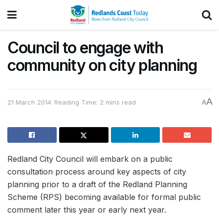
Council to engage with
community on city planning
A
21 March 2014
Reading Time: 2 mins read
A
Redland City Council will embark on a public
consultation process around key aspects of city
planning prior to a draft of the Redland Planning
Scheme (RPS) becoming available for formal public
comment later this year or early next year.