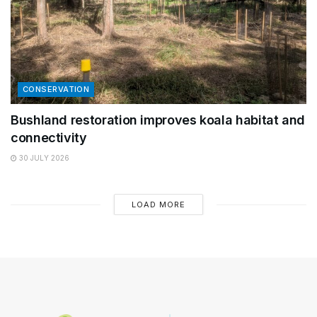
CONSERVATION
Bushland restoration improves koala habitat and
connectivity
30 JULY 2026
LOAD MORE