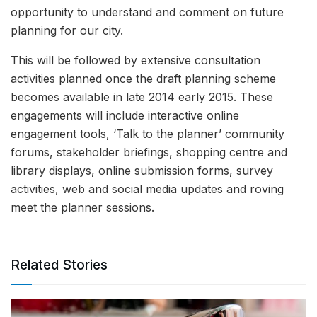
opportunity to understand and comment on future
planning for our city.
This will be followed by extensive consultation
activities planned once the draft planning scheme
becomes available in late 2014 early 2015. These
engagements will include interactive online
engagement tools, ‘Talk to the planner’ community
forums, stakeholder briefings, shopping centre and
library displays, online submission forms, survey
activities, web and social media updates and roving
meet the planner sessions.
Related Stories