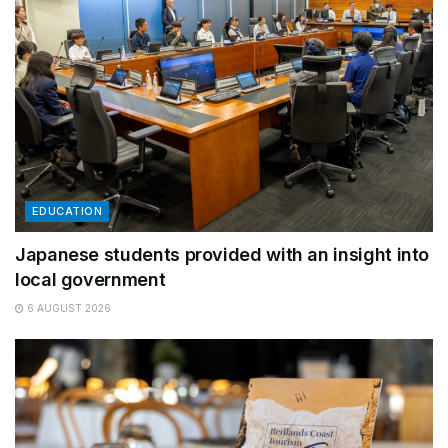
EDUCATION
Japanese students provided with an insight into
local government
6 AUGUST 2026