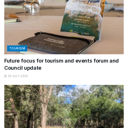
TOURISM
Future focus for tourism and events forum and
Council update
30 JULY 2026