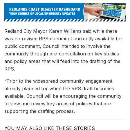
Redland City Mayor Karen Williams said while there
was no revised RPS document currently available for
public comment, Council intended to involve the
community through pre-consultation on key studies
and policy areas that will feed into the drafting of the
RPS.
“Prior to the widespread community engagement
already planned for when the RPS draft becomes
available, Council will be encouraging the community
to view and review key areas of policies that are
supporting the drafting process.
YOU MAY ALSO LIKE THESE STORIES