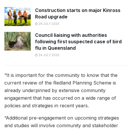
Construction starts on major Kinross
Road upgrade
28 JULY 2026
Council liaising with authorities
following first suspected case of bird
flu in Queensland
24 JULY 2026
“It is important for the community to know that the
current review of the Redland Planning Scheme is
already underpinned by extensive community
engagement that has occurred on a wide range of
policies and strategies in recent years.
“Additional pre-engagement on upcoming strategies
and studies will involve community and stakeholder