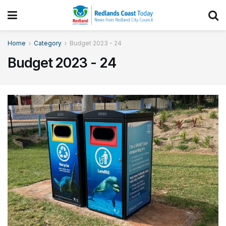
Home
Category
Budget 2023 - 24
Budget 2023 - 24