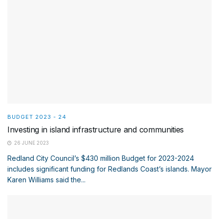
BUDGET 2023 - 24
Investing in island infrastructure and communities
26 JUNE 2023
Redland City Council’s $430 million Budget for 2023-2024
includes significant funding for Redlands Coast’s islands. Mayor
Karen Williams said the...