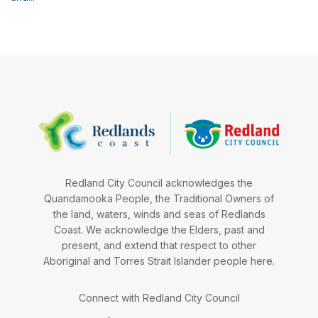
Redland City Council acknowledges the
Quandamooka People, the Traditional Owners of
the land, waters, winds and seas of Redlands
Coast. We acknowledge the Elders, past and
present, and extend that respect to other
Aboriginal and Torres Strait Islander people here.
Connect with Redland City Council