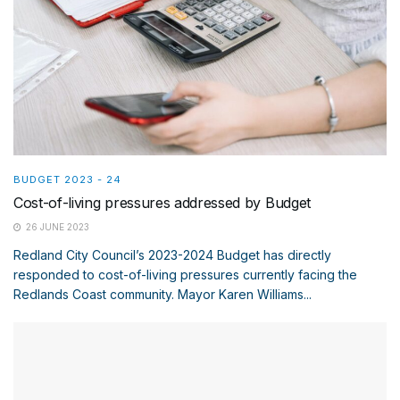
BUDGET 2023 - 24
Cost-of-living pressures addressed by Budget
26 JUNE 2023
Redland City Council’s 2023-2024 Budget has directly
responded to cost-of-living pressures currently facing the
Redlands Coast community. Mayor Karen Williams...