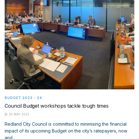
BUDGET 2023 - 24
Council Budget workshops tackle tough times
25 MAY 2023
Redland City Council is committed to minimising the financial
impact of its upcoming Budget on the city’s ratepayers, now
and...