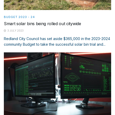
BUDGET 2023 - 24
Smart solar bins being rolled out citywide
3 JULY 2023
Redland City Council has set aside $365,000 in the 2023-2024
community Budget to take the successful solar bin trial and...