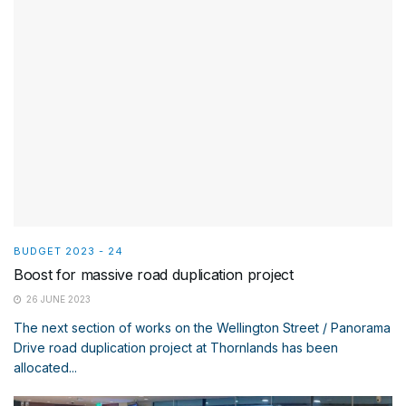
BUDGET 2023 - 24
Boost for massive road duplication project
26 JUNE 2023
The next section of works on the Wellington Street / Panorama
Drive road duplication project at Thornlands has been
allocated...