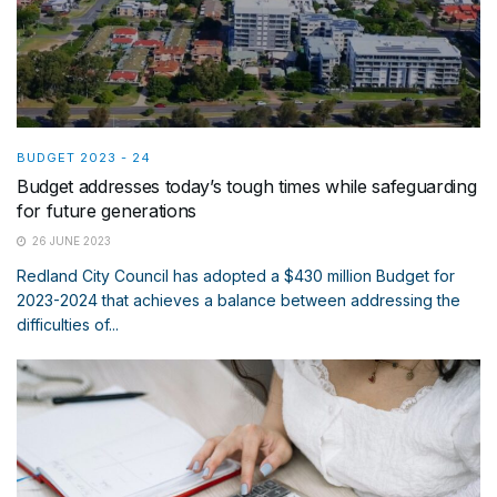
BUDGET 2023 - 24
Budget addresses today’s tough times while safeguarding
for future generations
26 JUNE 2023
Redland City Council has adopted a $430 million Budget for
2023-2024 that achieves a balance between addressing the
difficulties of...