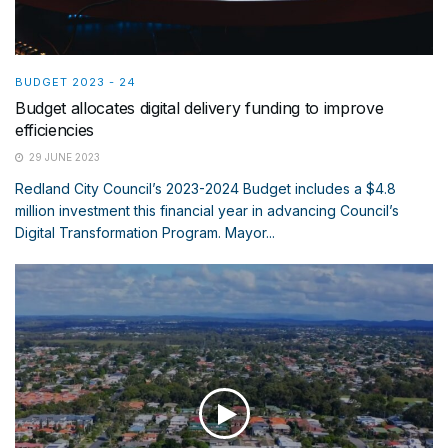
BUDGET 2023 - 24
Budget allocates digital delivery funding to improve
efficiencies
29 JUNE 2023
Redland City Council’s 2023-2024 Budget includes a $4.8
million investment this financial year in advancing Council’s
Digital Transformation Program. Mayor...