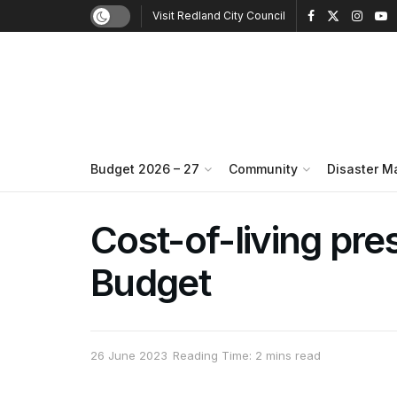
Visit Redland City Council
Budget 2026 – 27
Community
Disaster 
Cost-of-living pr
Budget
26 June 2023
Reading Time: 2 mins read