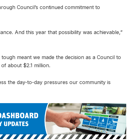
e through Council’s continued commitment to
nce. And this year that possibility was achievable,”
 tough meant we made the decision as a Council to
 of about $2.1 million.
dress the day-to-day pressures our community is