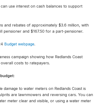
 can use interest on cash balances to support
s and rebates of approximately $3.6 million, with
ll pensioner and $167.50 for a part-pensioner.
024
Budget webpage
.
reness campaign showing how Redlands Coast
 overall costs to ratepayers.
 budget:
le damage to water meters on Redlands Coast is
prits are lawnmowers and reversing cars. You can
er meter clear and visible, or using a water meter