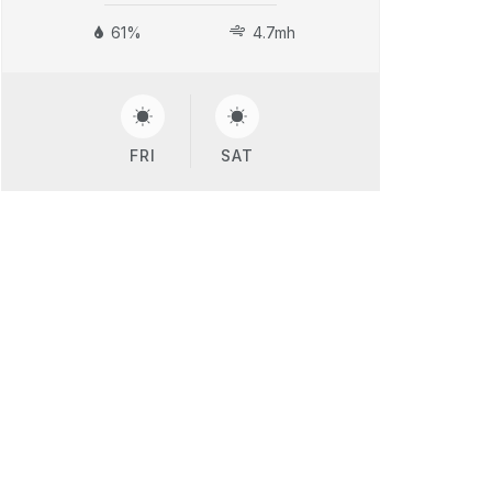
61%
4.7mh
FRI
SAT