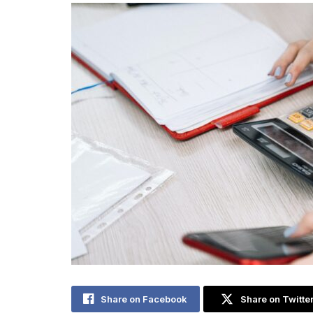
Share on Facebook
Share on Twitte