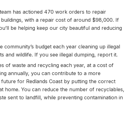
es team has actioned 470 work orders to repair
buildings, with a repair cost of around $98,000. If
ou’ll be helping keep our city beautiful and reducing
 community’s budget each year cleaning up illegal
 and wildlife. If you see illegal dumping, report it.
s of waste and recycling each year, at a cost of
sing annually, you can contribute to a more
future for Redlands Coast by putting the correct
 at home. You can reduce the number of recyclables,
 sent to landfill, while preventing contamination in