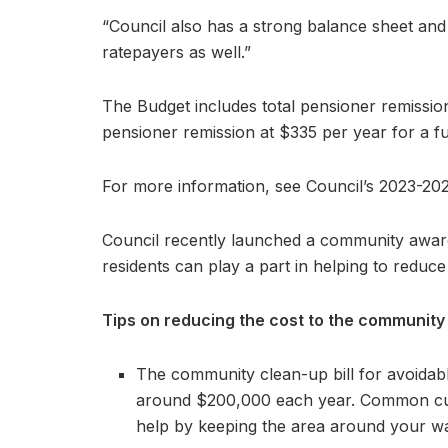
“Council also has a strong balance sheet and
ratepayers as well.”
The Budget includes total pensioner remission
pensioner remission at $335 per year for a fu
For more information, see Council’s 2023-2
Council recently launched a community awa
residents can play a part in helping to reduce
Tips on reducing the cost to the community
The community clean-up bill for avoidab
around $200,000 each year. Common cul
help by keeping the area around your wat