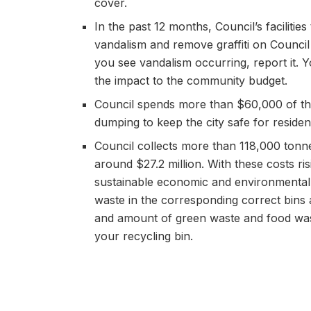
cover.
In the past 12 months, Council’s faciliti
vandalism and remove graffiti on Council 
you see vandalism occurring, report it. Y
the impact to the community budget.
Council spends more than $60,000 of the
dumping to keep the city safe for residents
Council collects more than 118,000 tonne
around $27.2 million. With these costs ri
sustainable economic and environmental 
waste in the corresponding correct bins
and amount of green waste and food waste
your recycling bin.