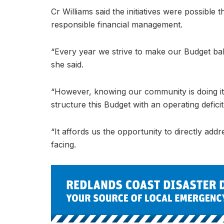
Cr Williams said the initiatives were possibl
responsible financial management.
“Every year we strive to make our Budget bala
she said.
“However, knowing our community is doing it
structure this Budget with an operating deficit
“It affords us the opportunity to directly ad
facing.