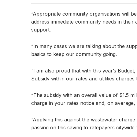
“Appropriate community organisations will be
address immediate community needs in their a
support.
“In many cases we are talking about the supp
basics to keep our community going.
“I am also proud that with this year’s Budget
Subsidy within our rates and utilities charges 
“The subsidy with an overall value of $1.5 mil
charge in your rates notice and, on average, i
“Applying this against the wastewater charge
passing on this saving to ratepayers citywide.