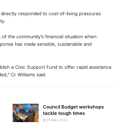
directly responded to cost-of-living pressures
ty.
 of the community’s financial situation when
sponse has made sensible, sustainable and
blish a Civic Support Fund to offer rapid assistance
ed,” Cr Williams said.
Council Budget workshops
tackle tough times
25 MAY 2023