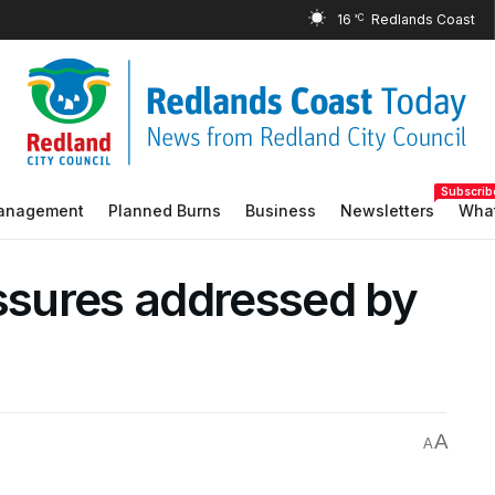
16
°C
Subscrib
Management
Planned Burns
Business
Newsletters
What
essures addressed by
A
A