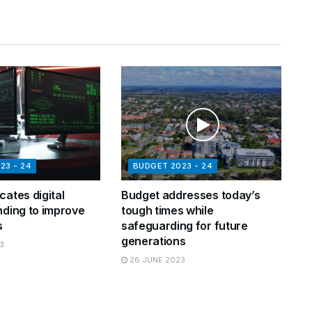
23 - 24
BUDGET 2023 - 24
cates digital
Budget addresses today’s
nding to improve
tough times while
s
safeguarding for future
generations
3
26 JUNE 2023