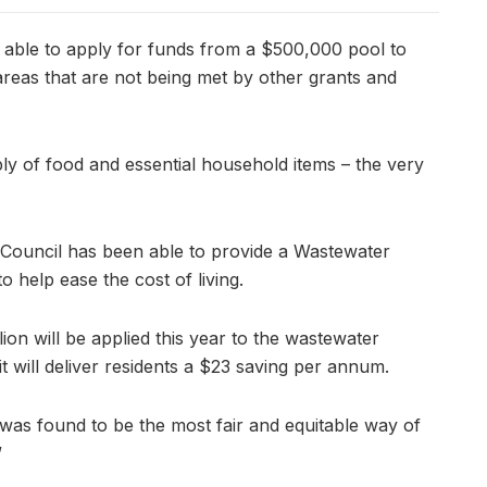
 able to apply for funds from a $500,000 pool to
reas that are not being met by other grants and
ly of food and essential household items – the very
, Council has been able to provide a Wastewater
to help ease the cost of living.
lion will be applied this year to the wastewater
t will deliver residents a $23 saving per annum.
 was found to be the most fair and equitable way of
”