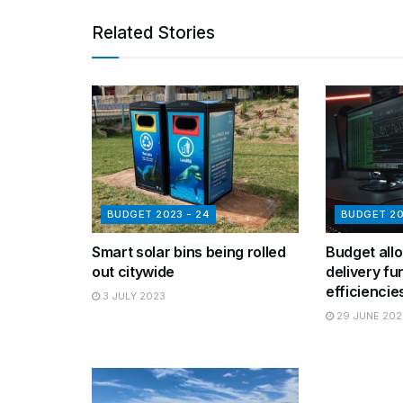
Related Stories
BUDGET 2023 - 24
BUDGET 20
Smart solar bins being rolled
Budget allo
out citywide
delivery fu
efficiencie
3 JULY 2023
29 JUNE 202