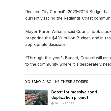
Redland City Council’s 2023-2024 Budget has 
currently facing the Redlands Coast communi
Mayor Karen Williams said Council took stock
preparing the $430 million Budget, and in re
appropriate decisions.
“Through this year’s Budget, Council will esta
to the community where it is desperately need
YOU MAY ALSO LIKE THESE STORIES
Boost for massive road
duplication project
26 JUNE 2023