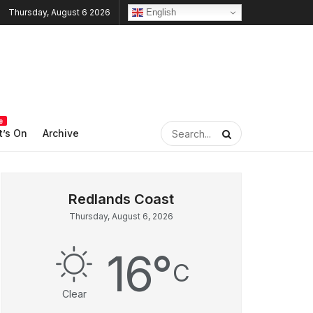
English
Thursday, August 6 2026
e
’s On
Archive
Thursday, August 6, 2026
16
°
C
Clear