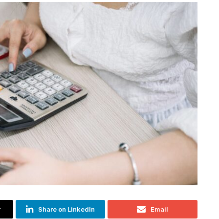
r
Share on LinkedIn
Email