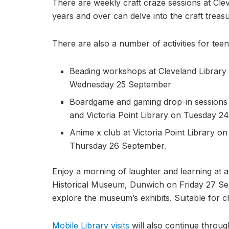
There are weekly craft craze sessions at Cleve
years and over can delve into the craft treasu
There are also a number of activities for teen
Beading workshops at Cleveland Library 
Wednesday 25 September
Boardgame and gaming drop-in sessions
and Victoria Point Library on Tuesday 
Anime x club at Victoria Point Library 
Thursday 26 September.
Enjoy a morning of laughter and learning at 
Historical Museum, Dunwich on Friday 27 Se
explore the museum’s exhibits. Suitable for ch
Mobile Library visits
will also continue through