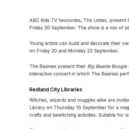
ABC Kids TV favourites, The Listies, present 
Friday 20 September. The show is a mix of si
Young artists can build and decorate their ow
on Friday 20 and Monday 23 September.
The Beanies present their
Big Beanie Boogie
interactive concert in which The Beanies per
Redland City Libraries
Witches, wizards and muggles alike are invit
Library on Thursday 19 September for a mag
crafts and bewitching activities. Suitable for 