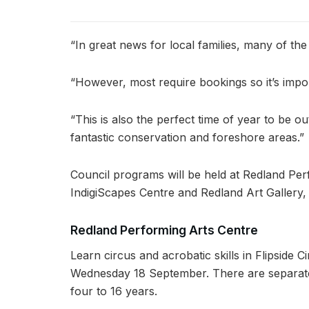
“In great news for local families, many of the
“However, most require bookings so it’s impor
“This is also the perfect time of year to be
fantastic conservation and foreshore areas.”
Council programs will be held at Redland Per
IndigiScapes Centre and Redland Art Gallery,
Redland Performing Arts Centre
Learn circus and acrobatic skills in Flipsid
Wednesday 18 September. There are separate
four to 16 years.