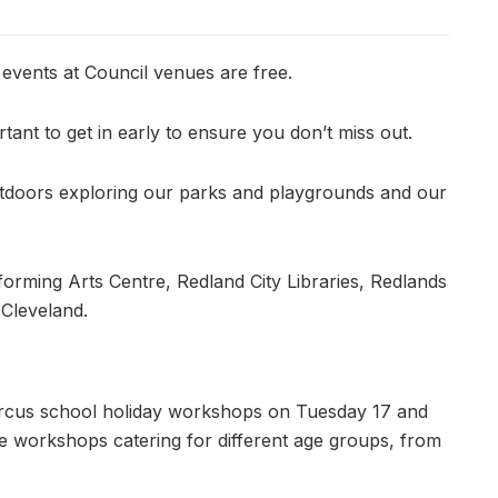
 events at Council venues are free.
tant to get in early to ensure you don’t miss out.
 outdoors exploring our parks and playgrounds and our
forming Arts Centre, Redland City Libraries, Redlands
 Cleveland.
e Circus school holiday workshops on Tuesday 17 and
 workshops catering for different age groups, from