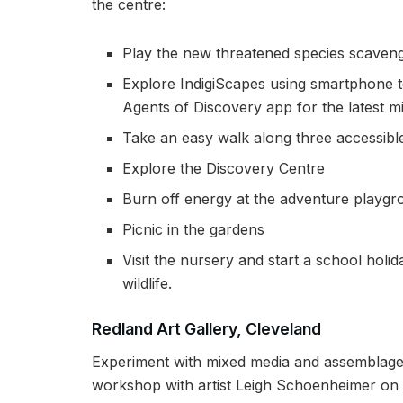
the centre:
Play the new threatened species scaveng
Explore IndigiScapes using smartphone 
Agents of Discovery app for the latest 
Take an easy walk along three accessible
Explore the Discovery Centre
Burn off energy at the adventure playg
Picnic in the gardens
Visit the nursery and start a school holid
wildlife.
Redland Art Gallery, Cleveland
Experiment with mixed media and assemblage t
workshop with artist Leigh Schoenheimer on 