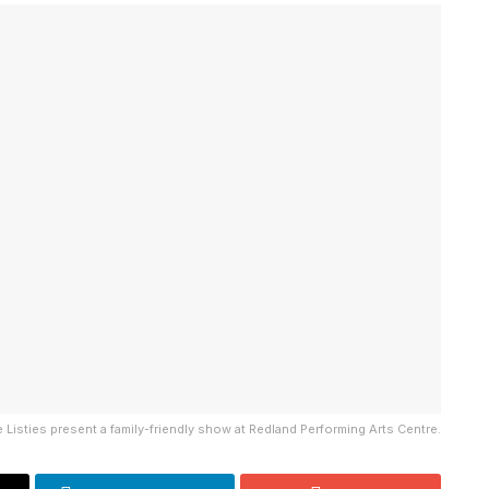
 Listies present a family-friendly show at Redland Performing Arts Centre.