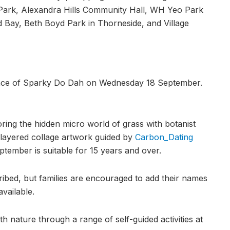
ark, Alexandra Hills Community Hall, WH Yeo Park
nd Bay, Beth Boyd Park in Thorneside, and Village
idance of Sparky Do Dah on Wednesday 18 September.
ing the hidden micro world of grass with botanist
a layered collage artwork guided by
Carbon_Dating
ptember is suitable for 15 years and over.
cribed, but families are encouraged to add their names
available.
h nature through a range of self-guided activities at