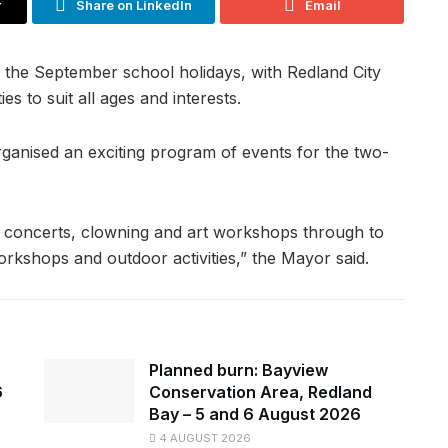
r
Share on LinkedIn
Email
 the September school holidays, with Redland City
es to suit all ages and interests.
ganised an exciting program of events for the two-
h concerts, clowning and art workshops through to
rkshops and outdoor activities,” the Mayor said.
Planned burn: Bayview
6
Conservation Area, Redland
Bay – 5 and 6 August 2026
4 AUGUST 2026