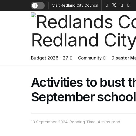
Visit Redland City Council
Budget 2026 – 27
Community
Disaster 
Activities to bust
September school
13 September 2024
Reading Time: 4 mins read