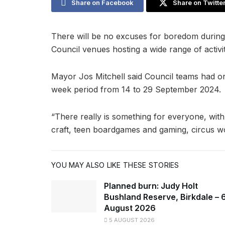
Share on Facebook
Share on Twitte
There will be no excuses for boredom during
Council venues hosting a wide range of activiti
Mayor Jos Mitchell said Council teams had or
week period from 14 to 29 September 2024.
“There really is something for everyone, wit
craft, teen boardgames and gaming, circus wo
YOU MAY ALSO LIKE THESE STORIES
Planned burn: Judy Holt
Bushland Reserve, Birkdale – 
August 2026
5 AUGUST 2026