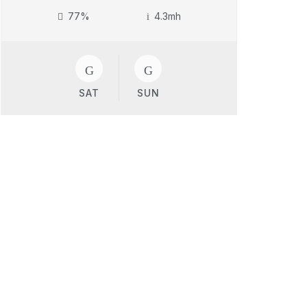
77%
4.3mh
SAT
SUN