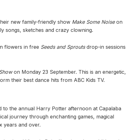
their new family-friendly show
Make Some Noise
on
lly songs, sketches and crazy clowning.
n flowers in free
Seeds and Sprouts
drop-in sessions
 Show
on Monday 23 September. This is an energetic,
form their best dance hits from ABC Kids TV.
ed to the annual Harry Potter afternoon at Capalaba
ical journey through enchanting games, magical
six years and over.