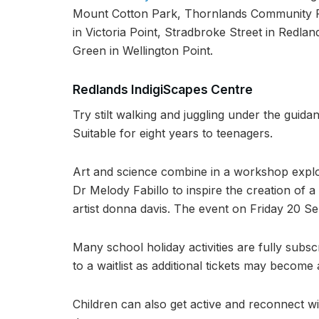
Mount Cotton Park, Thornlands Community P
in Victoria Point, Stradbroke Street in Redla
Green in Wellington Point.
Redlands IndigiScapes Centre
Try stilt walking and juggling under the gu
Suitable for eight years to teenagers.
Art and science combine in a workshop explor
Dr Melody Fabillo to inspire the creation of 
artist donna davis. The event on Friday 20 Se
Many school holiday activities are fully subs
to a waitlist as additional tickets may become 
Children can also get active and reconnect wit