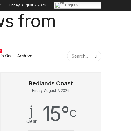
English
Friday, August 7 2026
e
’s On
Archive
Friday, August 7, 2026
15
°
C
Clear