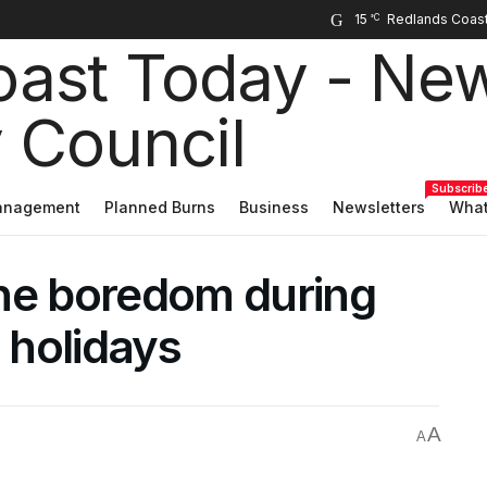
15
°C
Subscrib
Management
Planned Burns
Business
Newsletters
What
 the boredom during
 holidays
A
A