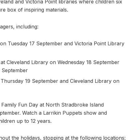
land and Victoria Point libraries where children six
re box of inspiring materials.
agers, including:
on Tuesday 17 September and Victoria Point Library
 at Cleveland Library on Wednesday 18 September
24 September
on Thursday 19 September and Cleveland Library on
a Family Fun Day at North Stradbroke Island
ptember. Watch a Larrikin Puppets show and
ildren up to 12 years.
out the holidays, stopping at the following locations: