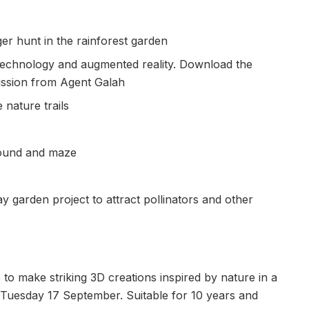
er hunt in the rainforest garden
technology and augmented reality. Download the
mission from Agent Galah
 nature trails
round and maze
ay garden project to attract pollinators and other
o make striking 3D creations inspired by nature in a
Tuesday 17 September. Suitable for 10 years and