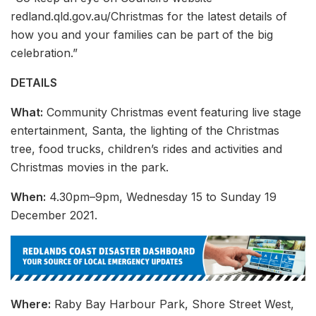
redland.qld.gov.au/Christmas for the latest details of
how you and your families can be part of the big
celebration.”
DETAILS
What:
Community Christmas event featuring live stage
entertainment, Santa, the lighting of the Christmas
tree, food trucks, children’s rides and activities and
Christmas movies in the park.
When:
4.30pm–9pm, Wednesday 15 to Sunday 19
December 2021.
Where:
Raby Bay Harbour Park, Shore Street West,