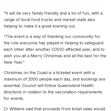
“It will be very family friendly and a lot of fun, with a
range of local food trucks and market stalls also
helping to make it a great evening out.
“The event is a way of thanking our community for
the role everyone has played in helping to safeguard
each other after another COVID-affected year, and to
wish you all a Merry Christmas and all the best for the
New Year.”
Christmas on the Coast is a ticketed event with a
maximum of 2000 people each day, and bookings are
essential. Council will follow Queensland Health
directions in relation to the vaccination requirements
for events.
Cr Williams said that proceeds from ticket sales would