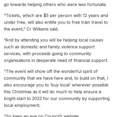
go towards helping others who were less fortunate.
“Tickets, which are $5 per person with 12 years and
under free, will also entitle you to free train travel to
the event,” Cr Williams said.
“And by attending you will be helping local causes
such as domestic and family violence support
services, with proceeds going to community
organisations in desperate need of financial support.
“The event will show off the wonderful spirit of
community that we have here and, to build on that, I
also encourage you to ‘buy local’ wherever possible
this Christmas as it will do much to help ensure a
bright start to 2022 for our community by supporting
local employment.
“So keep an eye on Council’s website