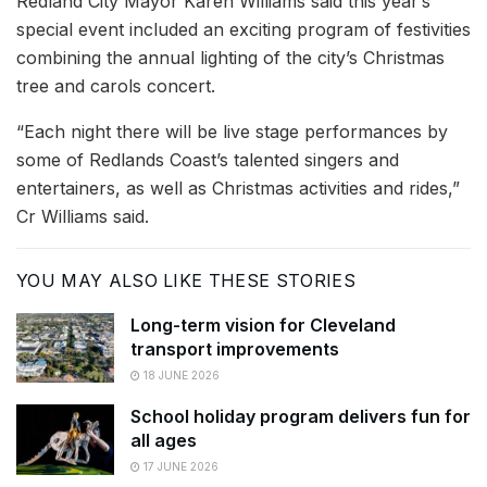
Redland City Mayor Karen Williams said this year’s
special event included an exciting program of festivities
combining the annual lighting of the city’s Christmas
tree and carols concert.
“Each night there will be live stage performances by
some of Redlands Coast’s talented singers and
entertainers, as well as Christmas activities and rides,”
Cr Williams said.
YOU MAY ALSO LIKE THESE STORIES
Long-term vision for Cleveland
transport improvements
18 JUNE 2026
School holiday program delivers fun for
all ages
17 JUNE 2026