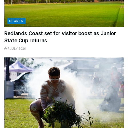
SPORTS
Redlands Coast set for visitor boost as Junior
State Cup returns
7 JULY 2026