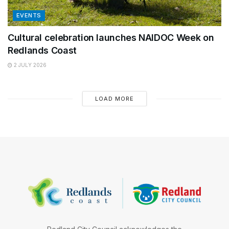
EVENTS
Cultural celebration launches NAIDOC Week on
Redlands Coast
2 JULY 2026
LOAD MORE