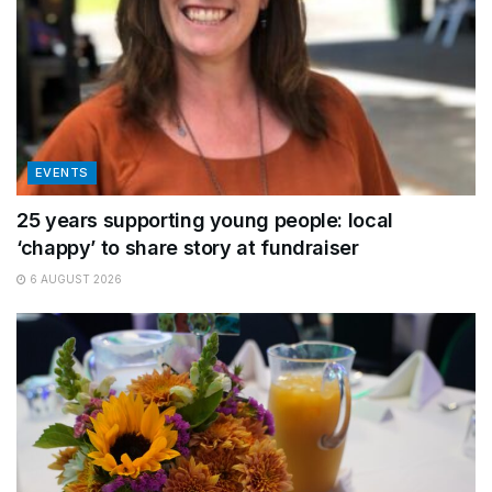
EVENTS
25 years supporting young people: local
‘chappy’ to share story at fundraiser
6 AUGUST 2026