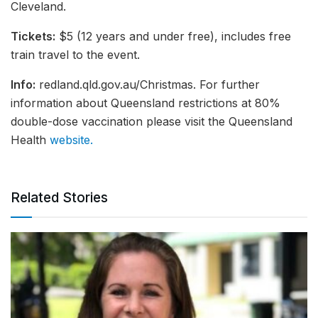
Cleveland.
Tickets:
$5 (12 years and under free), includes free
train travel to the event.
Info:
redland.qld.gov.au/Christmas. For further
information about Queensland restrictions at 80%
double-dose vaccination please visit the Queensland
Health
website.
Related Stories