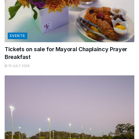
EVENTS
Tickets on sale for Mayoral Chaplaincy Prayer
Breakfast
10 JULY 2026