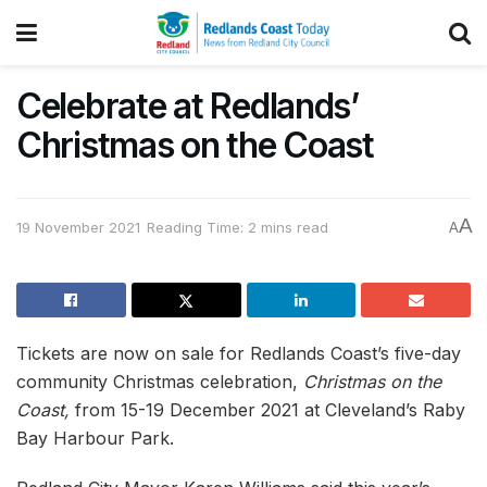
Celebrate at Redlands’
Christmas on the Coast
A
19 November 2021
Reading Time: 2 mins read
A
Tickets are now on sale for Redlands Coast’s five-day
community Christmas celebration,
Christmas on the
Coast,
from 15-19 December 2021 at Cleveland’s Raby
Bay Harbour Park.