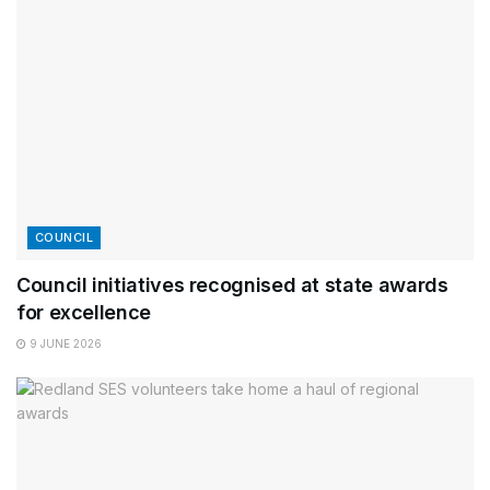
COUNCIL
Council initiatives recognised at state awards
for excellence
9 JUNE 2026