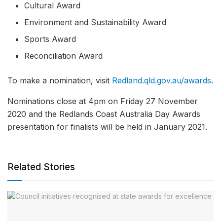
Cultural Award
Environment and Sustainability Award
Sports Award
Reconciliation Award
To make a nomination, visit
Redland.qld.gov.au/awards
.
Nominations close at 4pm on Friday 27 November
2020 and the Redlands Coast Australia Day Awards
presentation for finalists will be held in January 2021.
Related Stories