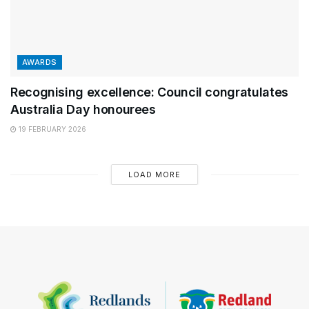
AWARDS
Recognising excellence: Council congratulates
Australia Day honourees
19 FEBRUARY 2026
LOAD MORE