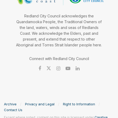
Redland City Council acknowledges the
Quandamooka People, the Traditional Owners of
the land, waters, winds and seas of Redlands
Coast. We acknowledge the Elders, past and
present, and extend that respect to other
Aboriginal and Torres Strait Islander people here.
Connect with Redland City Council
Archive
Privacy and Legal
Right to Information
Contact Us
Except where noted, content on this site is licensed under
Creative