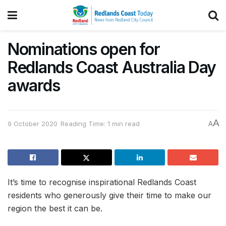
Nominations open for
Redlands Coast Australia Day
awards
A
9 October 2020
Reading Time: 1 min read
A
It’s time to recognise inspirational Redlands Coast
residents who generously give their time to make our
region the best it can be.