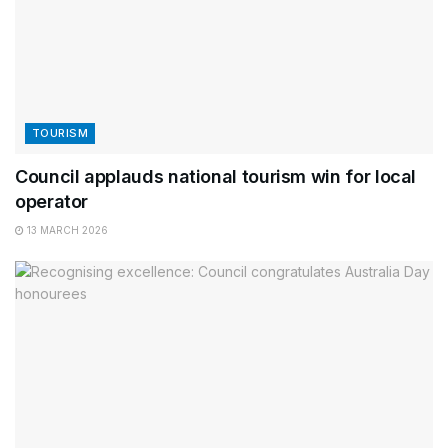
TOURISM
Council applauds national tourism win for local
operator
13 MARCH 2026