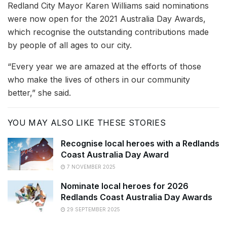
Redland City Mayor Karen Williams said nominations
were now open for the 2021 Australia Day Awards,
which recognise the outstanding contributions made
by people of all ages to our city.
“Every year we are amazed at the efforts of those
who make the lives of others in our community
better,” she said.
YOU MAY ALSO LIKE THESE STORIES
Recognise local heroes with a Redlands
Coast Australia Day Award
7 NOVEMBER 2025
Nominate local heroes for 2026
Redlands Coast Australia Day Awards
29 SEPTEMBER 2025