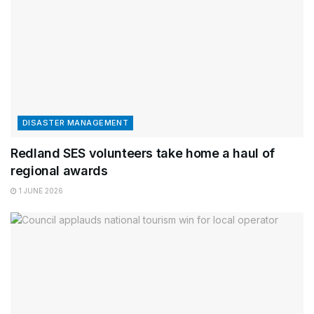
DISASTER MANAGEMENT
Redland SES volunteers take home a haul of
regional awards
1 JUNE 2026