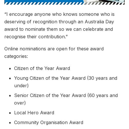
“I encourage anyone who knows someone who is
deserving of recognition through an Australia Day
award to nominate them so we can celebrate and
recognise their contribution.”
Online nominations are open for these award
categories:
Citizen of the Year Award
Young Citizen of the Year Award (30 years and
under)
Senior Citizen of the Year Award (60 years and
over)
Local Hero Award
Community Organisation Award