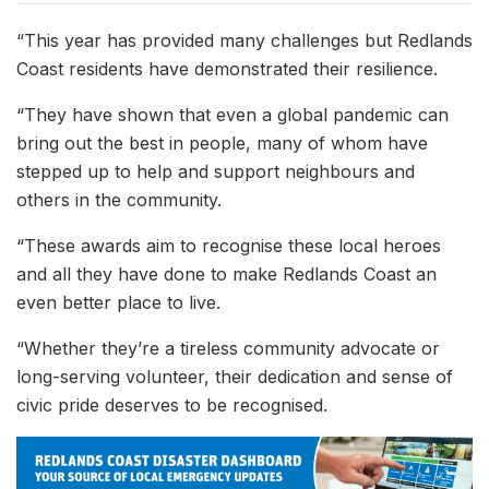
“This year has provided many challenges but Redlands
Coast residents have demonstrated their resilience.
“They have shown that even a global pandemic can
bring out the best in people, many of whom have
stepped up to help and support neighbours and
others in the community.
“These awards aim to recognise these local heroes
and all they have done to make Redlands Coast an
even better place to live.
“Whether they’re a tireless community advocate or
long-serving volunteer, their dedication and sense of
civic pride deserves to be recognised.