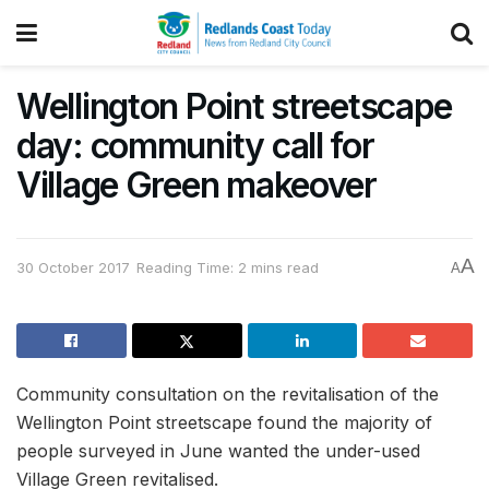
Wellington Point streetscape
day: community call for
Village Green makeover
A
30 October 2017
Reading Time: 2 mins read
A
Community consultation on the revitalisation of the
Wellington Point streetscape found the majority of
people surveyed in June wanted the under-used
Village Green revitalised.