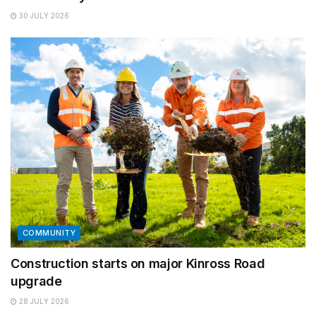
30 JULY 2026
COMMUNITY
Construction starts on major Kinross Road
upgrade
28 JULY 2026