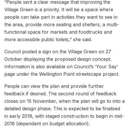
“People sent a clear message that improving the
Village Green is a priority. It will be a space where
people can take part in activities they want to see in
the area, provide more seating and shelters, a multi-
functional space for markets and foodtrucks and
more accessible public toilets,” she said.
Council posted a sign on the Village Green on 27
October displaying the proposed design concept.
Information is also available on Council’s ‘Your Say’
page under the Wellington Point streetscape project.
People can view the plan and provide further
feedback if desired. The second round of feedback
closes on 15 November, when the plan will go to into a
detailed design phase. This is expected to be finalised
in early 2018, with staged construction to begin in mid-
2018 (dependant on budget allocation).