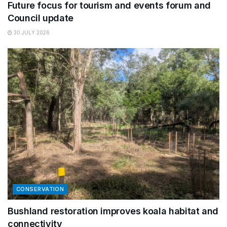
Future focus for tourism and events forum and
Council update
30 JULY 2026
CONSERVATION
Bushland restoration improves koala habitat and
connectivity