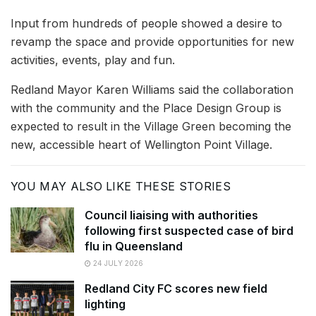
Input from hundreds of people showed a desire to
revamp the space and provide opportunities for new
activities, events, play and fun.
Redland Mayor Karen Williams said the collaboration
with the community and the Place Design Group is
expected to result in the Village Green becoming the
new, accessible heart of Wellington Point Village.
YOU MAY ALSO LIKE THESE STORIES
Council liaising with authorities
following first suspected case of bird
flu in Queensland
24 JULY 2026
Redland City FC scores new field
lighting