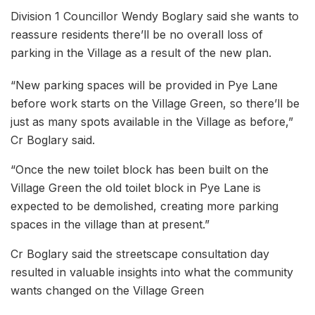
Division 1 Councillor Wendy Boglary said she wants to
reassure residents there’ll be no overall loss of
parking in the Village as a result of the new plan.
“New parking spaces will be provided in Pye Lane
before work starts on the Village Green, so there’ll be
just as many spots available in the Village as before,”
Cr Boglary said.
“Once the new toilet block has been built on the
Village Green the old toilet block in Pye Lane is
expected to be demolished, creating more parking
spaces in the village than at present.”
Cr Boglary said the streetscape consultation day
resulted in valuable insights into what the community
wants changed on the Village Green