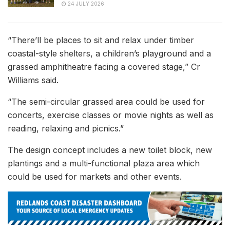
24 JULY 2026
“There’ll be places to sit and relax under timber
coastal-style shelters, a children’s playground and a
grassed amphitheatre facing a covered stage,” Cr
Williams said.
“The semi-circular grassed area could be used for
concerts, exercise classes or movie nights as well as
reading, relaxing and picnics.”
The design concept includes a new toilet block, new
plantings and a multi-functional plaza area which
could be used for markets and other events.