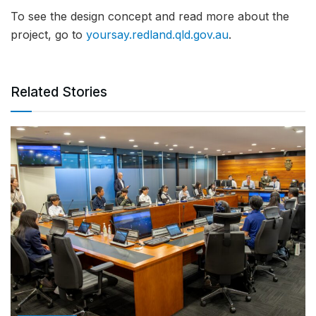
To see the design concept and read more about the
project, go to
yoursay.redland.qld.gov.au
.
Related Stories