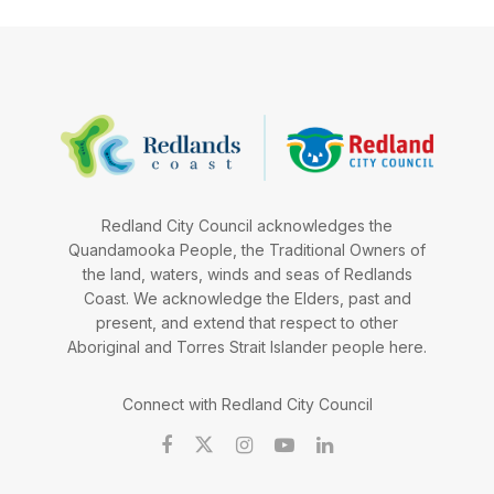
Redland City Council acknowledges the
Quandamooka People, the Traditional Owners of
the land, waters, winds and seas of Redlands
Coast. We acknowledge the Elders, past and
present, and extend that respect to other
Aboriginal and Torres Strait Islander people here.
Connect with Redland City Council