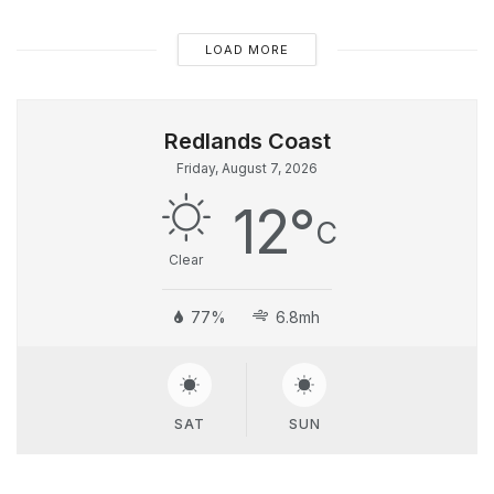
LOAD MORE
Friday, August 7, 2026
12
°
C
Clear
77%
6.8mh
SAT
SUN