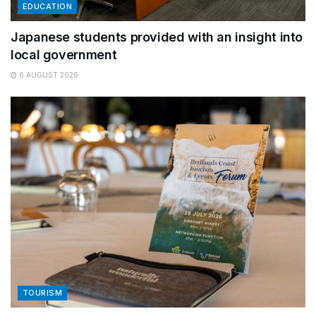
EDUCATION
Japanese students provided with an insight into
local government
6 AUGUST 2026
TOURISM