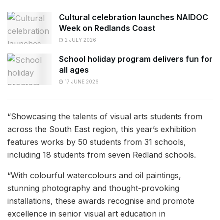
Cultural celebration launches NAIDOC
Week on Redlands Coast
2 JULY 2026
School holiday program delivers fun for
all ages
17 JUNE 2026
“Showcasing the talents of visual arts students from
across the South East region, this year’s exhibition
features works by 50 students from 31 schools,
including 18 students from seven Redland schools.
“With colourful watercolours and oil paintings,
stunning photography and thought-provoking
installations, these awards recognise and promote
excellence in senior visual art education in