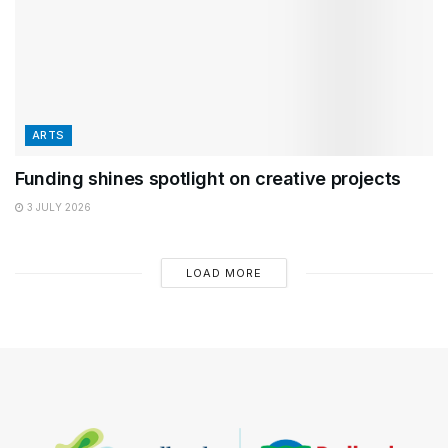
ARTS
Funding shines spotlight on creative projects
3 JULY 2026
LOAD MORE