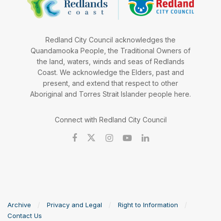
Redland City Council acknowledges the
Quandamooka People, the Traditional Owners of
the land, waters, winds and seas of Redlands
Coast. We acknowledge the Elders, past and
present, and extend that respect to other
Aboriginal and Torres Strait Islander people here.
Connect with Redland City Council
Archive
Privacy and Legal
Right to Information
Contact Us