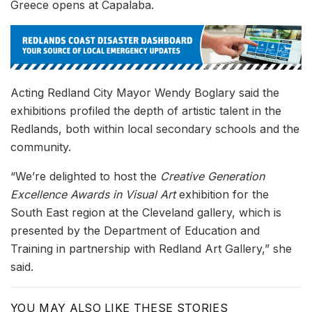
Greece opens at Capalaba.
Acting Redland City Mayor Wendy Boglary said the
exhibitions profiled the depth of artistic talent in the
Redlands, both within local secondary schools and the
community.
“We’re delighted to host the
Creative Generation
Excellence Awards in Visual Art
exhibition for the
South East region at the Cleveland gallery, which is
presented by the Department of Education and
Training in partnership with Redland Art Gallery,” she
said.
YOU MAY ALSO LIKE THESE STORIES