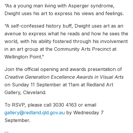
“As a young man living with Asperger syndrome,
Dwight uses his art to express his views and feelings.
“A self-confessed history buff, Dwight uses art as an
avenue to express what he reads and how he sees the
world, with his ability fostered through his involvement
in an art group at the Community Arts Precinct at
Wellington Point.”
Join the official opening and awards presentation of
Creative Generation Excellence Awards in Visual Arts
on Sunday 11 September at 11am at Redland Art
Gallery, Cleveland.
To RSVP, please call 3030 4163 or email
gallery@redland.qld.gov.au
by Wednesday 7
September.