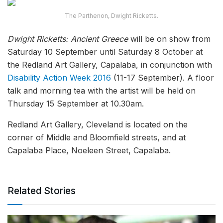
The Parthenon, Dwight Ricketts.
Dwight Ricketts: Ancient Greece
will be on show from
Saturday 10 September until Saturday 8 October at
the Redland Art Gallery, Capalaba, in conjunction with
Disability Action Week 2016
(11-17 September). A floor
talk and morning tea with the artist will be held on
Thursday 15 September at 10.30am.
Redland Art Gallery, Cleveland is located on the
corner of Middle and Bloomfield streets, and at
Capalaba Place, Noeleen Street, Capalaba.
Related Stories