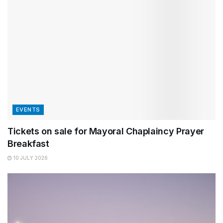
EVENTS
Tickets on sale for Mayoral Chaplaincy Prayer
Breakfast
10 JULY 2026