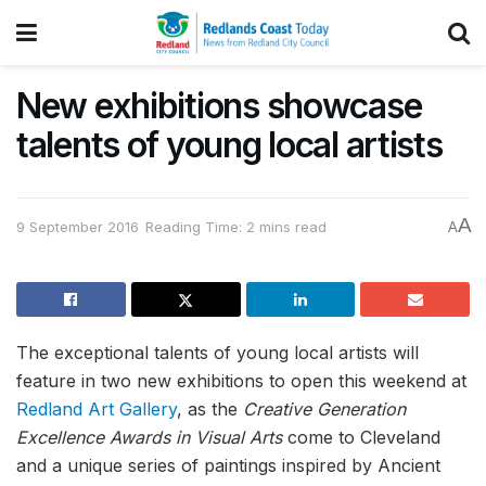
New exhibitions showcase
talents of young local artists
A
9 September 2016
Reading Time: 2 mins read
A
The exceptional talents of young local artists will
feature in two new exhibitions to open this weekend at
Redland Art Gallery
, as the
Creative Generation
Excellence Awards in Visual Arts
come to Cleveland
and a unique series of paintings inspired by Ancient