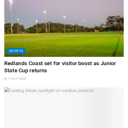
SPORTS
Redlands Coast set for visitor boost as Junior
State Cup returns
7 JULY 2026