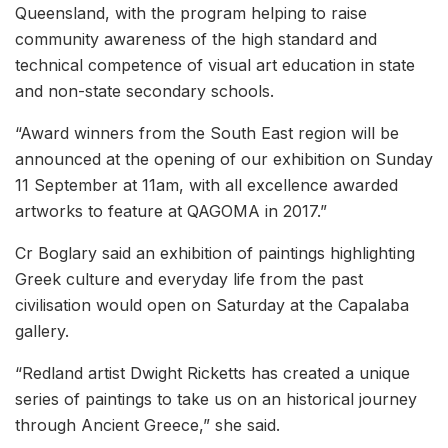
Queensland, with the program helping to raise
community awareness of the high standard and
technical competence of visual art education in state
and non-state secondary schools.
“Award winners from the South East region will be
announced at the opening of our exhibition on Sunday
11 September at 11am, with all excellence awarded
artworks to feature at QAGOMA in 2017.”
Cr Boglary said an exhibition of paintings highlighting
Greek culture and everyday life from the past
civilisation would open on Saturday at the Capalaba
gallery.
“Redland artist Dwight Ricketts has created a unique
series of paintings to take us on an historical journey
through Ancient Greece,” she said.