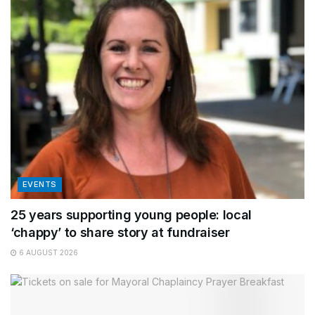
EVENTS
25 years supporting young people: local
‘chappy’ to share story at fundraiser
6 AUGUST 2026