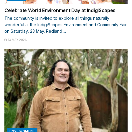
Celebrate World Environment Day at IndigiScapes
The community is invited to explore all things naturally
wonderful at the IndigiScapes Environment and Community Fair
on Saturday, 23 May. Redland ...
13 MAY 2026
ENVIRONMENT