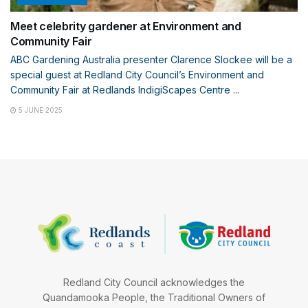
Meet celebrity gardener at Environment and
Community Fair
ABC Gardening Australia presenter Clarence Slockee will be a
special guest at Redland City Council’s Environment and
Community Fair at Redlands IndigiScapes Centre ...
5 JUNE 2025
Redland City Council acknowledges the
Quandamooka People, the Traditional Owners of