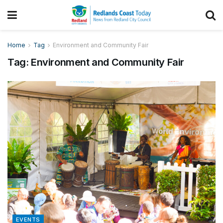
Home
Tag
Environment and Community Fair
Tag:
Environment and Community Fair
EVENTS