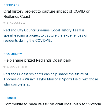
FEEDBACK
Oral history project to capture impact of COVID on
Redlands Coast
31 AUGUST 2021
Redland City Council Libraries’ Local History Team is
spearheading a project to capture the experiences of
residents during the COVID-19...
COMMUNITY
Help shape prized Redlands Coast park
27 AUGUST 2021
Redlands Coast residents can help shape the future of
Thorneside’s William Taylor Memorial Sports Field, with those
who complete a...
COUNCIL
Community to have its say on draft local plan for Victoria