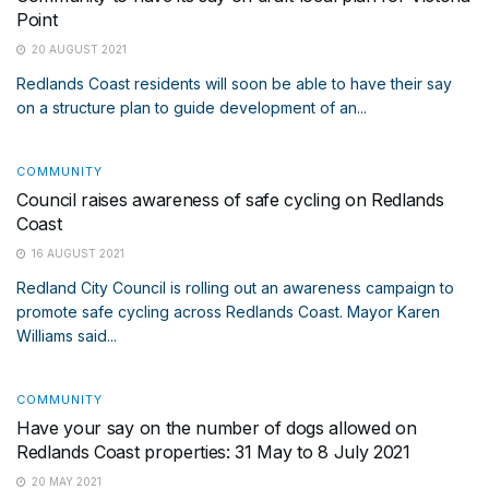
Point
20 AUGUST 2021
Redlands Coast residents will soon be able to have their say
on a structure plan to guide development of an...
COMMUNITY
Council raises awareness of safe cycling on Redlands
Coast
16 AUGUST 2021
Redland City Council is rolling out an awareness campaign to
promote safe cycling across Redlands Coast. Mayor Karen
Williams said...
COMMUNITY
Have your say on the number of dogs allowed on
Redlands Coast properties: 31 May to 8 July 2021
20 MAY 2021