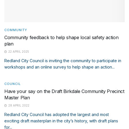
COMMUNITY
Community feedback to help shape local safety action
plan
22 APRIL 2025
Redland City Council is inviting the community to participate in
workshops and an online survey to help shape an action...
COUNCIL
Have your say on the Draft Birkdale Community Precinct
Master Plan
28 APRIL 2022
Redland City Council has adopted the largest and most
exciting draft masterplan in the city’s history, with draft plans
for...