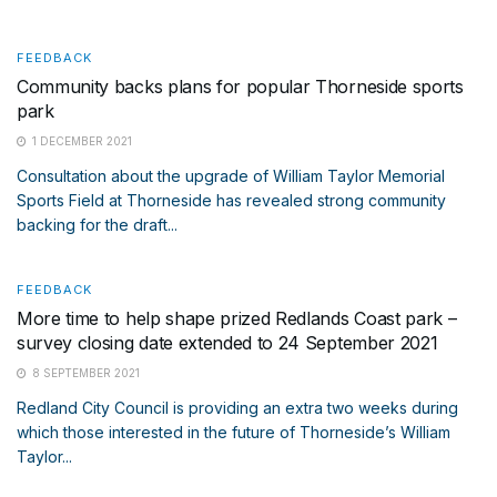
FEEDBACK
Community backs plans for popular Thorneside sports
park
1 DECEMBER 2021
Consultation about the upgrade of William Taylor Memorial
Sports Field at Thorneside has revealed strong community
backing for the draft...
FEEDBACK
More time to help shape prized Redlands Coast park –
survey closing date extended to 24 September 2021
8 SEPTEMBER 2021
Redland City Council is providing an extra two weeks during
which those interested in the future of Thorneside’s William
Taylor...