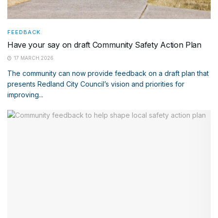
FEEDBACK
Have your say on draft Community Safety Action Plan
17 MARCH 2026
The community can now provide feedback on a draft plan that
presents Redland City Council’s vision and priorities for
improving...