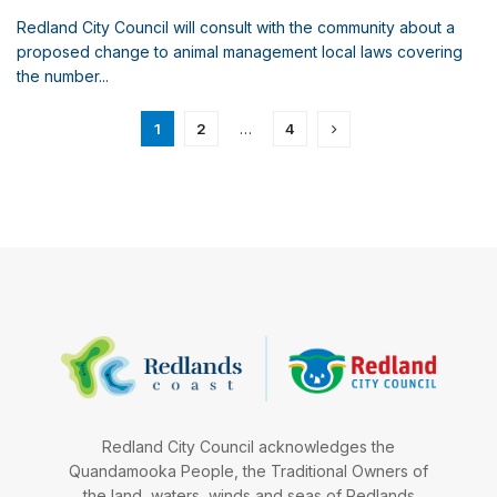
Redland City Council will consult with the community about a
proposed change to animal management local laws covering
the number...
1
2
…
4
Redland City Council acknowledges the
Quandamooka People, the Traditional Owners of
the land, waters, winds and seas of Redlands