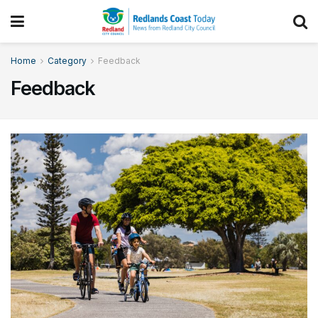
Home
Category
Feedback
Feedback