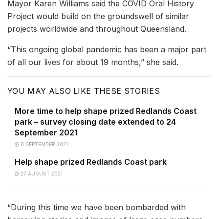
Mayor Karen Williams said the COVID Oral History
Project would build on the groundswell of similar
projects worldwide and throughout Queensland.
“This ongoing global pandemic has been a major part
of all our lives for about 19 months,” she said.
YOU MAY ALSO LIKE THESE STORIES
More time to help shape prized Redlands Coast
park – survey closing date extended to 24
September 2021
8 SEPTEMBER 2021
Help shape prized Redlands Coast park
27 AUGUST 2021
“During this time we have been bombarded with