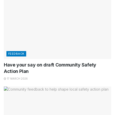
FEEDBACK
Have your say on draft Community Safety
Action Plan
17 MARCH 2026