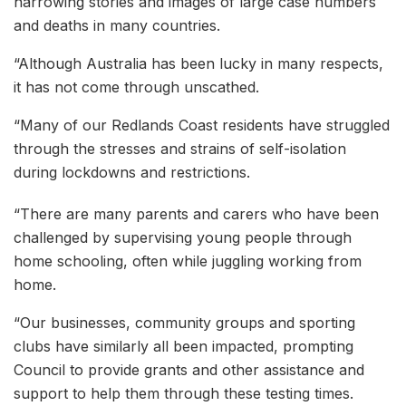
harrowing stories and images of large case numbers
and deaths in many countries.
“Although Australia has been lucky in many respects,
it has not come through unscathed.
“Many of our Redlands Coast residents have struggled
through the stresses and strains of self-isolation
during lockdowns and restrictions.
“There are many parents and carers who have been
challenged by supervising young people through
home schooling, often while juggling working from
home.
“Our businesses, community groups and sporting
clubs have similarly all been impacted, prompting
Council to provide grants and other assistance and
support to help them through these testing times.