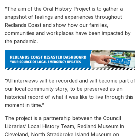
“The aim of the Oral History Project is to gather a
snapshot of feelings and experiences throughout
Redlands Coast and show how our families,
communities and workplaces have been impacted by
the pandemic.
“All interviews will be recorded and will become part of
our local community story, to be preserved as an
historical record of what it was like to live through this
moment in time.”
The project is a partnership between the Council
Libraries’ Local History Team, Redland Museum in
Cleveland, North Stradbroke Island Museum on