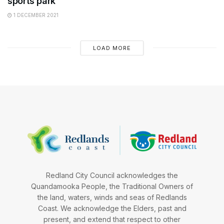
sports park
1 DECEMBER 2021
LOAD MORE
Redland City Council acknowledges the
Quandamooka People, the Traditional Owners of
the land, waters, winds and seas of Redlands
Coast. We acknowledge the Elders, past and
present, and extend that respect to other