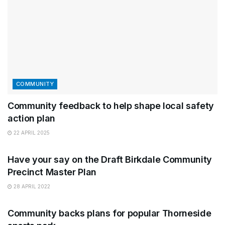
COMMUNITY
Community feedback to help shape local safety
action plan
22 APRIL 2025
COUNCIL
Have your say on the Draft Birkdale Community
Precinct Master Plan
28 APRIL 2022
FEEDBACK
Community backs plans for popular Thorneside