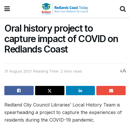
Oral history project to
capture impact of COVID on
Redlands Coast
A
31 August 2021
Reading Time: 2 mins read
A
Redland City Council Libraries’ Local History Team is
spearheading a project to capture the experiences of
residents during the COVID-19 pandemic.