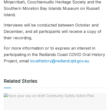
Minjerribah, Coochiemudlo Heritage Society and the
Southern Moreton Bay Islands Museum on Russell
Island.
Interviews will be conducted between October and
December, and all participants will receive a copy of
their recording.
For more information or to express an interest in
participating in the Redlands Coast COVID Oral History
Project, email
localhistory@redland.qld.gov.au
Related Stories