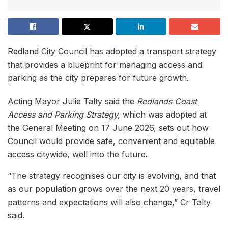
Redland City Council has adopted a transport strategy
that provides a blueprint for managing access and
parking as the city prepares for future growth.
Acting Mayor Julie Talty said the
Redlands Coast
Access and Parking Strategy,
which was adopted at
the General Meeting on 17 June 2026, sets out how
Council would provide safe, convenient and equitable
access citywide, well into the future.
“The strategy recognises our city is evolving, and that
as our population grows over the next 20 years, travel
patterns and expectations will also change,” Cr Talty
said.