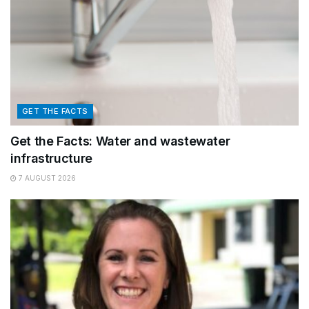
GET THE FACTS
Get the Facts: Water and wastewater
infrastructure
7 AUGUST 2026