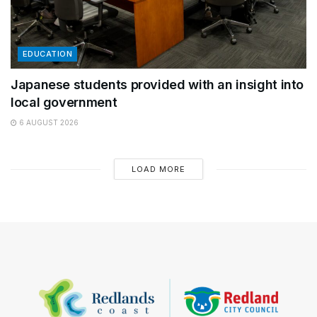
EDUCATION
Japanese students provided with an insight into
local government
6 AUGUST 2026
LOAD MORE