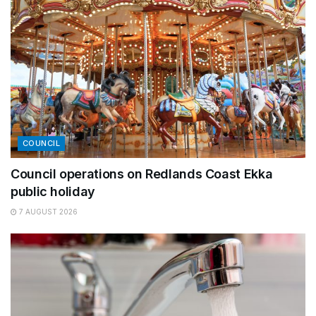
COUNCIL
Council operations on Redlands Coast Ekka
public holiday
7 AUGUST 2026