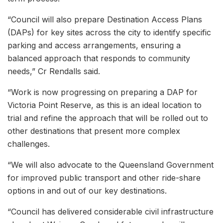
“Council will also prepare Destination Access Plans
(DAPs) for key sites across the city to identify specific
parking and access arrangements, ensuring a
balanced approach that responds to community
needs,” Cr Rendalls said.
“Work is now progressing on preparing a DAP for
Victoria Point Reserve, as this is an ideal location to
trial and refine the approach that will be rolled out to
other destinations that present more complex
challenges.
“We will also advocate to the Queensland Government
for improved public transport and other ride-share
options in and out of our key destinations.
“Council has delivered considerable civil infrastructure