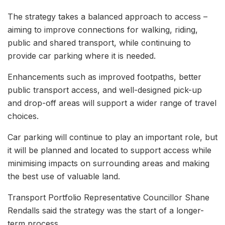
The strategy takes a balanced approach to access –
aiming to improve connections for walking, riding,
public and shared transport, while continuing to
provide car parking where it is needed.
Enhancements such as improved footpaths, better
public transport access, and well-designed pick-up
and drop-off areas will support a wider range of travel
choices.
Car parking will continue to play an important role, but
it will be planned and located to support access while
minimising impacts on surrounding areas and making
the best use of valuable land.
Transport Portfolio Representative Councillor Shane
Rendalls said the strategy was the start of a longer-
term process.