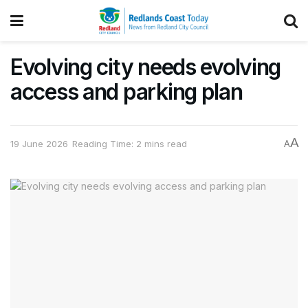
Evolving city needs evolving
access and parking plan
A
19 June 2026
Reading Time: 2 mins read
A