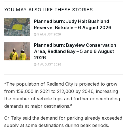
YOU MAY ALSO LIKE THESE STORIES
Planned burn: Judy Holt Bushland
Reserve, Birkdale – 6 August 2026
5 AUGUST 2026
Planned burn: Bayview Conservation
Area, Redland Bay – 5 and 6 August
2026
4 AUGUST 2026
“The population of Redland City is projected to grow
from 159,000 in 2021 to 212,000 by 2046, increasing
the number of vehicle trips and further concentrating
demands at major destinations.”
Cr Talty said the demand for parking already exceeded
supply at some destinations during peak periods.