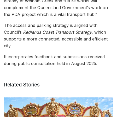
already at Weinam Creek and future works will
complement the Queensland Government’s work on
the PDA project which is a vital transport hub.”
The access and parking strategy is aligned with
Council’s
Redlands Coast Transport Strategy
, which
supports a more connected, accessible and efficient
city.
It incorporates feedback and submissions received
during public consultation held in August 2025.
Related Stories