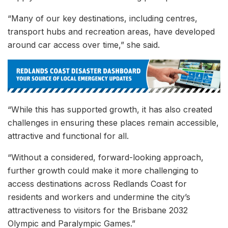
“Many of our key destinations, including centres,
transport hubs and recreation areas, have developed
around car access over time,” she said.
“While this has supported growth, it has also created
challenges in ensuring these places remain accessible,
attractive and functional for all.
“Without a considered, forward-looking approach,
further growth could make it more challenging to
access destinations across Redlands Coast for
residents and workers and undermine the city’s
attractiveness to visitors for the Brisbane 2032
Olympic and Paralympic Games.”