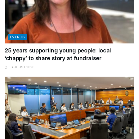
EVENTS
25 years supporting young people: local
‘chappy’ to share story at fundraiser
6 AUGUST 2026