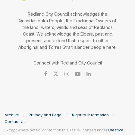
Redland City Council acknowledges the
Quandamooka People, the Traditional Owners of
the land, waters, winds and seas of Redlands
Coast. We acknowledge the Elders, past and
present, and extend that respect to other
Aboriginal and Torres Strait Islander people here.
Connect with Redland City Council
Archive
Privacy and Legal
Right to Information
Contact Us
Except where noted, content on this site is licensed under
Creative