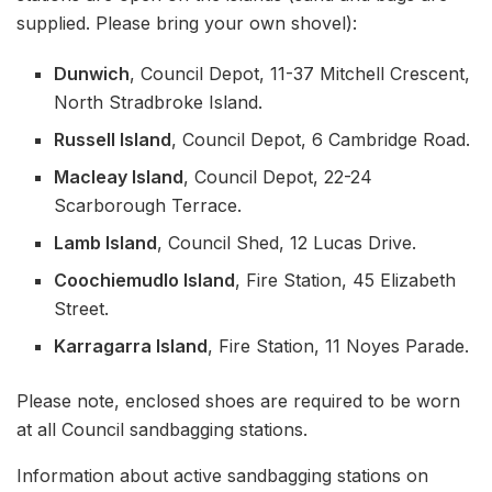
supplied. Please bring your own shovel):
Dunwich
, Council Depot, 11-37 Mitchell Crescent,
North Stradbroke Island.
Russell Island
, Council Depot, 6 Cambridge Road.
Macleay Island
, Council Depot, 22-24
Scarborough Terrace.
Lamb Island
, Council Shed, 12 Lucas Drive.
Coochiemudlo Island
, Fire Station, 45 Elizabeth
Street.
Karragarra Island
, Fire Station, 11 Noyes Parade.
Please note, enclosed shoes are required to be worn
at all Council sandbagging stations.
Information about active sandbagging stations on