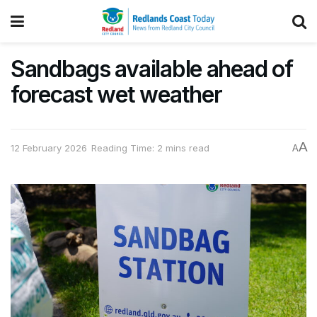
Sandbags available ahead of
forecast wet weather
A
12 February 2026
Reading Time: 2 mins read
A