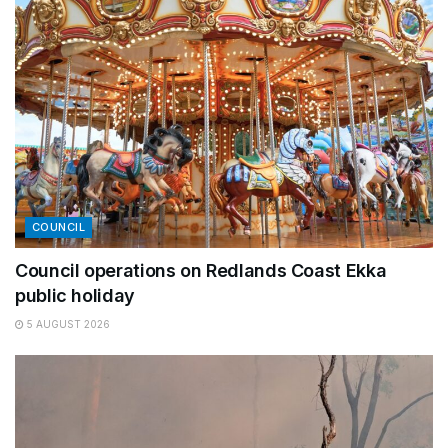
COUNCIL
Council operations on Redlands Coast Ekka
public holiday
5 AUGUST 2026