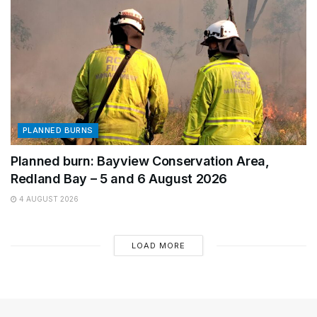
PLANNED BURNS
Planned burn: Bayview Conservation Area,
Redland Bay – 5 and 6 August 2026
4 AUGUST 2026
LOAD MORE