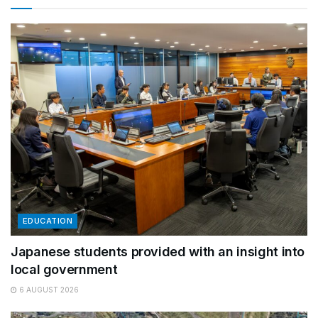
EDUCATION
Japanese students provided with an insight into
local government
6 AUGUST 2026