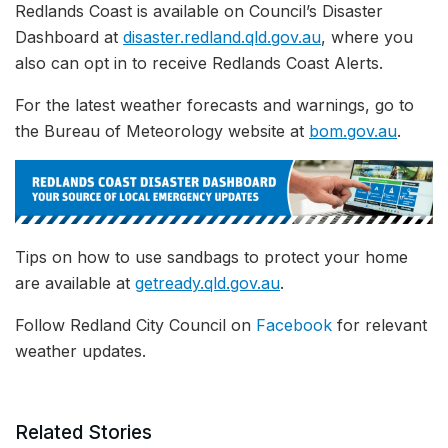
Redlands Coast is available on Council’s Disaster
Dashboard at
disaster.redland.qld.gov.au
, where you
also can opt in to receive Redlands Coast Alerts.
For the latest weather forecasts and warnings, go to
the Bureau of Meteorology website at
bom.gov.au
.
Tips on how to use sandbags to protect your home
are available at
getready.qld.gov.au
.
Follow Redland City Council on
Facebook
for relevant
weather updates.
Related Stories