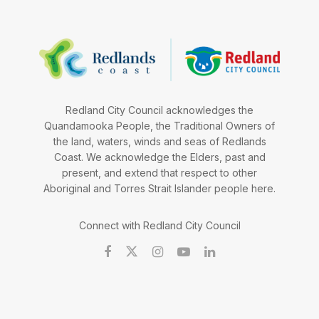
Redland City Council acknowledges the
Quandamooka People, the Traditional Owners of
the land, waters, winds and seas of Redlands
Coast. We acknowledge the Elders, past and
present, and extend that respect to other
Aboriginal and Torres Strait Islander people here.
Connect with Redland City Council