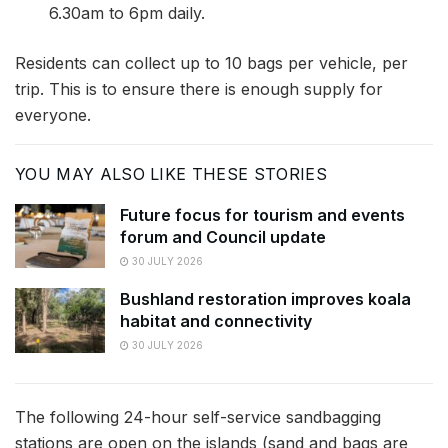
6.30am to 6pm daily.
Residents can collect up to 10 bags per vehicle, per
trip. This is to ensure there is enough supply for
everyone.
YOU MAY ALSO LIKE THESE STORIES
Future focus for tourism and events
forum and Council update
30 JULY 2026
Bushland restoration improves koala
habitat and connectivity
30 JULY 2026
The following 24-hour self-service sandbagging
stations are open on the islands (sand and bags are