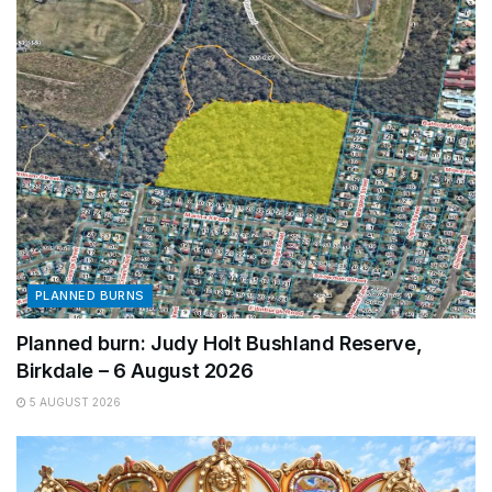
PLANNED BURNS
Planned burn: Judy Holt Bushland Reserve,
Birkdale – 6 August 2026
5 AUGUST 2026