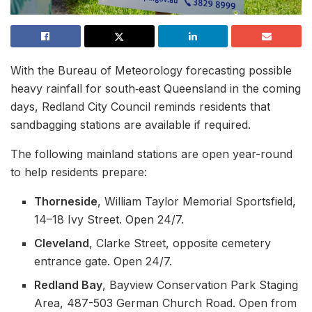
With the Bureau of Meteorology forecasting possible
heavy rainfall for south‑east Queensland in the coming
days, Redland City Council reminds residents that
sandbagging stations are available if required.
The following mainland stations are open year-round
to help residents prepare:
Thorneside
, William Taylor Memorial Sportsfield,
14–18 Ivy Street. Open 24/7.
Cleveland
, Clarke Street, opposite cemetery
entrance gate. Open 24/7.
Redland Bay
, Bayview Conservation Park Staging
Area, 487-503 German Church Road. Open from