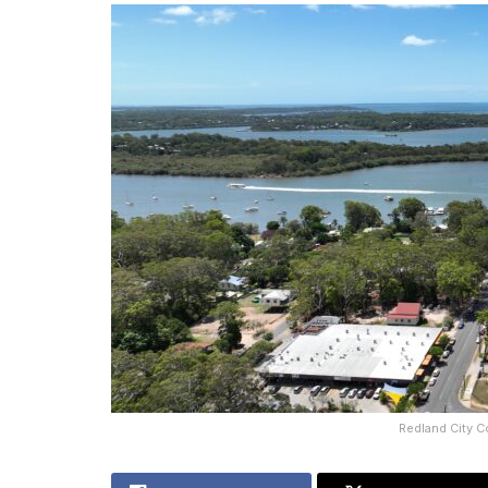
Redland City C