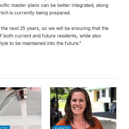
cific master plans can be better integrated, along
ich is currently being prepared.
or the next 25 years, so we will be ensuring that the
f both current and future residents, while also
tyle to be maintained into the future.”
ACTS
EVENTS