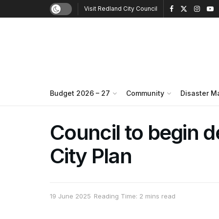
Visit Redland City Council
Budget 2026 – 27
Community
Disaster 
Council to begin 
City Plan
19 June 2025
Reading Time: 2 mins read