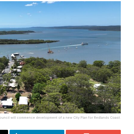
ouncil will commence development of a new City Plan for Redlands Coast.