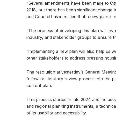
“Several amendments have been made to City 
2018, but there has been significant change 
and Council has identified that a new plan is 
“The process of developing this plan will inv
industry, and stakeholder groups to ensure the
“Implementing a new plan will also help us 
other stakeholders to address pressing housi
The resolution at yesterday’s General Meetin
follows a statutory review process into the p
current plan.
This process started in late 2024 and included
and regional planning instruments, a technic
of its usability and accessibility.