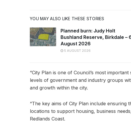
YOU MAY ALSO LIKE THESE STORIES
Planned burn: Judy Holt
Bushland Reserve, Birkdale – 
August 2026
5 AUGUST 2026
“City Plan is one of Council’s most important
levels of government and industry groups wi
and growth within the city.
“The key aims of City Plan include ensuring t
locations to support housing, business needs, 
Redlands Coast.