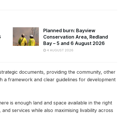
Planned burn: Bayview
6
Conservation Area, Redland
Bay – 5 and 6 August 2026
4 AUGUST 2026
 strategic documents, providing the community, other
th a framework and clear guidelines for development
here is enough land and space available in the right
and services while also maximising livability across