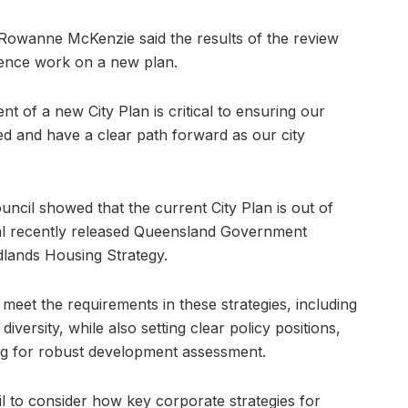
 Rowanne McKenzie said the results of the review
ence work on a new plan.
 of a new City Plan is critical to ensuring our
d and have a clear path forward as our city
uncil showed that the current City Plan is out of
eral recently released Queensland Government
dlands Housing Strategy.
 meet the requirements in these strategies, including
versity, while also setting clear policy positions,
ing for robust development assessment.
il to consider how key corporate strategies for