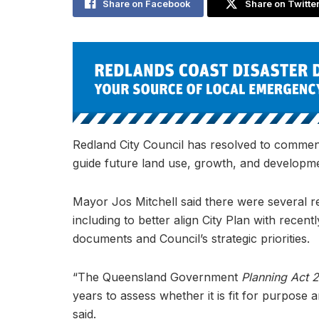
Share on Facebook
Share on Twitte
Redland City Council has resolved to commenc
guide future land use, growth, and developme
Mayor Jos Mitchell said there were several re
including to better align City Plan with rec
documents and Council’s strategic priorities.
“The Queensland Government
Planning Act 
years to assess whether it is fit for purpos
said.