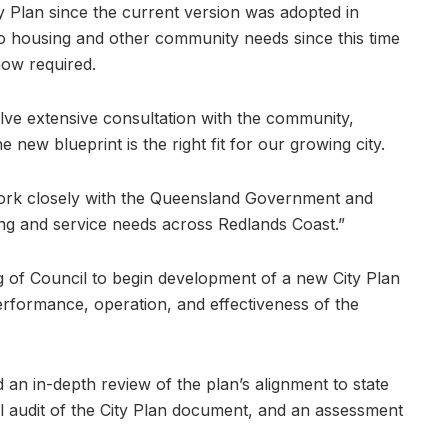
Plan since the current version was adopted in
to housing and other community needs since this time
now required.
olve extensive consultation with the community,
 new blueprint is the right fit for our growing city.
work closely with the Queensland Government and
ng and service needs across Redlands Coast.”
g of Council to begin development of a new City Plan
erformance, operation, and effectiveness of the
 an in-depth review of the plan’s alignment to state
al audit of the City Plan document, and an assessment