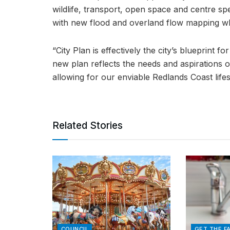
wildlife, transport, open space and centre spe
with new flood and overland flow mapping wh
“City Plan is effectively the city’s blueprint f
new plan reflects the needs and aspirations o
allowing for our enviable Redlands Coast lifes
Related Stories
COUNCIL
GET THE F