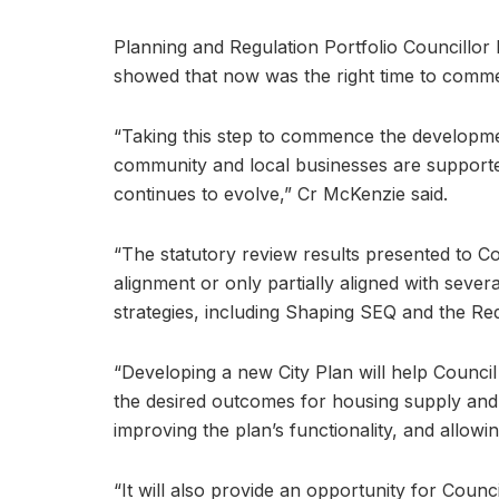
Planning and Regulation Portfolio Councillor
showed that now was the right time to comm
“Taking this step to commence the development
community and local businesses are supporte
continues to evolve,” Cr McKenzie said.
“The statutory review results presented to Co
alignment or only partially aligned with sev
strategies, including Shaping SEQ and the Re
“Developing a new City Plan will help Council
the desired outcomes for housing supply and di
improving the plan’s functionality, and allow
“It will also provide an opportunity for Counc