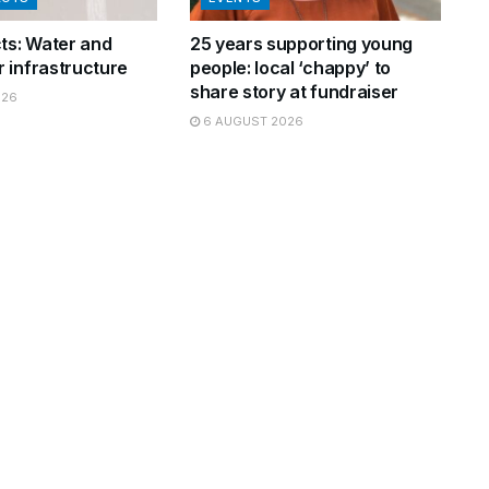
cts: Water and
25 years supporting young
 infrastructure
people: local ‘chappy’ to
share story at fundraiser
026
6 AUGUST 2026