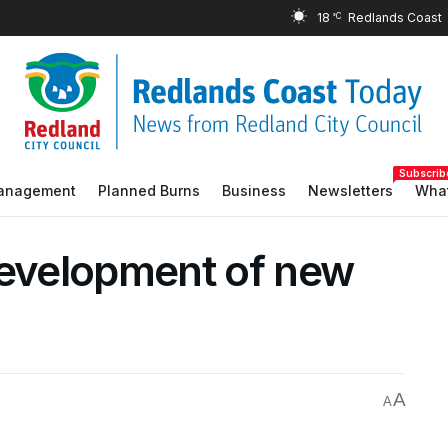
18
°C
Subscrib
Management
Planned Burns
Business
Newsletters
What
development of new
A
A