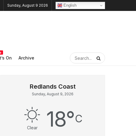
English
Sunday, August 9 2026
e
’s On
Archive
Sunday, August 9, 2026
18
°
C
Clear