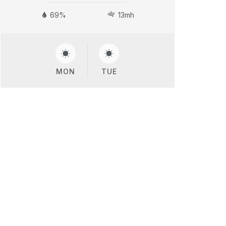
69%
13mh
MON
TUE