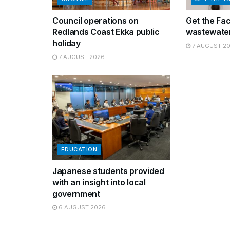
Council operations on
Get the Fa
Redlands Coast Ekka public
wastewater
holiday
7 AUGUST 2
7 AUGUST 2026
EDUCATION
Japanese students provided
with an insight into local
government
6 AUGUST 2026