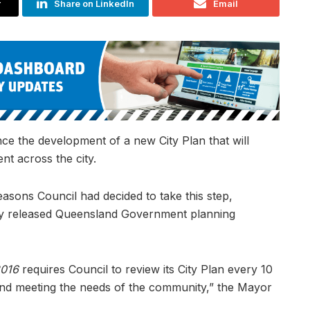
r
Share on LinkedIn
Email
e the development of a new City Plan that will
nt across the city.
asons Council had decided to take this step,
ently released Queensland Government planning
2016
requires Council to review its City Plan every 10
e and meeting the needs of the community,” the Mayor