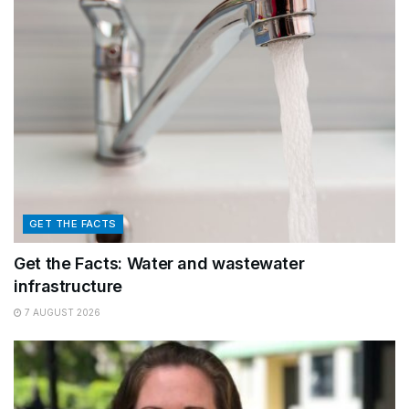
GET THE FACTS
Get the Facts: Water and wastewater
infrastructure
7 AUGUST 2026