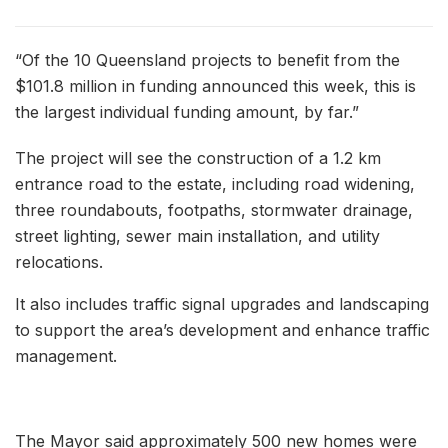
“Of the 10 Queensland projects to benefit from the
$101.8 million in funding announced this week, this is
the largest individual funding amount, by far.”
The project will see the construction of a 1.2 km
entrance road to the estate, including road widening,
three roundabouts, footpaths, stormwater drainage,
street lighting, sewer main installation, and utility
relocations.
It also includes traffic signal upgrades and landscaping
to support the area’s development and enhance traffic
management.
The Mayor said approximately 500 new homes were