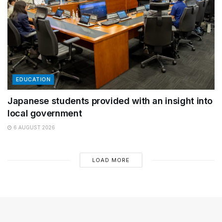
EDUCATION
Japanese students provided with an insight into
local government
6 AUGUST 2026
LOAD MORE