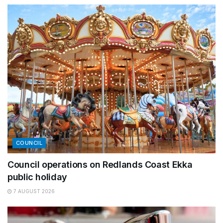
COUNCIL
Council operations on Redlands Coast Ekka
public holiday
7 AUGUST 2026