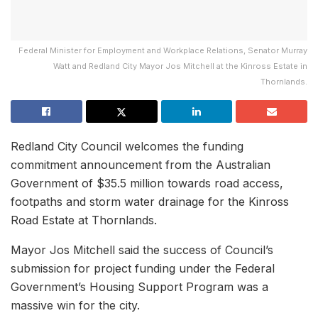
Federal Minister for Employment and Workplace Relations, Senator Murray
Watt and Redland City Mayor Jos Mitchell at the Kinross Estate in
Thornlands.
Redland City Council welcomes the funding
commitment announcement from the Australian
Government of $35.5 million towards road access,
footpaths and storm water drainage for the Kinross
Road Estate at Thornlands.
Mayor Jos Mitchell said the success of Council’s
submission for project funding under the Federal
Government’s Housing Support Program was a
massive win for the city.