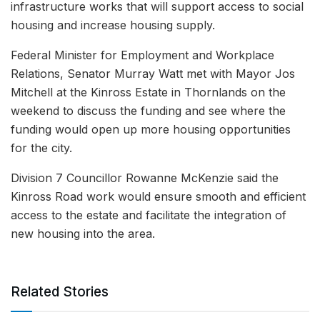
infrastructure works that will support access to social
housing and increase housing supply.
Federal Minister for Employment and Workplace
Relations, Senator Murray Watt met with Mayor Jos
Mitchell at the Kinross Estate in Thornlands on the
weekend to discuss the funding and see where the
funding would open up more housing opportunities
for the city.
Division 7 Councillor Rowanne McKenzie said the
Kinross Road work would ensure smooth and efficient
access to the estate and facilitate the integration of
new housing into the area.
Related Stories