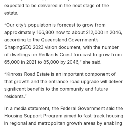
expected to be delivered in the next stage of the
estate.
“Our city’s population is forecast to grow from
approximately 166,800 now to about 212,000 in 2046,
according to the Queensland Government’s
ShapingSEQ 2023 vision document, with the number
of dwellings on Redlands Coast forecast to grow from
65,000 in 2021 to 85,000 by 2046,” she said.
“Kinross Road Estate is an important component of
that growth and the entrance road upgrade will deliver
significant benefits to the community and future
residents.”
In a media statement, the Federal Government said the
Housing Support Program aimed to fast-track housing
in regional and metropolitan growth areas by enabling