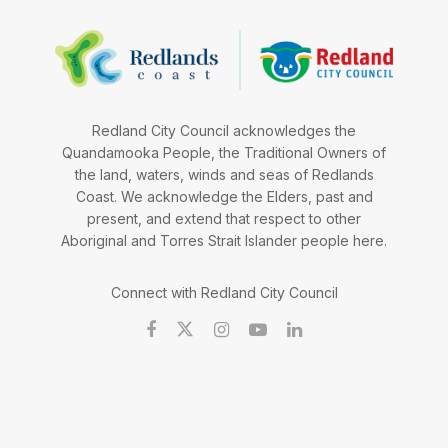
Redland City Council acknowledges the
Quandamooka People, the Traditional Owners of
the land, waters, winds and seas of Redlands
Coast. We acknowledge the Elders, past and
present, and extend that respect to other
Aboriginal and Torres Strait Islander people here.
Connect with Redland City Council