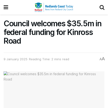
Council welcomes $35.5m in
federal funding for Kinross
Road
A
9 January 2025
Reading Time: 2 mins read
A