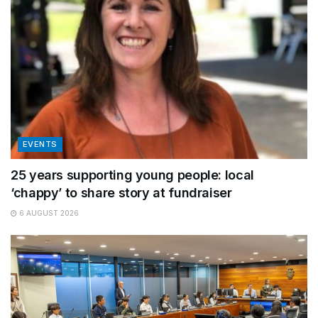
EVENTS
25 years supporting young people: local
‘chappy’ to share story at fundraiser
6 AUGUST 2026