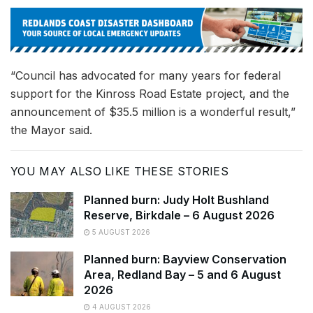
“Council has advocated for many years for federal
support for the Kinross Road Estate project, and the
announcement of $35.5 million is a wonderful result,”
the Mayor said.
YOU MAY ALSO LIKE THESE STORIES
Planned burn: Judy Holt Bushland
Reserve, Birkdale – 6 August 2026
5 AUGUST 2026
Planned burn: Bayview Conservation
Area, Redland Bay – 5 and 6 August
2026
4 AUGUST 2026