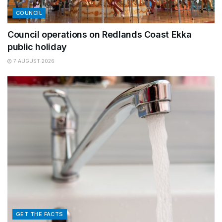
COUNCIL
Council operations on Redlands Coast Ekka
public holiday
7 AUGUST 2026
GET THE FACTS