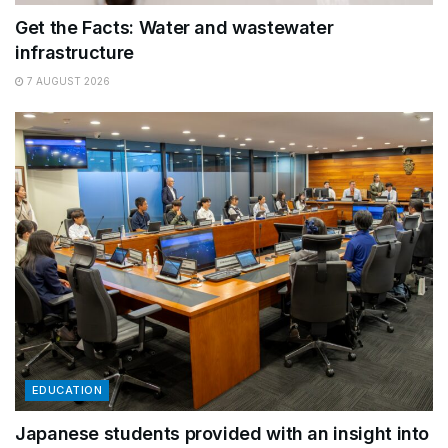
Get the Facts: Water and wastewater
infrastructure
7 AUGUST 2026
EDUCATION
Japanese students provided with an insight into