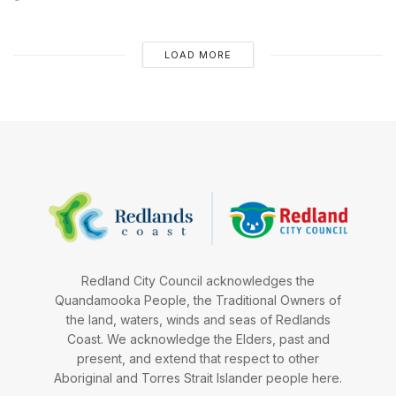
LOAD MORE
Redland City Council acknowledges the
Quandamooka People, the Traditional Owners of
the land, waters, winds and seas of Redlands
Coast. We acknowledge the Elders, past and
present, and extend that respect to other
Aboriginal and Torres Strait Islander people here.