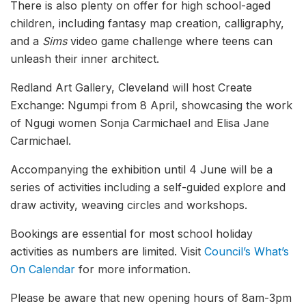
There is also plenty on offer for high school-aged
children, including fantasy map creation, calligraphy,
and a
Sims
video game challenge where teens can
unleash their inner architect.
Redland Art Gallery, Cleveland will host Create
Exchange: Ngumpi from 8 April, showcasing the work
of Ngugi women Sonja Carmichael and Elisa Jane
Carmichael.
Accompanying the exhibition until 4 June will be a
series of activities including a self-guided explore and
draw activity, weaving circles and workshops.
Bookings are essential for most school holiday
activities as numbers are limited. Visit
Council’s What’s
On Calendar
for more information.
Please be aware that new opening hours of 8am-3pm