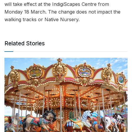
will take effect at the IndigiScapes Centre from
Monday 18 March. The change does not impact the
walking tracks or Native Nursery.
Related Stories