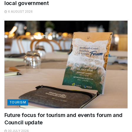
local government
6 AUGUST 2026
TOURISM
Future focus for tourism and events forum and
Council update
30 JULY 2026