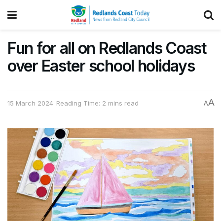
Fun for all on Redlands Coast
over Easter school holidays
A
15 March 2024
Reading Time: 2 mins read
A