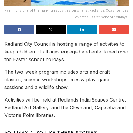
Painting is one of the many fun activities on offer at Redlands Coast venues
over the Easter school holidays.
Redland City Council is hosting a range of activities to
keep children of all ages engaged and entertained over
the Easter school holidays.
The two-week program includes arts and craft
classes, science workshops, messy play, game
sessions and a wildlife show.
Activities will be held at Redlands IndigiScapes Centre,
Redland Art Gallery, and the Cleveland, Capalaba and
Victoria Point libraries.
YOU MAY ALSO LIKE THESE STORIES