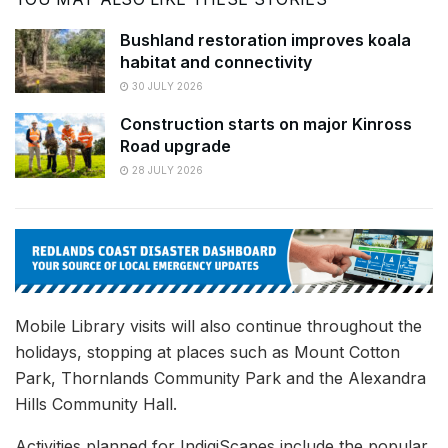
Bushland restoration improves koala
habitat and connectivity
30 JULY 2026
Construction starts on major Kinross
Road upgrade
28 JULY 2026
Mobile Library visits will also continue throughout the
holidays, stopping at places such as Mount Cotton
Park, Thornlands Community Park and the Alexandra
Hills Community Hall.
Activities planned for IndigiScapes include the popular