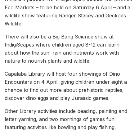
Eco Markets – to be held on Saturday 6 April – and a
wildlife show featuring Ranger Stacey and Geckoes
Wildlife.
There will also be a Big Bang Science show at
IndigiScapes where children aged 8-12 can learn
about how the sun, rain and nutrients work with
nature to nourish plants and wildlife.
Capalaba Library will host four showings of Dino
Encounters on 4 April, giving children under eight a
chance to find out more about prehistoric reptiles,
discover dino eggs and play Jurassic games.
Other Library activities include beading, painting and
letter yarning, and two mornings of games fun
featuring activities like bowling and play fishing.