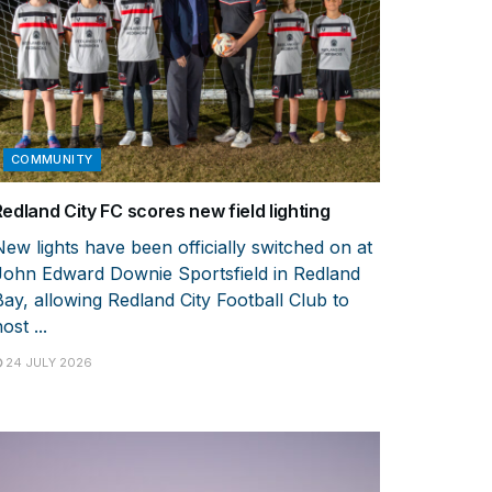
COMMUNITY
Redland City FC scores new field lighting
New lights have been officially switched on at
John Edward Downie Sportsfield in Redland
Bay, allowing Redland City Football Club to
ost ...
24 JULY 2026