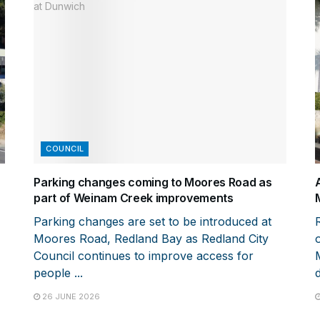
COUNCIL
Parking changes coming to Moores Road as
part of Weinam Creek improvements
Parking changes are set to be introduced at
Moores Road, Redland Bay as Redland City
Council continues to improve access for
people ...
d
26 JUNE 2026