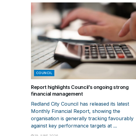
COUNCIL
Report highlights Council’s ongoing strong
financial management
Redland City Council has released its latest
Monthly Financial Report, showing the
organisation is generally tracking favourably
against key performance targets at ...
19 JUNE 2026