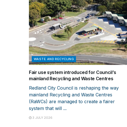
WASTE AND RECYCLING
Fair use system introduced for Council’s
mainland Recycling and Waste Centres
Redland City Council is reshaping the way
mainland Recycling and Waste Centres
(RaWCs) are managed to create a fairer
system that will ...
3 JULY 2026