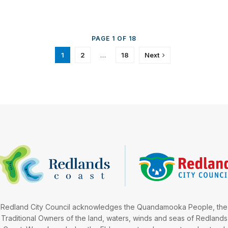
PAGE 1 OF 18
1
2
…
18
Next
Redland City Council acknowledges the Quandamooka People, the
Traditional Owners of the land, waters, winds and seas of Redlands