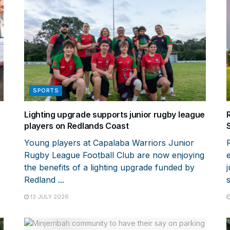
SPORTS
Lighting upgrade supports junior rugby league
players on Redlands Coast
Young players at Capalaba Warriors Junior
Rugby League Football Club are now enjoying
the benefits of a lighting upgrade funded by
Redland ...
13 JULY 2026