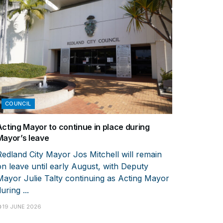
COUNCIL
Acting Mayor to continue in place during
Mayor’s leave
Redland City Mayor Jos Mitchell will remain
on leave until early August, with Deputy
Mayor Julie Talty continuing as Acting Mayor
uring ...
19 JUNE 2026