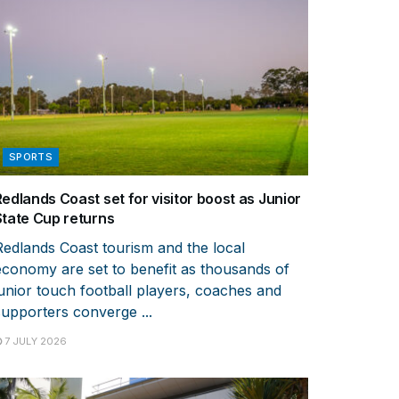
SPORTS
Redlands Coast set for visitor boost as Junior
State Cup returns
Redlands Coast tourism and the local
economy are set to benefit as thousands of
junior touch football players, coaches and
supporters converge ...
7 JULY 2026