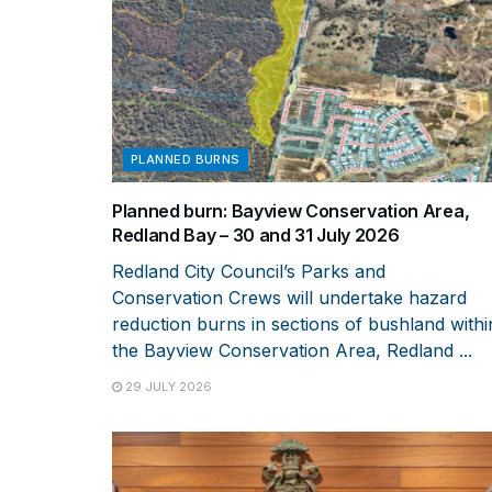
PLANNED BURNS
Planned burn: Bayview Conservation Area,
Redland Bay – 30 and 31 July 2026
Redland City Council’s Parks and
Conservation Crews will undertake hazard
reduction burns in sections of bushland withi
the Bayview Conservation Area, Redland ...
29 JULY 2026