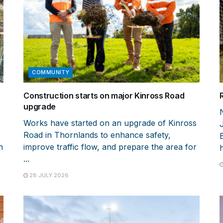
COMMUNITY
Construction starts on major Kinross Road
upgrade
Works have started on an upgrade of Kinross
Road in Thornlands to enhance safety,
n
improve traffic flow, and prepare the area for
h
...
28 JULY 2026