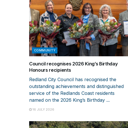
COMMUNITY
Council recognises 2026 King’s Birthday
Honours recipients
Redland City Council has recognised the
outstanding achievements and distinguished
service of the Redlands Coast residents
named on the 2026 King’s Birthday ...
16 JULY 2026