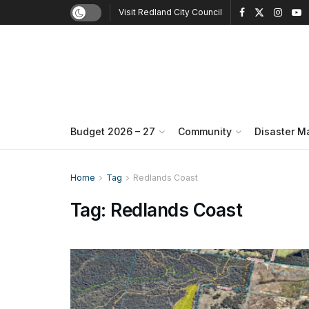
Visit Redland City Council
Budget 2026 – 27
Community
Disaster 
Home
Tag
Redlands Coast
Tag:
Redlands Coast