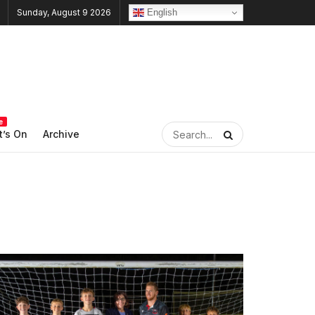
English
Sunday, August 9 2026
e
’s On
Archive