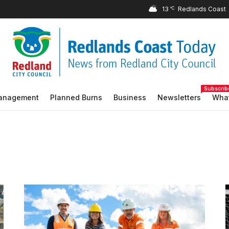
13
°C
Subscrib
Management
Planned Burns
Business
Newsletters
What