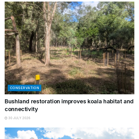
CONSERVATION
Bushland restoration improves koala habitat and
connectivity
30 JULY 2026