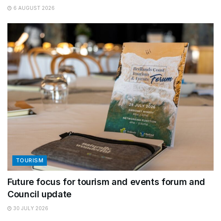
6 AUGUST 2026
TOURISM
Future focus for tourism and events forum and
Council update
30 JULY 2026