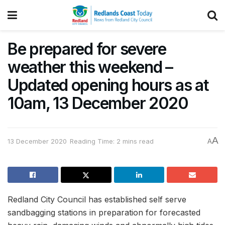
Be prepared for severe
weather this weekend –
Updated opening hours as at
10am, 13 December 2020
A
13 December 2020
Reading Time: 2 mins read
A
Redland City Council has established self serve
sandbagging stations in preparation for forecasted