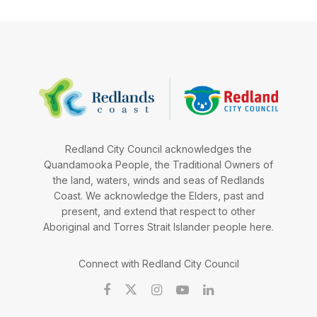
Redland City Council acknowledges the
Quandamooka People, the Traditional Owners of
the land, waters, winds and seas of Redlands
Coast. We acknowledge the Elders, past and
present, and extend that respect to other
Aboriginal and Torres Strait Islander people here.
Connect with Redland City Council