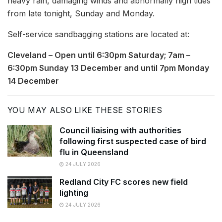
heavy rain, damaging winds and abnormally high tides
from late tonight, Sunday and Monday.
Self-service sandbagging stations are located at:
Cleveland – Open until 6:30pm Saturday; 7am –
6:30pm Sunday 13 December and until 7pm Monday
14 December
YOU MAY ALSO LIKE THESE STORIES
Council liaising with authorities
following first suspected case of bird
flu in Queensland
24 JULY 2026
Redland City FC scores new field
lighting
24 JULY 2026