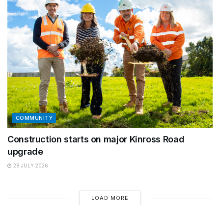
COMMUNITY
Construction starts on major Kinross Road
upgrade
28 JULY 2026
LOAD MORE