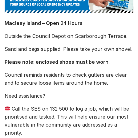
Macleay Island – Open 24 Hours
Outside the Council Depot on Scarborough Terrace.
Sand and bags supplied. Please take your own shovel.
Please note: enclosed shoes must be worn.
Council reminds residents to check gutters are clear
and to secure loose items around the home.
Need assistance?
Call the SES on 132 500 to log a job, which will be
prioritised and tasked. This will help ensure our most
vulnerable in the community are addressed as a
priority.