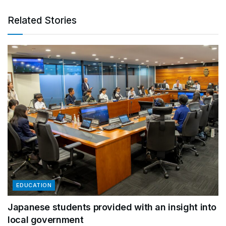
Related Stories
EDUCATION
Japanese students provided with an insight into
local government