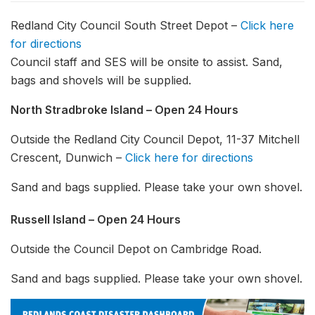
Redland City Council South Street Depot –
Click here
for directions
Council staff and SES will be onsite to assist. Sand,
bags and shovels will be supplied.
North Stradbroke Island – Open 24 Hours
Outside the Redland City Council Depot, 11-37 Mitchell
Crescent, Dunwich –
Click here for directions
Sand and bags supplied. Please take your own shovel.
Russell Island – Open 24 Hours
Outside the Council Depot on Cambridge Road.
Sand and bags supplied. Please take your own shovel.