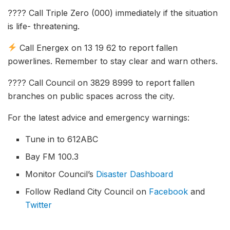
???? Call Triple Zero (000) immediately if the situation
is life- threatening.
Call Energex on 13 19 62 to report fallen
powerlines. Remember to stay clear and warn others.
???? Call Council on 3829 8999 to report fallen
branches on public spaces across the city.
For the latest advice and emergency warnings:
Tune in to 612ABC
Bay FM 100.3
Monitor Council’s
Disaster Dashboard
Follow Redland City Council on
Facebook
and
Twitter