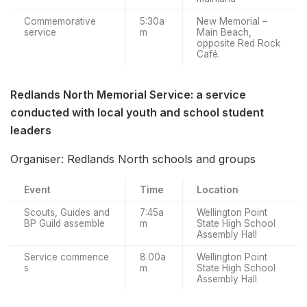
Commemorative
5:30a
New Memorial –
service
m
Main Beach,
opposite Red Rock
Café.
Redlands North Memorial Service: a service
conducted with local youth and school student
leaders
Organiser: Redlands North schools and groups
Event
Time
Location
Scouts, Guides and
7:45a
Wellington Point
BP Guild assemble
m
State High School
Assembly Hall
Service commence
8.00a
Wellington Point
s
m
State High School
Assembly Hall