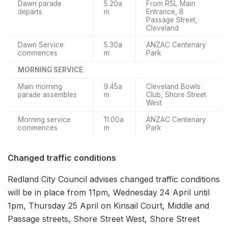
Dawn parade
5.20a
From RSL Main
departs
m
Entrance, 8
Passage Street,
Cleveland
Dawn Service
5.30a
ANZAC Centenary
commences
m
Park
MORNING SERVICE
Main morning
9.45a
Cleveland Bowls
parade assembles
m
Club, Shore Street
West
Morning service
11.00a
ANZAC Centenary
commences
m
Park
Changed traffic conditions
Redland City Council advises changed traffic conditions
will be in place from 11pm, Wednesday 24 April until
1pm, Thursday 25 April on Kinsail Court, Middle and
Passage streets, Shore Street West, Shore Street