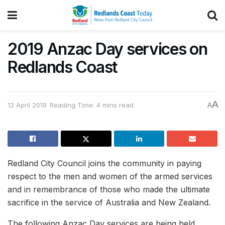
2019 Anzac Day services on
Redlands Coast
A
12 April 2019
Reading Time: 4 mins read
A
Redland City Council joins the community in paying
respect to the men and women of the armed services
and in remembrance of those who made the ultimate
sacrifice in the service of Australia and New Zealand.
The following Anzac Day services are being held