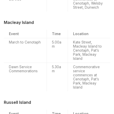
Cenotaph, Welsby
Street, Dunwich
Macleay Island
Event
Time
Location
March to Cenotaph
5.00a
Kate Street,
m
Macleay Island to
Cenotaph, Pat’s
Park, Macleay
Island
Dawn Service
5.30a
Commemorative
Commemorations
m
service
commences at
Cenotaph, Pat’s
Park, Macleay
Island
Russell Island
Event
Time
Location