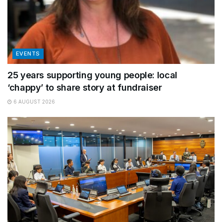
EVENTS
25 years supporting young people: local
‘chappy’ to share story at fundraiser
6 AUGUST 2026