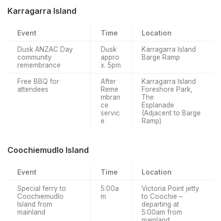
Karragarra Island
Event
Time
Location
Dusk ANZAC Day
Dusk
Karragarra Island
community
appro
Barge Ramp
remembrance
x. 5pm
Free BBQ for
After
Karragarra Island
attendees
Reme
Foreshore Park,
mbran
The
ce
Esplanade
servic
(Adjacent to Barge
e
Ramp)
Coochiemudlo Island
Event
Time
Location
Special ferry to
5:00a
Victoria Point jetty
Coochiemudlo
m
to Coochie –
Island from
departing at
mainland
5:00am from
mainland