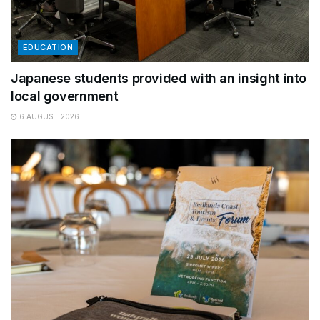
EDUCATION
Japanese students provided with an insight into
local government
6 AUGUST 2026