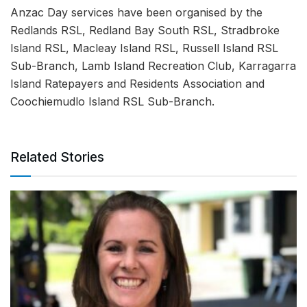
Anzac Day services have been organised by the
Redlands RSL, Redland Bay South RSL, Stradbroke
Island RSL, Macleay Island RSL, Russell Island RSL
Sub-Branch, Lamb Island Recreation Club, Karragarra
Island Ratepayers and Residents Association and
Coochiemudlo Island RSL Sub-Branch.
Related Stories