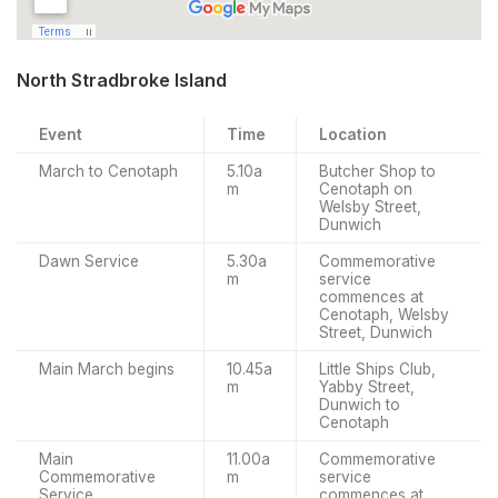
North Stradbroke Island
Event
Time
Location
March to Cenotaph
5.10a
Butcher Shop to
m
Cenotaph on
Welsby Street,
Dunwich
Dawn Service
5.30a
Commemorative
m
service
commences at
Cenotaph, Welsby
Street, Dunwich
Main March begins
10.45a
Little Ships Club,
m
Yabby Street,
Dunwich to
Cenotaph
Main
11.00a
Commemorative
Commemorative
m
service
Service
commences at