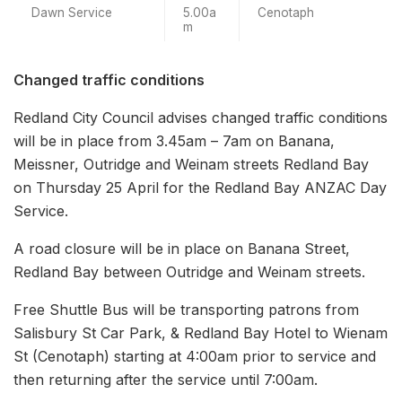
Dawn Service
5.00a
Cenotaph
m
Changed traffic conditions
Redland City Council advises changed traffic conditions
will be in place from 3.45am – 7am on Banana,
Meissner, Outridge and Weinam streets Redland Bay
on Thursday 25 April for the Redland Bay ANZAC Day
Service.
A road closure will be in place on Banana Street,
Redland Bay between Outridge and Weinam streets.
Free Shuttle Bus will be transporting patrons from
Salisbury St Car Park, & Redland Bay Hotel to Wienam
St (Cenotaph) starting at 4:00am prior to service and
then returning after the service until 7:00am.