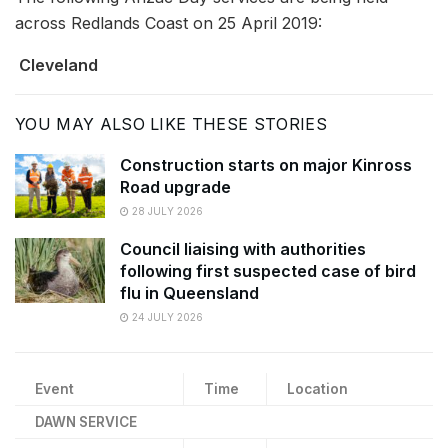
across Redlands Coast on 25 April 2019:
Cleveland
YOU MAY ALSO LIKE THESE STORIES
Construction starts on major Kinross
Road upgrade
28 JULY 2026
Council liaising with authorities
following first suspected case of bird
flu in Queensland
24 JULY 2026
Event
Time
Location
DAWN SERVICE