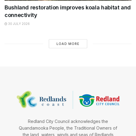
Bushland restoration improves koala habitat and
connectivity
30 JULY 2026
LOAD MORE
Redland City Council acknowledges the
Quandamooka People, the Traditional Owners of
the land, waters, winds and seas of Redlands