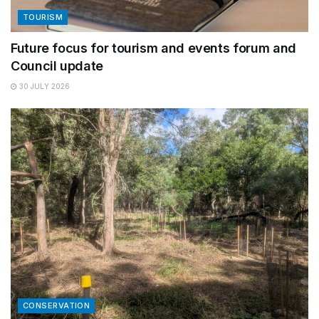
TOURISM
Future focus for tourism and events forum and
Council update
30 JULY 2026
CONSERVATION