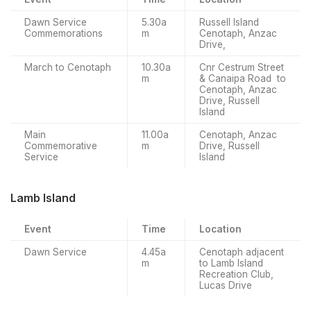
Dawn Service
5.30a
Russell Island
Commemorations
m
Cenotaph, Anzac
Drive,
March to Cenotaph
10.30a
Cnr Cestrum Street
m
& Canaipa Road to
Cenotaph, Anzac
Drive, Russell
Island
Main
11.00a
Cenotaph, Anzac
Commemorative
m
Drive, Russell
Service
Island
Lamb Island
Event
Time
Location
Dawn Service
4.45a
Cenotaph adjacent
m
to Lamb Island
Recreation Club,
Lucas Drive