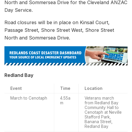
North and Sommersea Drive for the Cleveland ANZAC
Day Service.
Road closures will be in place on Kinsail Court,
Passage Street, Shore Street West, Shore Street
North and Sommersea Drive.
Redland Bay
Event
Time
Location
March to Cenotaph
4.55a
Veterans march
m
from Redland Bay
Community Hall to
Cenotaph at Neville
Stafford Park,
Banana Street,
Redland Bay