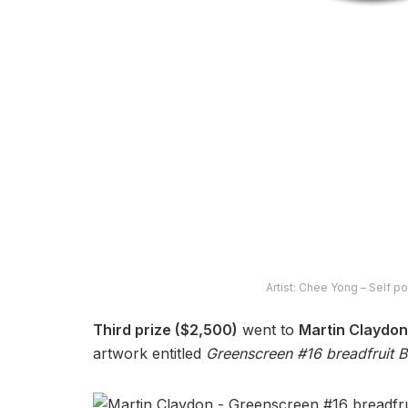
Artist: Chee Yong – Self po
Third prize ($2,500)
went to
Martin Claydon
artwork entitled
Greenscreen #16 breadfruit B