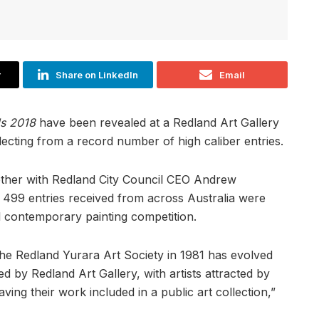
r
Share on LinkedIn
Email
ds 2018
have been revealed at a Redland Art Gallery
lecting from a record number of high caliber entries.
ether with Redland City Council CEO Andrew
499 entries received from across Australia were
l contemporary painting competition.
 the Redland Yurara Art Society in 1981 has evolved
ed by Redland Art Gallery, with artists attracted by
ving their work included in a public art collection,”