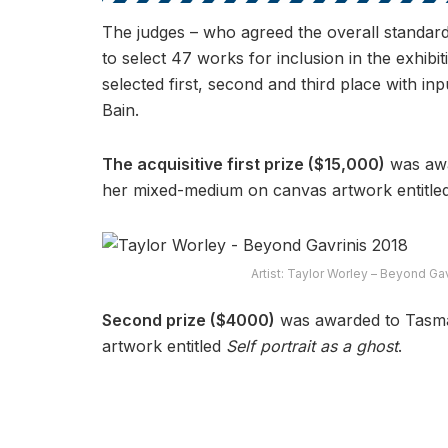
The judges – who agreed the overall standard
to select 47 works for inclusion in the exhib
selected first, second and third place with 
Bain.
The acquisitive first prize ($15,000)
was awa
her mixed-medium on canvas artwork entitle
Artist: Taylor Worley – Beyond Ga
Second prize ($4000)
was awarded to Tasma
artwork entitled
Self portrait as a ghost
.