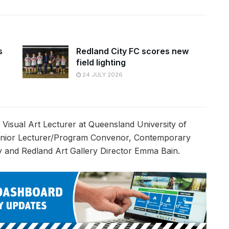
s
Redland City FC scores new
field lighting
24 JULY 2026
 Visual Art Lecturer at Queensland University of
Senior Lecturer/Program Convenor, Contemporary
ity and Redland Art Gallery Director Emma Bain.