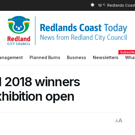
16
°C
Subscrib
Management
Planned Burns
Business
Newsletters
What
d 2018 winners
hibition open
A
A