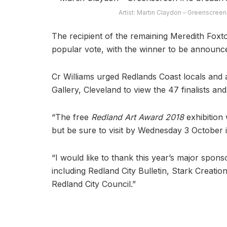
Artist: Martin Claydon – Greenscreen
The recipient of the remaining Meredith Foxt
popular vote, with the winner to be announc
Cr Williams urged Redlands Coast locals and ar
Gallery, Cleveland to view the 47 finalists and
“The free
Redland Art Award 2018
exhibition 
but be sure to visit by Wednesday 3 October if
“I would like to thank this year’s major spo
including Redland City Bulletin, Stark Creati
Redland City Council.”