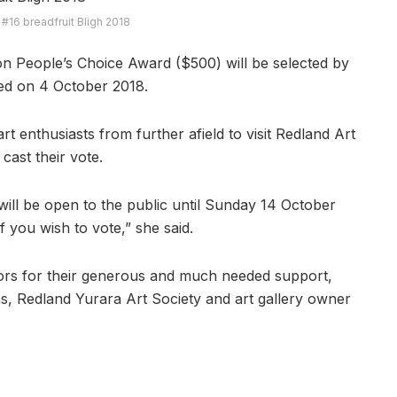
 #16 breadfruit Bligh 2018
on People’s Choice Award ($500) will be selected by
ed on 4 October 2018.
t enthusiasts from further afield to visit Redland Art
 cast their vote.
will be open to the public until Sunday 14 October
 you wish to vote,” she said.
nsors for their generous and much needed support,
ons, Redland Yurara Art Society and art gallery owner