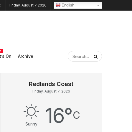
English
Friday, August 7 2026
e
’s On
Archive
Friday, August 7, 2026
16
°
C
Sunny