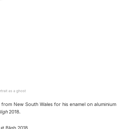
rtrait as a ghost
from New South Wales for his enamel on aluminium
ligh
2018.