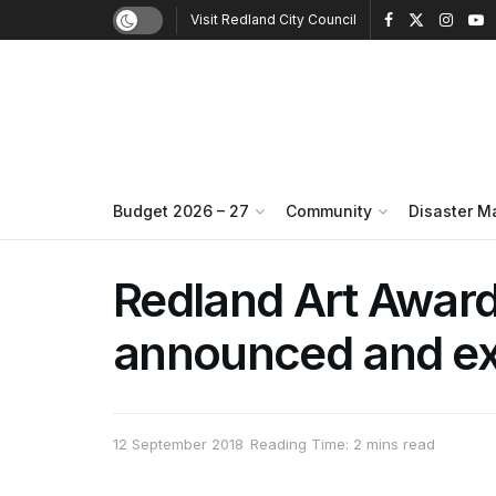
Visit Redland City Council
Budget 2026 – 27
Community
Disaster 
Redland Art Awar
announced and ex
12 September 2018
Reading Time: 2 mins read