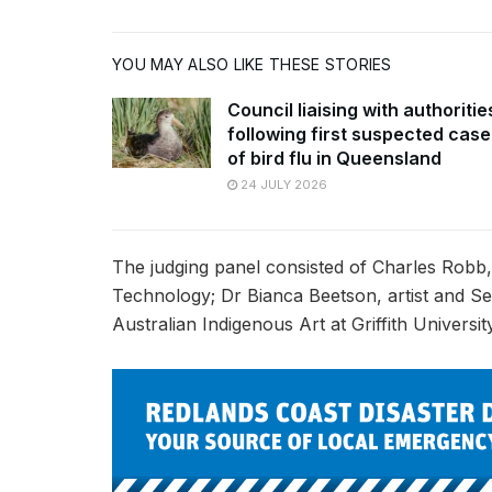
YOU MAY ALSO LIKE THESE STORIES
Council liaising with authoritie
following first suspected case
of bird flu in Queensland
24 JULY 2026
The judging panel consisted of Charles Robb,
Technology; Dr Bianca Beetson, artist and 
Australian Indigenous Art at Griffith Univers