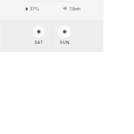
37%
7.9mh
SAT
SUN