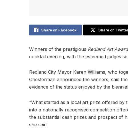
Share on Facebook
Share on Twitte
Winners of the prestigious
Redland Art Awar
cocktail evening, with the esteemed judges se
Redland City Mayor Karen Williams, who tog
Chesterman announced the winners, said the 
evidence of the status enjoyed by the biennia
“What started as a local art prize offered by
into a nationally recognised competition offer
the substantial cash prizes and prospect of ha
she said.