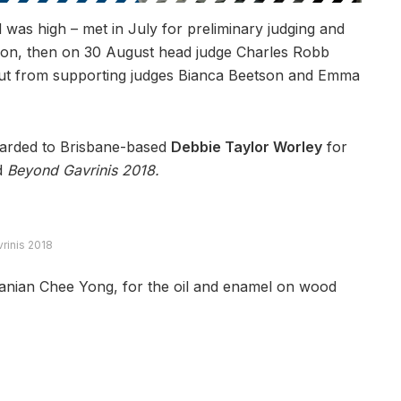
 was high – met in July for preliminary judging and
ition, then on 30 August head judge Charles Robb
input from supporting judges Bianca Beetson and Emma
rded to Brisbane-based
Debbie Taylor Worley
for
d
Beyond Gavrinis
2018.
vrinis 2018
nian Chee Yong, for the oil and enamel on wood