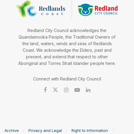
Redland City Council acknowledges the
Quandamooka People, the Traditional Owners of
the land, waters, winds and seas of Redlands
Coast. We acknowledge the Elders, past and
present, and extend that respect to other
Aboriginal and Torres Strait Islander people here.
Connect with Redland City Council
Archive
Privacy and Legal
Right to Information