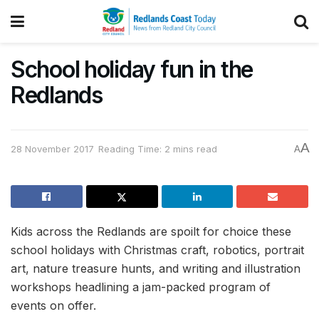
School holiday fun in the
Redlands
A
28 November 2017
Reading Time: 2 mins read
A
Kids across the Redlands are spoilt for choice these
school holidays with Christmas craft, robotics, portrait
art, nature treasure hunts, and writing and illustration
workshops headlining a jam-packed program of
events on offer.