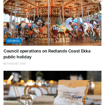
COUNCIL
Council operations on Redlands Coast Ekka
public holiday
5 AUGUST 2026