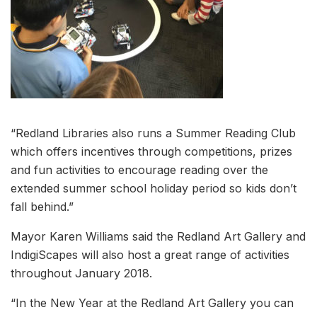
“Redland Libraries also runs a Summer Reading Club
which offers incentives through competitions, prizes
and fun activities to encourage reading over the
extended summer school holiday period so kids don’t
fall behind.”
Mayor Karen Williams said the Redland Art Gallery and
IndigiScapes will also host a great range of activities
throughout January 2018.
“In the New Year at the Redland Art Gallery you can