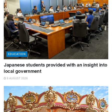
EDUCATION
Japanese students provided with an insight into
local government
6 AUGUST 2026