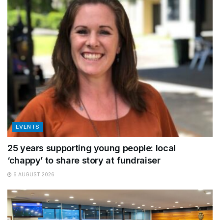
EVENTS
25 years supporting young people: local
‘chappy’ to share story at fundraiser
6 AUGUST 2026