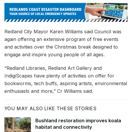
Redland City Mayor Karen Williams said Council was
again offering an extensive program of free events
and activities over the Christmas break designed to
engage and inspire young people of all ages.
“Redland Libraries, Redland Art Gallery and
IndigiScapes have plenty of activities on offer for
bookworms, tech buffs, aspiring artists, environmental
enthusiasts and more,” Cr Williams said.
YOU MAY ALSO LIKE THESE STORIES
Bushland restoration improves koala
habitat and connectivity