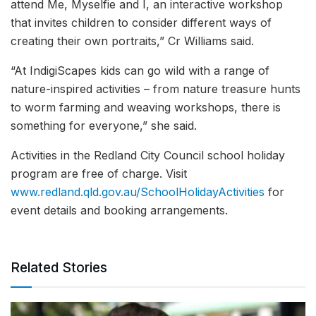
attend Me, Myselfie and I, an interactive workshop
that invites children to consider different ways of
creating their own portraits,” Cr Williams said.
“At IndigiScapes kids can go wild with a range of
nature-inspired activities – from nature treasure hunts
to worm farming and weaving workshops, there is
something for everyone,” she said.
Activities in the Redland City Council school holiday
program are free of charge. Visit
www.redland.qld.gov.au/SchoolHolidayActivities
for
event details and booking arrangements.
Related Stories