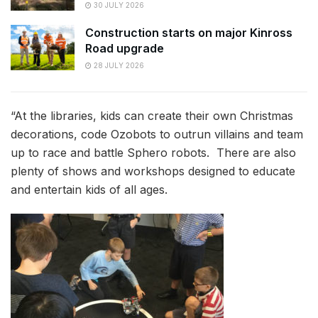
30 JULY 2026
Construction starts on major Kinross
Road upgrade
28 JULY 2026
“At the libraries, kids can create their own Christmas
decorations, code Ozobots to outrun villains and team
up to race and battle Sphero robots. There are also
plenty of shows and workshops designed to educate
and entertain kids of all ages.