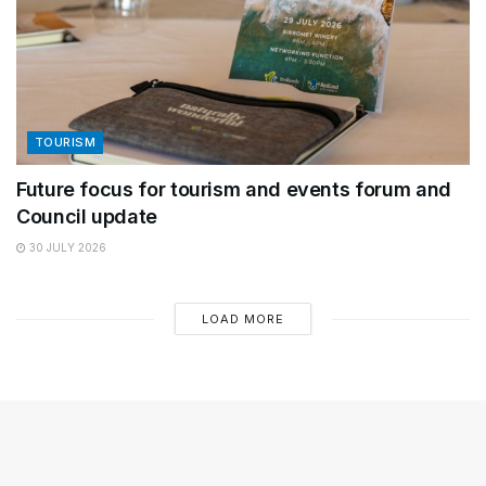
TOURISM
Future focus for tourism and events forum and
Council update
30 JULY 2026
LOAD MORE