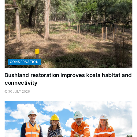
CONSERVATION
Bushland restoration improves koala habitat and
connectivity
30 JULY 2026