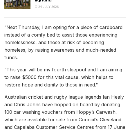
24 JULY 2026
“Next Thursday, I am opting for a piece of cardboard
instead of a comfy bed to assist those experiencing
homelessness, and those at risk of becoming
homeless, by raising awareness and much-needed
funds.
“This year will be my fourth sleepout and I am aiming
to raise $5000 for this vital cause, which helps to
restore hope and dignity to those in need.”
Australian cricket and rugby league legends Ian Healy
and Chris Johns have hopped on board by donating
100 car washing vouchers from Hoppy’s Carwash,
which are available for sale from Council’s Cleveland
and Capalaba Customer Service Centres from 17 June