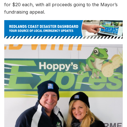
for $20 each, with all proceeds going to the Mayor’s
fundraising appeal.