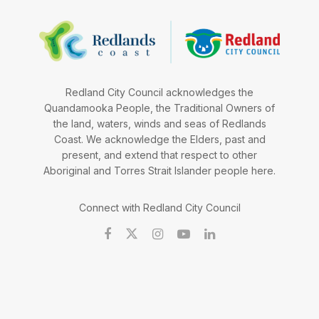
Redland City Council acknowledges the
Quandamooka People, the Traditional Owners of
the land, waters, winds and seas of Redlands
Coast. We acknowledge the Elders, past and
present, and extend that respect to other
Aboriginal and Torres Strait Islander people here.
Connect with Redland City Council