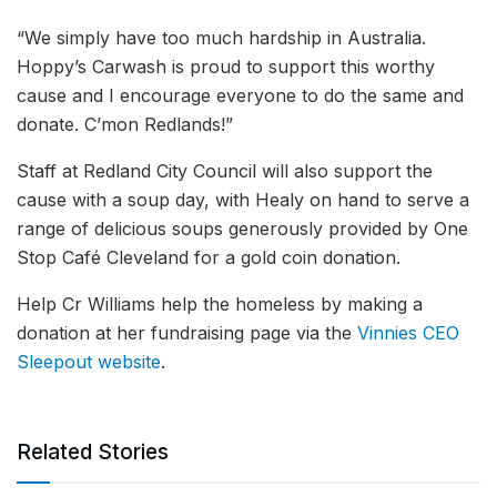
“We simply have too much hardship in Australia.
Hoppy’s Carwash is proud to support this worthy
cause and I encourage everyone to do the same and
donate. C’mon Redlands!”
Staff at Redland City Council will also support the
cause with a soup day, with Healy on hand to serve a
range of delicious soups generously provided by One
Stop Café Cleveland for a gold coin donation.
Help Cr Williams help the homeless by making a
donation at her fundraising page via the
Vinnies CEO
Sleepout website
.
Related Stories