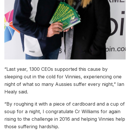
“Last year, 1300 CEOs supported this cause by
sleeping out in the cold for Vinnies, experiencing one
night of what so many Aussies suffer every night,” Ian
Healy said.
“By roughing it with a piece of cardboard and a cup of
soup for a night, I congratulate Cr Williams for again
rising to the challenge in 2016 and helping Vinnies help
those suffering hardship.