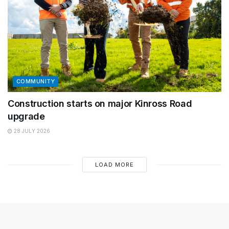
COMMUNITY
Construction starts on major Kinross Road
upgrade
28 JULY 2026
LOAD MORE