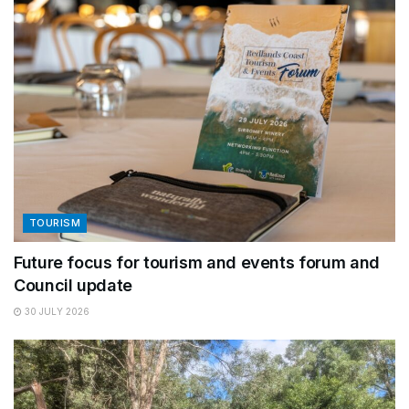
TOURISM
Future focus for tourism and events forum and
Council update
30 JULY 2026