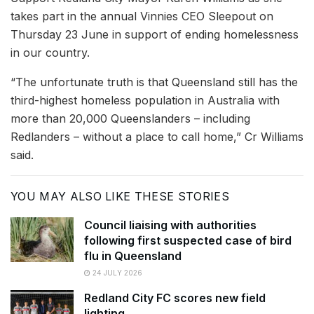
takes part in the annual Vinnies CEO Sleepout on
Thursday 23 June in support of ending homelessness
in our country.
“The unfortunate truth is that Queensland still has the
third-highest homeless population in Australia with
more than 20,000 Queenslanders – including
Redlanders – without a place to call home,” Cr Williams
said.
YOU MAY ALSO LIKE THESE STORIES
Council liaising with authorities
following first suspected case of bird
flu in Queensland
24 JULY 2026
Redland City FC scores new field
lighting