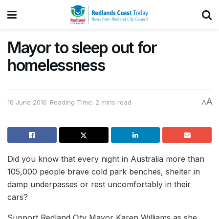
Mayor to sleep out for
homelessness
A
16 June 2016
Reading Time: 2 mins read
A
Did you know that every night in Australia more than
105,000 people brave cold park benches, shelter in
damp underpasses or rest uncomfortably in their
cars?
Support Redland City Mayor Karen Williams as she