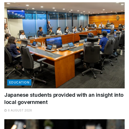
EDUCATION
Japanese students provided with an insight into
local government
6 AUGUST 2026