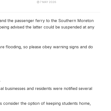
7 MAY 2026
and the passenger ferry to the Southern Moreton
 being advised the latter could be suspended at any
are flooding, so please obey warning signs and do
.
al businesses and residents were notified several
ts consider the option of keeping students home,