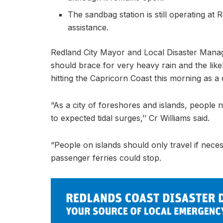
The sandbag station is still operating a
assistance.
Redland City Mayor and Local Disaster Mana
should brace for very heavy rain and the like
hitting the Capricorn Coast this morning as a 
“As a city of foreshores and islands, people
to expected tidal surges,’’ Cr Williams said.
“People on islands should only travel if nece
passenger ferries could stop.