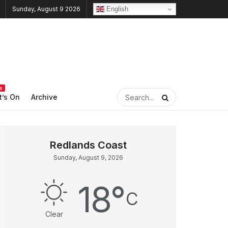
English
Sunday, August 9 2026
e
’s On
Archive
Sunday, August 9, 2026
18
°
C
Clear