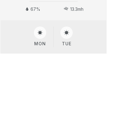
67%
13.3mh
MON
TUE