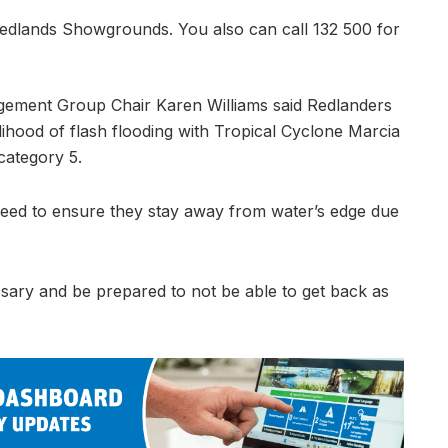
t Redlands Showgrounds. You also can call 132 500 for
gement Group Chair Karen Williams said Redlanders
lihood of flash flooding with Tropical Cyclone Marcia
category 5.
 need to ensure they stay away from water’s edge due
ssary and be prepared to not be able to get back as