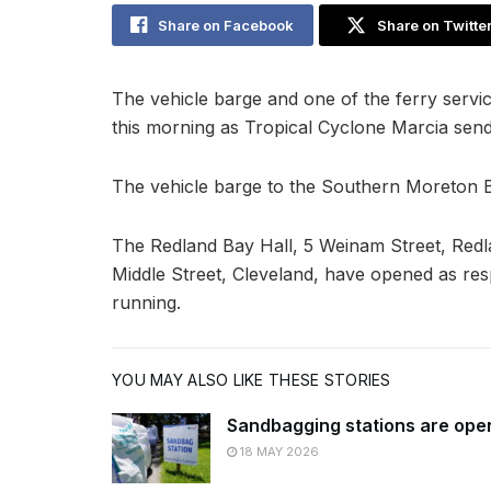
Share on Facebook
Share on Twitte
The vehicle barge and one of the ferry serv
this morning as Tropical Cyclone Marcia send
The vehicle barge to the Southern Moreton 
The Redland Bay Hall, 5 Weinam Street, Redl
Middle Street, Cleveland, have opened as res
running.
YOU MAY ALSO LIKE THESE STORIES
Sandbagging stations are ope
18 MAY 2026