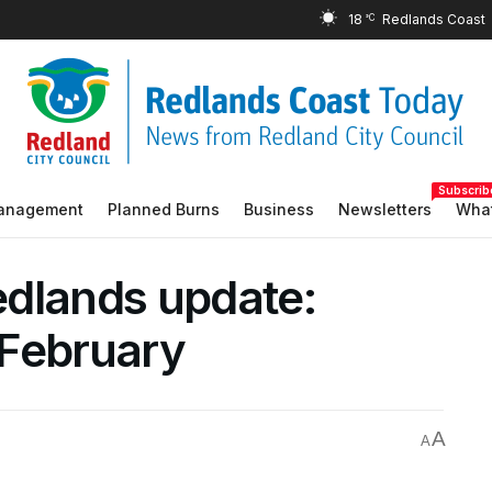
18
°C
Subscrib
Management
Planned Burns
Business
Newsletters
What
edlands update:
 February
A
A