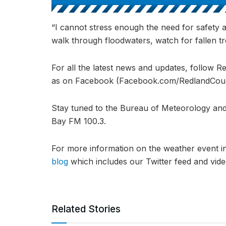
“I cannot stress enough the need for safety 
walk through floodwaters, watch for fallen tre
For all the latest news and updates, follow R
as on Facebook (Facebook.com/RedlandCounci
Stay tuned to the Bureau of Meteorology and
Bay FM 100.3.
For more information on the weather event 
blog
which includes our Twitter feed and vid
Related Stories