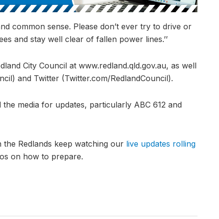
and common sense. Please don’t ever try to drive or
es and stay well clear of fallen power lines.’’
edland City Council at www.redland.qld.gov.au, as well
l) and Twitter (Twitter.com/RedlandCouncil).
 the media for updates, particularly ABC 612 and
in the Redlands keep watching our
live updates rolling
eos on how to prepare.