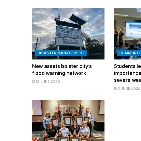
DISASTER MANAGEMENT
COMMUNIT
New assets bolster city’s
Students le
flood warning network
importance
severe wea
12 JUNE 2026
3 JUNE 2026