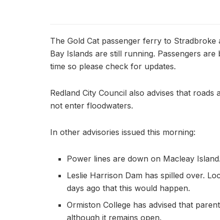
The Gold Cat passenger ferry to Stradbroke 
Bay Islands are still running. Passengers are
time so please check for updates.
Redland City Council also advises that roads 
not enter floodwaters.
In other advisories issued this morning:
Power lines are down on Macleay Island
Leslie Harrison Dam has spilled over. Loc
days ago that this would happen.
Ormiston College has advised that paren
although it remains open.