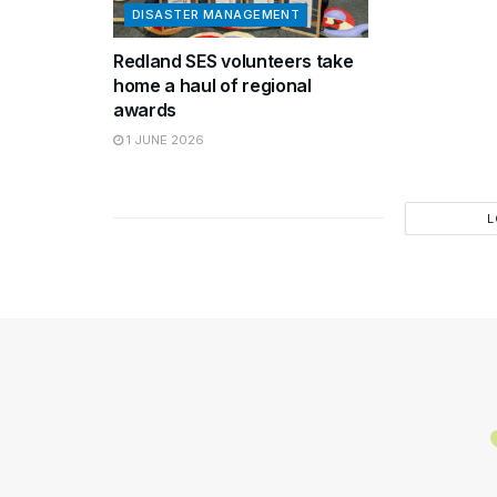
DISASTER MANAGEMENT
Redland SES volunteers take
home a haul of regional
awards
1 JUNE 2026
L