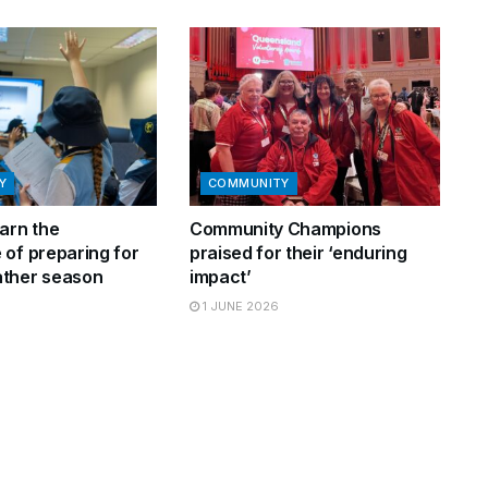
Y
COMMUNITY
arn the
Community Champions
 of preparing for
praised for their ‘enduring
ther season
impact’
1 JUNE 2026