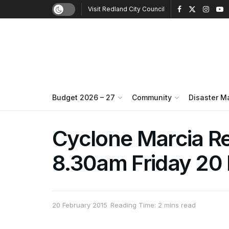
Visit Redland City Council
Budget 2026 – 27
Community
Disaster 
Cyclone Marcia R
8.30am Friday 20
20 February 2015
Reading Time: 2 mins read