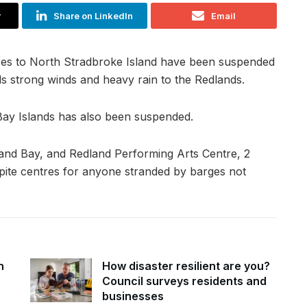
r
Share on LinkedIn
Email
ices to North Stradbroke Island have been suspended
s strong winds and heavy rain to the Redlands.
Bay Islands has also been suspended.
and Bay, and Redland Performing Arts Centre, 2
pite centres for anyone stranded by barges not
n
How disaster resilient are you?
Council surveys residents and
businesses