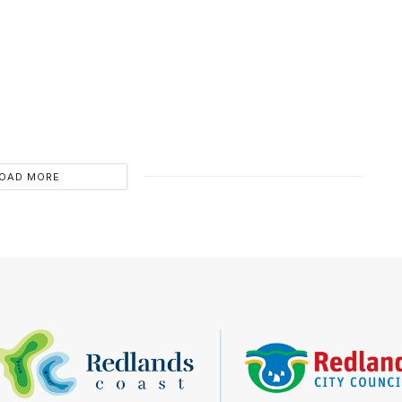
OAD MORE