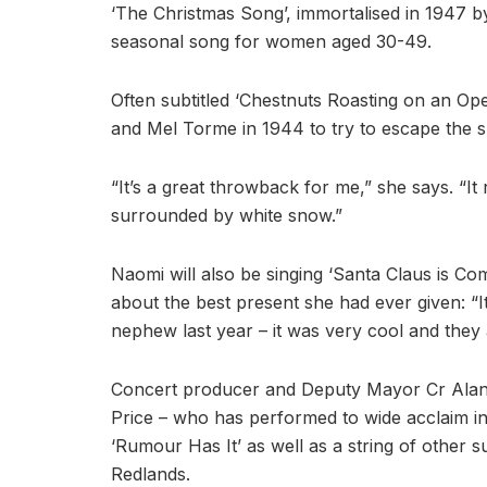
‘The Christmas Song’, immortalised in 1947 b
seasonal song for women aged 30-49.
Often subtitled ‘Chestnuts Roasting on an Open
and Mel Torme in 1944 to try to escape the 
“It’s a great throwback for me,” she says. “I
surrounded by white snow.”
Naomi will also be singing ‘Santa Claus is C
about the best present she had ever given: “
nephew last year – it was very cool and they a
Concert producer and Deputy Mayor Cr Alan Be
Price – who has performed to wide acclaim i
‘Rumour Has It’ as well as a string of other 
Redlands.