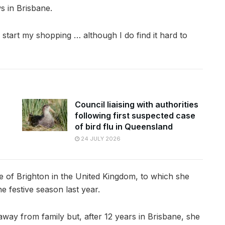
s in Brisbane.
 start my shopping … although I do find it hard to
Council liaising with authorities
following first suspected case
of bird flu in Queensland
24 JULY 2026
 of Brighton in the United Kingdom, to which she
he festive season last year.
away from family but, after 12 years in Brisbane, she