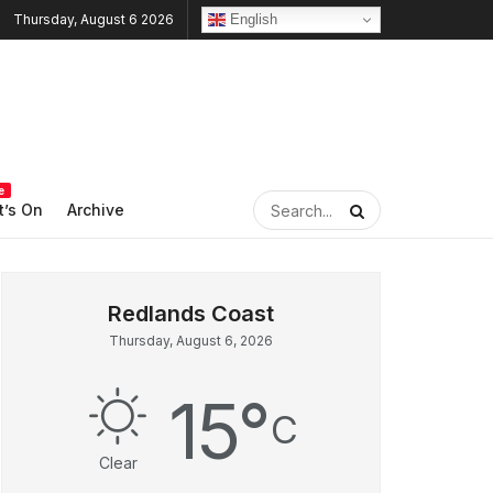
English
Thursday, August 6 2026
e
’s On
Archive
Thursday, August 6, 2026
15
°
C
Clear