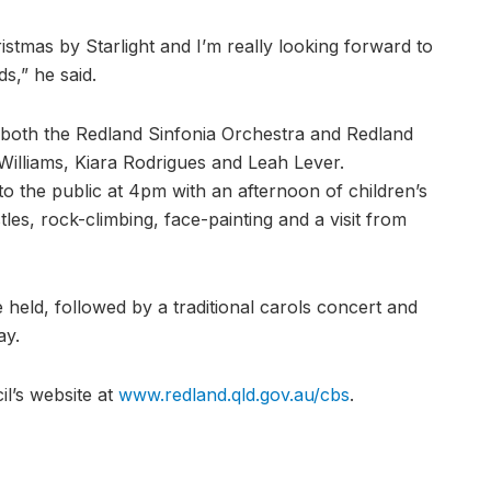
istmas by Starlight and I’m really looking forward to
s,” he said.
both the Redland Sinfonia Orchestra and Redland
 Williams, Kiara Rodrigues and Leah Lever.
to the public at 4pm with an afternoon of children’s
tles, rock-climbing, face-painting and a visit from
 held, followed by a traditional carols concert and
ay.
il’s website at
www.redland.qld.gov.au/cbs
.