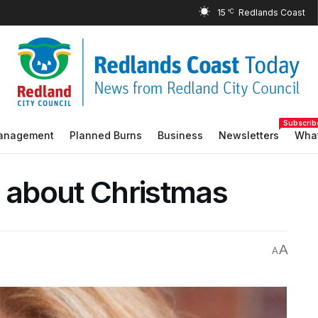
15
°C
Subscrib
Management
Planned Burns
Business
Newsletters
What
y about Christmas
A
A