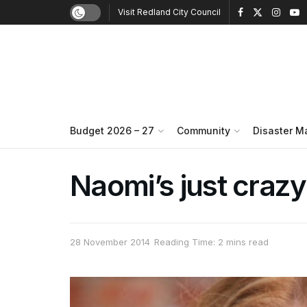
Visit Redland City Council
Budget 2026 – 27
Community
Disaster 
Naomi’s just craz
28 November 2014
Reading Time: 2 mins read