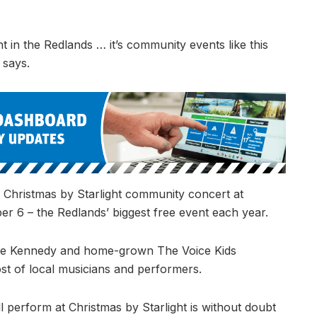
ht in the Redlands … it’s community events like this
 says.
e Christmas by Starlight community concert at
 6 – the Redlands’ biggest free event each year.
uke Kennedy and home-grown The Voice Kids
ost of local musicians and performers.
l perform at Christmas by Starlight is without doubt