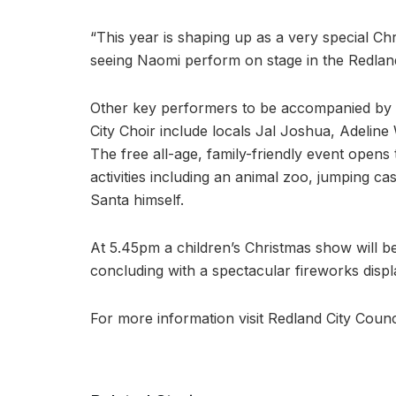
“This year is shaping up as a very special Chr
seeing Naomi perform on stage in the Redland
Other key performers to be accompanied by 
City Choir include locals Jal Joshua, Adeline
The free all-age, family-friendly event opens 
activities including an animal zoo, jumping cas
Santa himself.
At 5.45pm a children’s Christmas show will be
concluding with a spectacular fireworks displ
For more information visit Redland City Counc