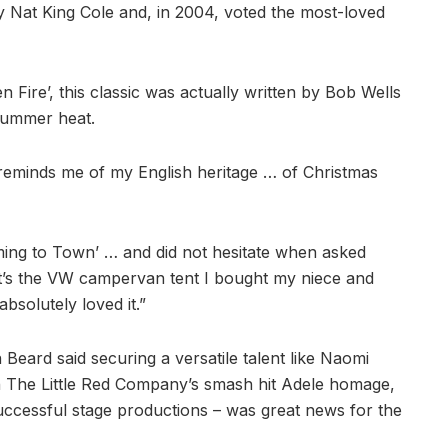
y Nat King Cole and, in 2004, voted the most-loved
 Fire’, this classic was actually written by Bob Wells
summer heat.
t reminds me of my English heritage … of Christmas
oming to Town’ … and did not hesitate when asked
It’s the VW campervan tent I bought my niece and
bsolutely loved it.”
ard said securing a versatile talent like Naomi
n The Little Red Company’s smash hit Adele homage,
successful stage productions – was great news for the