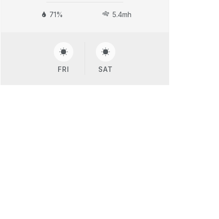
71%
5.4mh
FRI
SAT