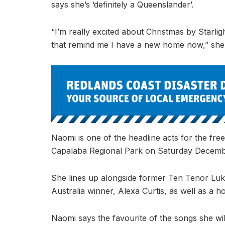
says she’s ‘definitely a Queenslander’.
“I’m really excited about Christmas by Starlig
that remind me I have a new home now,” she
Naomi is one of the headline acts for the fre
Capalaba Regional Park on Saturday December
She lines up alongside former Ten Tenor L
Australia winner, Alexa Curtis, as well as a h
Naomi says the favourite of the songs she wil