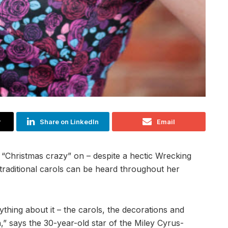
r
Share on LinkedIn
Email
 “Christmas crazy” on – despite a hectic Wrecking
 traditional carols can be heard throughout her
erything about it – the carols, the decorations and
in,” says the 30-year-old star of the Miley Cyrus-