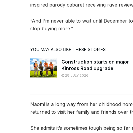
inspired parody cabaret receiving rave review
“And I’m never able to wait until December to
stop buying more.”
YOU MAY ALSO LIKE THESE STORIES
Construction starts on major
Kinross Road upgrade
28 JULY 2026
Naomi is a long way from her childhood home
returned to visit her family and friends over t
She admits it’s sometimes tough being so far 