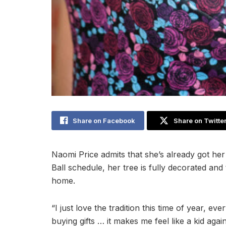
Share on Facebook
Share on Twitte
Naomi Price admits that she’s already got her
Ball schedule, her tree is fully decorated and
home.
“I just love the tradition this time of year, ev
buying gifts … it makes me feel like a kid aga