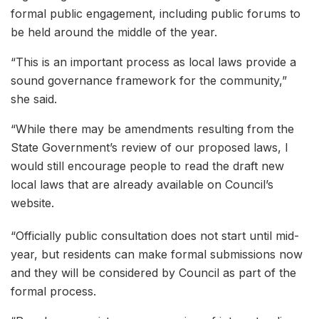
formal public engagement, including public forums to
be held around the middle of the year.
“This is an important process as local laws provide a
sound governance framework for the community,”
she said.
“While there may be amendments resulting from the
State Government’s review of our proposed laws, I
would still encourage people to read the draft new
local laws that are already available on Council’s
website.
“Officially public consultation does not start until mid-
year, but residents can make formal submissions now
and they will be considered by Council as part of the
formal process.