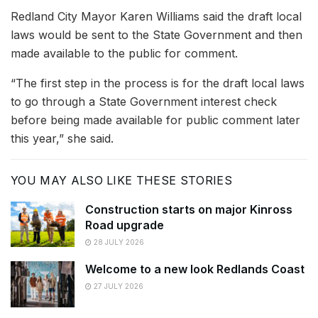
Redland City Mayor Karen Williams said the draft local
laws would be sent to the State Government and then
made available to the public for comment.
“The first step in the process is for the draft local laws
to go through a State Government interest check
before being made available for public comment later
this year,” she said.
YOU MAY ALSO LIKE THESE STORIES
Construction starts on major Kinross
Road upgrade
28 JULY 2026
Welcome to a new look Redlands Coast
27 JULY 2026