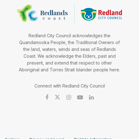
Redland City Council acknowledges the
Quandamooka People, the Traditional Owners of
the land, waters, winds and seas of Redlands
Coast. We acknowledge the Elders, past and
present, and extend that respect to other
Aboriginal and Torres Strait Islander people here.
Connect with Redland City Council