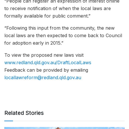
“People can register an expression of interest online
to receive notification of when the local laws are
formally available for public comment.”
“Following this input from the community, the new
local laws are then expected to come back to Council
for adoption early in 2015.”
To view the proposed new laws visit
www.redland.qld.gov.au/DraftLocalLaws
Feedback can be provided by emailing
locallawreform@redland.qld.gov.au
Related Stories