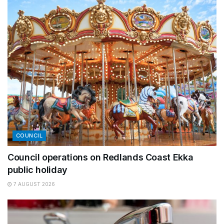
COUNCIL
Council operations on Redlands Coast Ekka
public holiday
7 AUGUST 2026