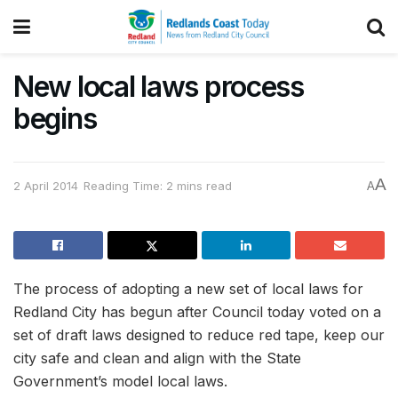
New local laws process
begins
A
2 April 2014
Reading Time: 2 mins read
A
The process of adopting a new set of local laws for
Redland City has begun after Council today voted on a
set of draft laws designed to reduce red tape, keep our
city safe and clean and align with the State
Government’s model local laws.