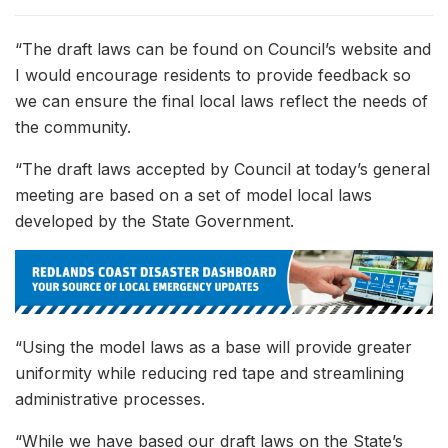
“The draft laws can be found on Council’s website and
I would encourage residents to provide feedback so
we can ensure the final local laws reflect the needs of
the community.
“The draft laws accepted by Council at today’s general
meeting are based on a set of model local laws
developed by the State Government.
“Using the model laws as a base will provide greater
uniformity while reducing red tape and streamlining
administrative processes.
“While we have based our draft laws on the State’s