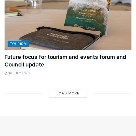
TOURISM
Future focus for tourism and events forum and
Council update
30 JULY 2026
LOAD MORE