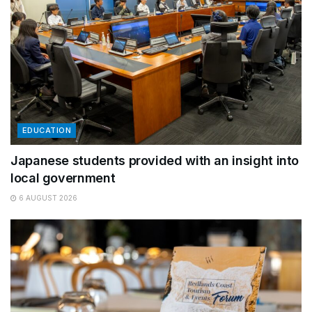
EDUCATION
Japanese students provided with an insight into
local government
6 AUGUST 2026