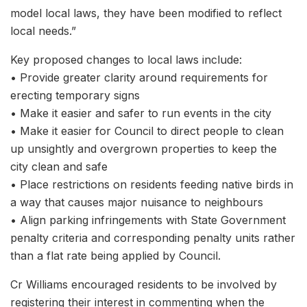
model local laws, they have been modified to reflect
local needs.”
Key proposed changes to local laws include:
• Provide greater clarity around requirements for
erecting temporary signs
• Make it easier and safer to run events in the city
• Make it easier for Council to direct people to clean
up unsightly and overgrown properties to keep the
city clean and safe
• Place restrictions on residents feeding native birds in
a way that causes major nuisance to neighbours
• Align parking infringements with State Government
penalty criteria and corresponding penalty units rather
than a flat rate being applied by Council.
Cr Williams encouraged residents to be involved by
registering their interest in commenting when the