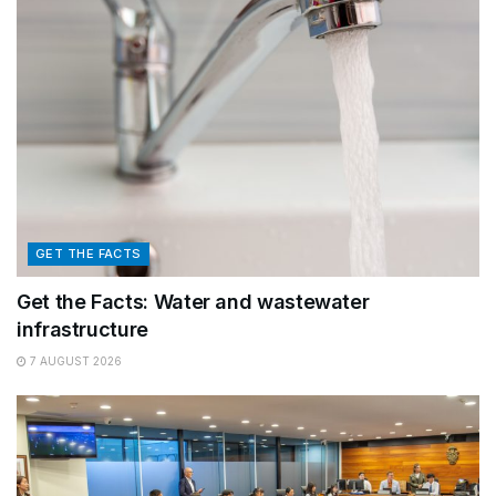
GET THE FACTS
Get the Facts: Water and wastewater
infrastructure
7 AUGUST 2026