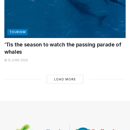
TOURISM
’Tis the season to watch the passing parade of
whales
12 JUNE 2026
LOAD MORE