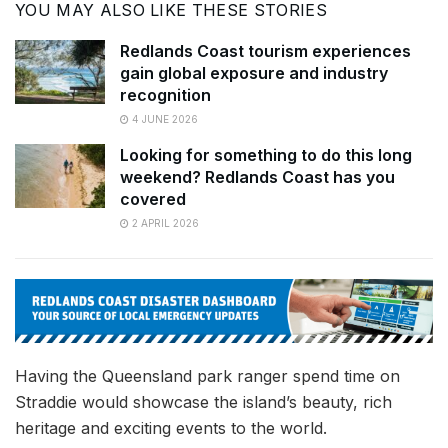
YOU MAY ALSO LIKE THESE STORIES
Redlands Coast tourism experiences
gain global exposure and industry
recognition
4 JUNE 2026
Looking for something to do this long
weekend? Redlands Coast has you
covered
2 APRIL 2026
Having the Queensland park ranger spend time on
Straddie would showcase the island’s beauty, rich
heritage and exciting events to the world.