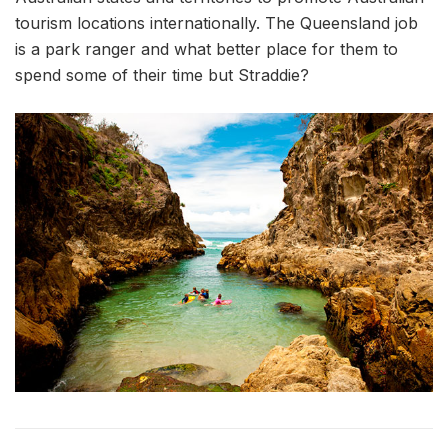
tourism locations internationally. The Queensland job
is a park ranger and what better place for them to
spend some of their time but Straddie?