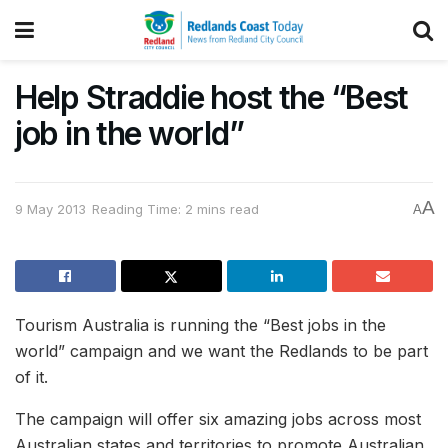
Help Straddie host the “Best
job in the world”
A
9 May 2013
Reading Time: 2 mins read
A
Tourism Australia is running the “Best jobs in the
world” campaign and we want the Redlands to be part
of it.
The campaign will offer six amazing jobs across most
Australian states and territories to promote Australian