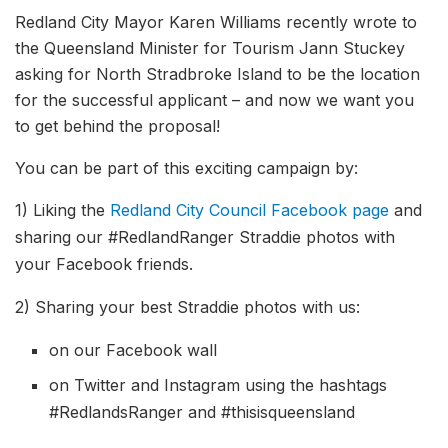
Redland City Mayor Karen Williams recently wrote to
the Queensland Minister for Tourism Jann Stuckey
asking for North Stradbroke Island to be the location
for the successful applicant – and now we want you
to get behind the proposal!
You can be part of this exciting campaign by:
1) Liking the
Redland City Council Facebook page
and
sharing our #RedlandRanger Straddie photos with
your Facebook friends.
2) Sharing your best Straddie photos with us:
on our Facebook wall
on Twitter and Instagram using the hashtags
#RedlandsRanger and #thisisqueensland