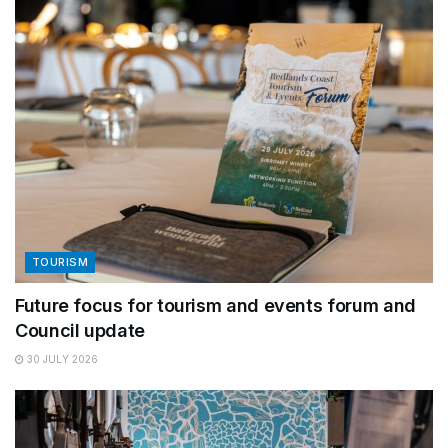
TOURISM
Future focus for tourism and events forum and
Council update
30 JULY 2026