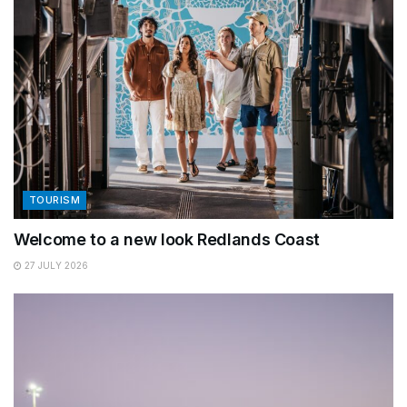
TOURISM
Welcome to a new look Redlands Coast
27 JULY 2026