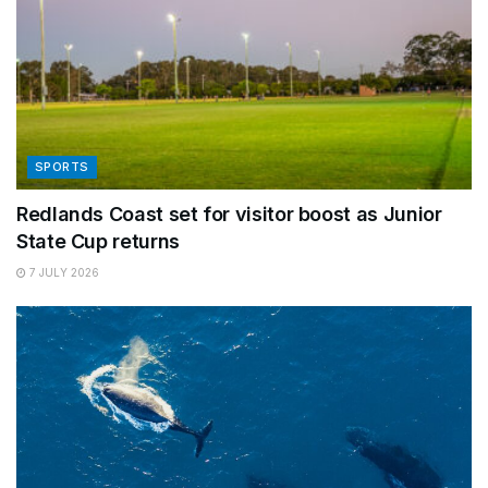
SPORTS
Redlands Coast set for visitor boost as Junior
State Cup returns
7 JULY 2026