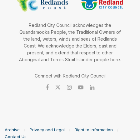
Redland City Council acknowledges the
Quandamooka People, the Traditional Owners of
the land, waters, winds and seas of Redlands
Coast. We acknowledge the Elders, past and
present, and extend that respect to other
Aboriginal and Torres Strait Islander people here.
Connect with Redland City Council
Archive
Privacy and Legal
Right to Information
Contact Us