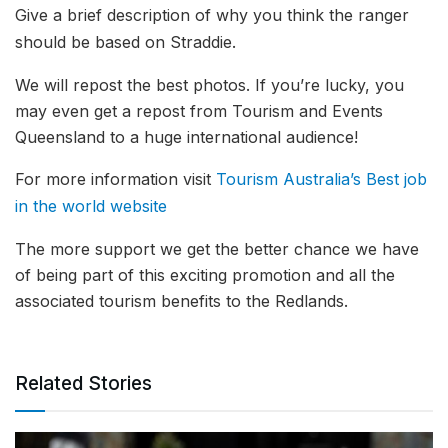
Give a brief description of why you think the ranger
should be based on Straddie.
We will repost the best photos. If you’re lucky, you
may even get a repost from Tourism and Events
Queensland to a huge international audience!
For more information visit
Tourism Australia’s Best job
in the world website
The more support we get the better chance we have
of being part of this exciting promotion and all the
associated tourism benefits to the Redlands.
Related Stories