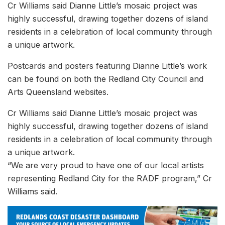
Cr Williams said Dianne Little’s mosaic project was
highly successful, drawing together dozens of island
residents in a celebration of local community through
a unique artwork.
Postcards and posters featuring Dianne Little’s work
can be found on both the Redland City Council and
Arts Queensland websites.
Cr Williams said Dianne Little’s mosaic project was
highly successful, drawing together dozens of island
residents in a celebration of local community through
a unique artwork.
“We are very proud to have one of our local artists
representing Redland City for the RADF program,” Cr
Williams said.