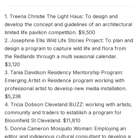
1. Treena Christie The Light Haus: To design and
develop the concept and guidelines of an architectural
limited life pavilion competition. $9,500
2. Josephine Ellis Wild Life Stories Project: To plan and
design a program to capture wild life and flora from
the Redlands through a multi seasonal calendar.
$3,120
3. Tania Davidson Residency Mentorship Program:
Emerging Artist in Residence program working with
professional artist to develop new media installation.
$5,238
4. Tricia Dobson Cleveland BUZZ: working with artists,
community and traders to establish a program for
Bloomfield St Cleveland. $11,810
5. Donna Cameron Mosquito Woman: Employing an
editor and indigenous cultural consultant to develop a