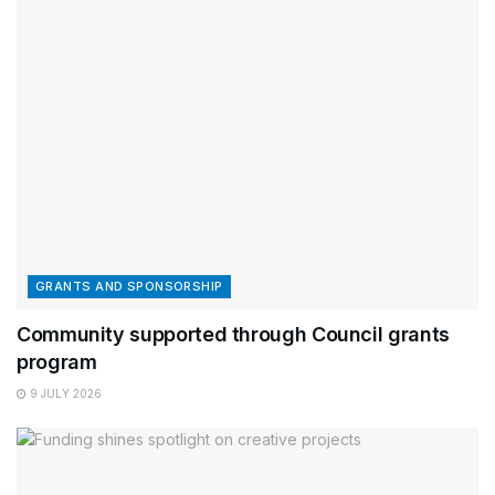
GRANTS AND SPONSORSHIP
Community supported through Council grants
program
9 JULY 2026