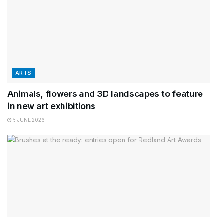
ARTS
Animals, flowers and 3D landscapes to feature
in new art exhibitions
5 JUNE 2026