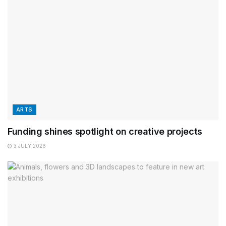
ARTS
Funding shines spotlight on creative projects
3 JULY 2026