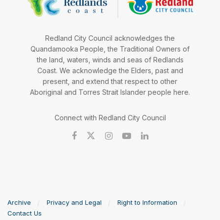
Redland City Council acknowledges the
Quandamooka People, the Traditional Owners of
the land, waters, winds and seas of Redlands
Coast. We acknowledge the Elders, past and
present, and extend that respect to other
Aboriginal and Torres Strait Islander people here.
Connect with Redland City Council
Archive
Privacy and Legal
Right to Information
Contact Us