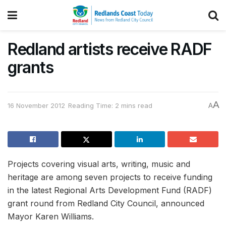
Redland artists receive RADF
grants
A
16 November 2012
Reading Time: 2 mins read
A
Projects covering visual arts, writing, music and
heritage are among seven projects to receive funding
in the latest Regional Arts Development Fund (RADF)
grant round from Redland City Council, announced
Mayor Karen Williams.