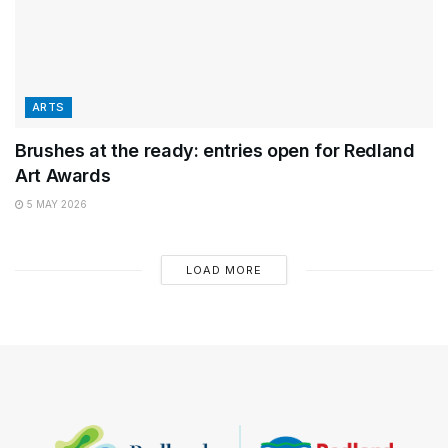
ARTS
Brushes at the ready: entries open for Redland
Art Awards
5 MAY 2026
LOAD MORE