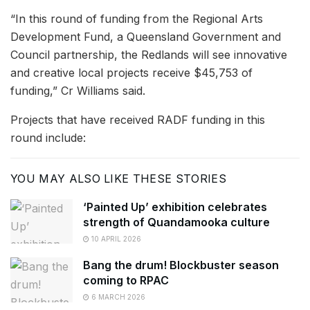
“In this round of funding from the Regional Arts
Development Fund, a Queensland Government and
Council partnership, the Redlands will see innovative
and creative local projects receive $45,753 of
funding,” Cr Williams said.
Projects that have received RADF funding in this
round include:
YOU MAY ALSO LIKE THESE STORIES
‘Painted Up’ exhibition celebrates
strength of Quandamooka culture
10 APRIL 2026
Bang the drum! Blockbuster season
coming to RPAC
6 MARCH 2026