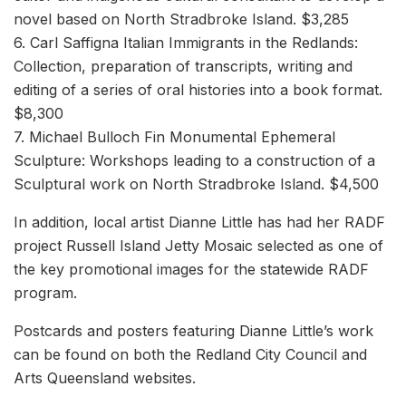
novel based on North Stradbroke Island. $3,285
6. Carl Saffigna Italian Immigrants in the Redlands:
Collection, preparation of transcripts, writing and
editing of a series of oral histories into a book format.
$8,300
7. Michael Bulloch Fin Monumental Ephemeral
Sculpture: Workshops leading to a construction of a
Sculptural work on North Stradbroke Island. $4,500
In addition, local artist Dianne Little has had her RADF
project Russell Island Jetty Mosaic selected as one of
the key promotional images for the statewide RADF
program.
Postcards and posters featuring Dianne Little’s work
can be found on both the Redland City Council and
Arts Queensland websites.