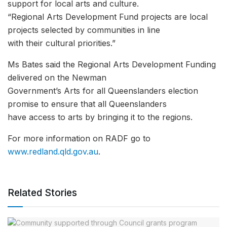
support for local arts and culture.
“Regional Arts Development Fund projects are local
projects selected by communities in line
with their cultural priorities.”
Ms Bates said the Regional Arts Development Funding
delivered on the Newman
Government’s Arts for all Queenslanders election
promise to ensure that all Queenslanders
have access to arts by bringing it to the regions.
For more information on RADF go to
www.redland.qld.gov.au
.
Related Stories