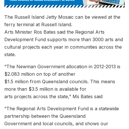
The Russell Island Jetty Mosaic can be viewed at the
ferry terminal at Russell Island.
Arts Minister Ros Bates said the Regional Arts
Development Fund supports more than 3000 arts and
cultural projects each year in communities across the
state.
“The Newman Government allocation in 2012-2013 is
$2.083 million on top of another
$1.5 million from Queensland councils. This means
more than $3.5 million is available for
arts projects across the state,” Ms Bates said
“The Regional Arts Development Fund is a statewide
partnership between the Queensland
Government and local councils, and shows our