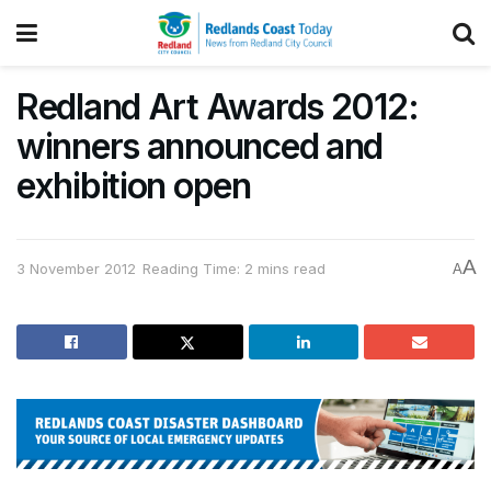
Redland Art Awards 2012:
winners announced and
exhibition open
A
3 November 2012
Reading Time: 2 mins read
A