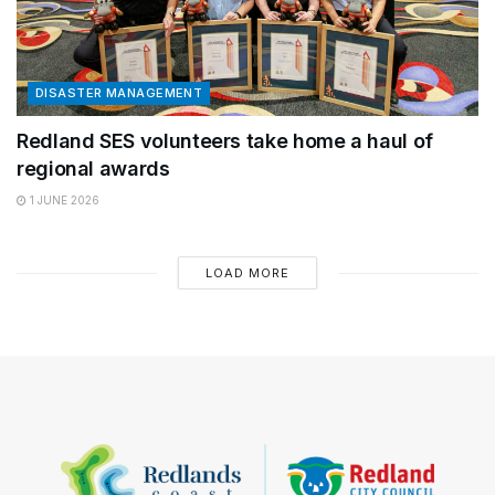
DISASTER MANAGEMENT
Redland SES volunteers take home a haul of
regional awards
1 JUNE 2026
LOAD MORE