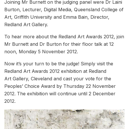
Joining Mr Burnett on the judging panel were Dr Laini
Burton, Lecturer, Digital Media, Queensland College of
Art, Griffith University and Emma Bain, Director,
Redland Art Gallery.
To hear more about the Redland Art Awards 2012, join
Mr Burnett and Dr Burton for their floor talk at 12
noon, Monday 5 November 2012.
Now it’s your turn to be the judge! Simply visit the
Redland Art Awards 2012 exhibition at Redland
Art Gallery, Cleveland and cast your vote for the
Peoples’ Choice Award by Thursday 22 November
2012. The exhibition will continue until 2 December
2012.