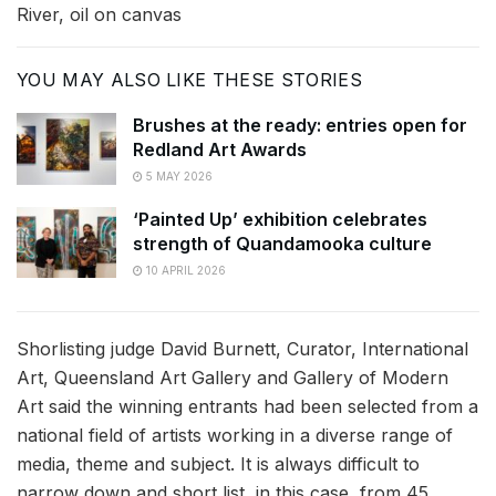
River, oil on canvas
YOU MAY ALSO LIKE THESE STORIES
Brushes at the ready: entries open for
Redland Art Awards
5 MAY 2026
‘Painted Up’ exhibition celebrates
strength of Quandamooka culture
10 APRIL 2026
Shorlisting judge David Burnett, Curator, International
Art, Queensland Art Gallery and Gallery of Modern
Art said the winning entrants had been selected from a
national field of artists working in a diverse range of
media, theme and subject. It is always difficult to
narrow down and short list, in this case, from 45