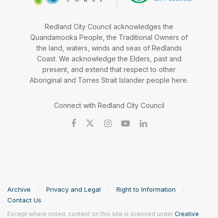
Redland City Council acknowledges the
Quandamooka People, the Traditional Owners of
the land, waters, winds and seas of Redlands
Coast. We acknowledge the Elders, past and
present, and extend that respect to other
Aboriginal and Torres Strait Islander people here.
Connect with Redland City Council
Archive
Privacy and Legal
Right to Information
Contact Us
Except where noted, content on this site is licensed under
Creative