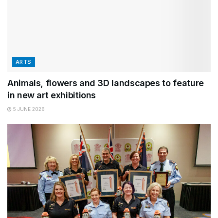
ARTS
Animals, flowers and 3D landscapes to feature
in new art exhibitions
5 JUNE 2026