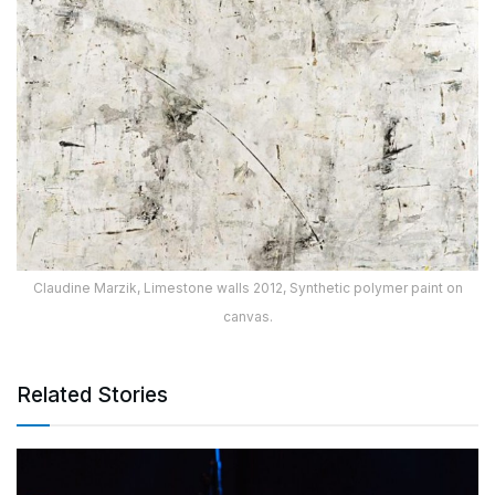
Claudine Marzik, Limestone walls 2012, Synthetic polymer paint on
canvas.
Related Stories