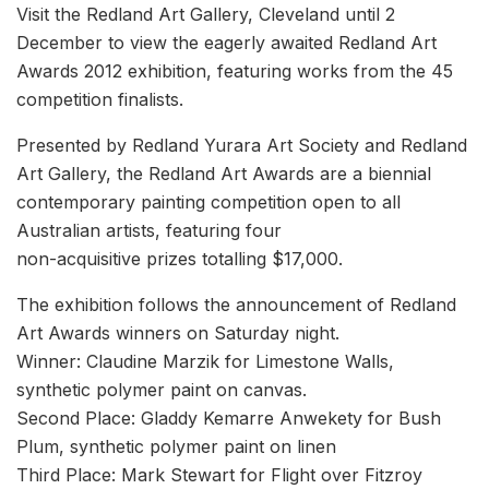
Visit the Redland Art Gallery, Cleveland until 2
December to view the eagerly awaited Redland Art
Awards 2012 exhibition, featuring works from the 45
competition finalists.
Presented by Redland Yurara Art Society and Redland
Art Gallery, the Redland Art Awards are a biennial
contemporary painting competition open to all
Australian artists, featuring four
non-acquisitive prizes totalling $17,000.
The exhibition follows the announcement of Redland
Art Awards winners on Saturday night.
Winner: Claudine Marzik for Limestone Walls,
synthetic polymer paint on canvas.
Second Place: Gladdy Kemarre Anwekety for Bush
Plum, synthetic polymer paint on linen
Third Place: Mark Stewart for Flight over Fitzroy