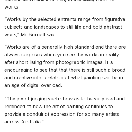
works.
“Works by the selected entrants range from figurative
subjects and landscapes to still life and bold abstract
work,” Mr Burnett said.
“Works are of a generally high standard and there are
always surprises when you see the works in reality
after short listing from photographic images. It is
encouraging to see that that there is still such a broad
and creative interpretation of what painting can be in
an age of digital overload.
“The joy of judging such shows is to be surprised and
reminded of how the art of painting continues to
provide a conduit of expression for so many artists
across Australia.”