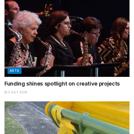
ARTS
Funding shines spotlight on creative projects
3 JULY 2026