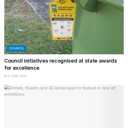
COUNCIL
Council initiatives recognised at state awards
for excellence
9 JUNE 2026