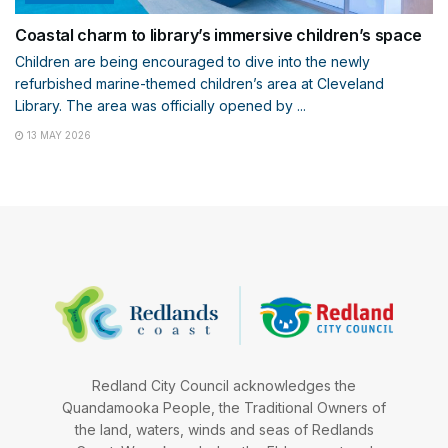
Coastal charm to library’s immersive children’s space
Children are being encouraged to dive into the newly
refurbished marine-themed children’s area at Cleveland
Library. The area was officially opened by ...
13 MAY 2026
Redland City Council acknowledges the
Quandamooka People, the Traditional Owners of
the land, waters, winds and seas of Redlands