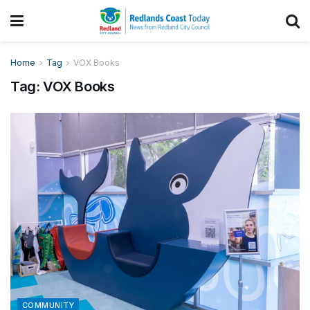
Home
Tag
VOX Books
Tag:
VOX Books
COMMUNITY