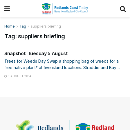
Home
Tag
suppliers briefing
Tag:
suppliers briefing
SNAPSHOT
Snapshot: Tuesday 5 August
Trees for Weeds Day Swap a shopping bag of weeds for a
free native plant* at five island locations. Straddie and Bay ...
5 AUGUST 2014