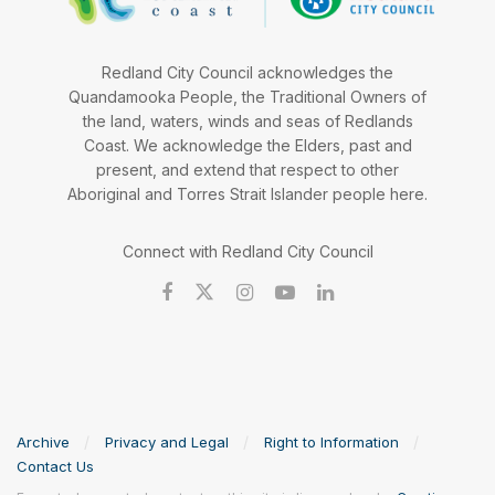
Redland City Council acknowledges the
Quandamooka People, the Traditional Owners of
the land, waters, winds and seas of Redlands
Coast. We acknowledge the Elders, past and
present, and extend that respect to other
Aboriginal and Torres Strait Islander people here.
Connect with Redland City Council
Archive
Privacy and Legal
Right to Information
Contact Us