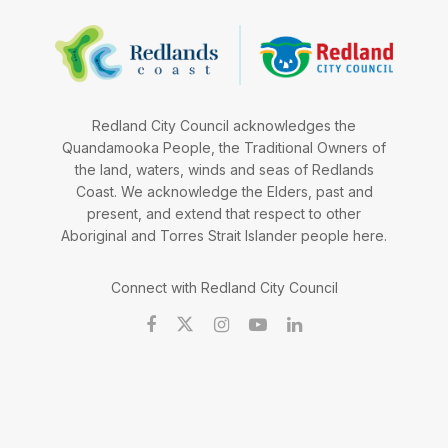
Redland City Council acknowledges the
Quandamooka People, the Traditional Owners of
the land, waters, winds and seas of Redlands
Coast. We acknowledge the Elders, past and
present, and extend that respect to other
Aboriginal and Torres Strait Islander people here.
Connect with Redland City Council