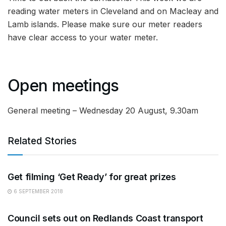
reading water meters in Cleveland and on Macleay and
Lamb islands. Please make sure our meter readers
have clear access to your water meter.
Open meetings
General meeting – Wednesday 20 August, 9.30am
Related Stories
ARTS
Get filming ‘Get Ready’ for great prizes
6 SEPTEMBER 2018
ARTS
Council sets out on Redlands Coast transport