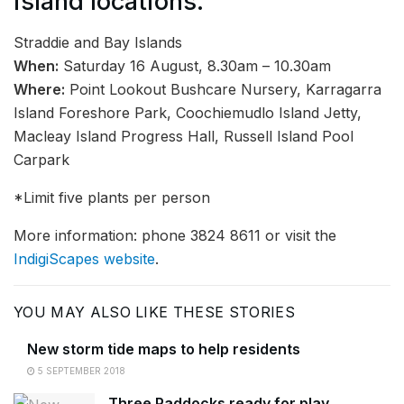
island locations.
Straddie and Bay Islands
When:
Saturday 16 August, 8.30am – 10.30am
Where:
Point Lookout Bushcare Nursery, Karragarra
Island Foreshore Park, Coochiemudlo Island Jetty,
Macleay Island Progress Hall, Russell Island Pool
Carpark
*Limit five plants per person
More information: phone 3824 8611 or visit the
IndigiScapes website
.
YOU MAY ALSO LIKE THESE STORIES
New storm tide maps to help residents
5 SEPTEMBER 2018
Three Paddocks ready for play