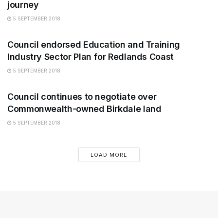
journey
5 SEPTEMBER 2018
ARTS
Council endorsed Education and Training
Industry Sector Plan for Redlands Coast
5 SEPTEMBER 2018
ARTS
Council continues to negotiate over
Commonwealth-owned Birkdale land
5 SEPTEMBER 2018
LOAD MORE