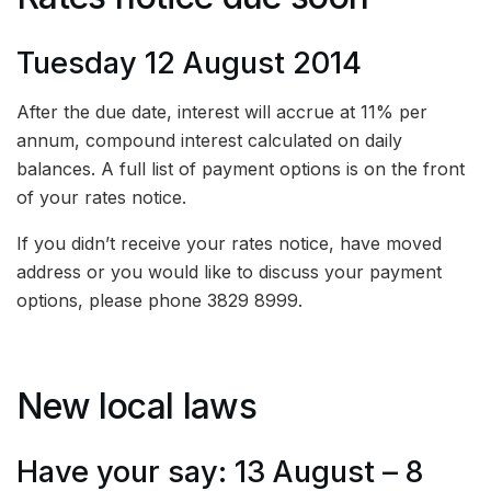
Tuesday 12 August 2014
After the due date, interest will accrue at 11% per
annum, compound interest calculated on daily
balances. A full list of payment options is on the front
of your rates notice.
If you didn’t receive your rates notice, have moved
address or you would like to discuss your payment
options, please phone 3829 8999.
New local laws
Have your say: 13 August – 8