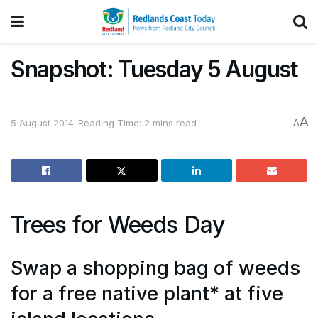
Snapshot: Tuesday 5 August
A
5 August 2014
Reading Time: 2 mins read
A
Trees for Weeds Day
Swap a shopping bag of weeds
for a free native plant* at five