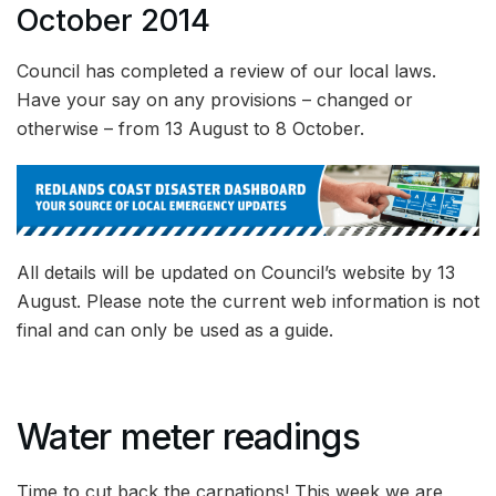
October 2014
Council has completed a review of our local laws.
Have your say on any provisions – changed or
otherwise – from 13 August to 8 October.
All details will be updated on Council’s website by 13
August. Please note the current web information is not
final and can only be used as a guide.
Water meter readings
Time to cut back the carnations! This week we are