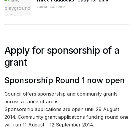
30 AUGUST 2018
Apply for sponsorship of a
grant
Sponsorship Round 1 now open
Council offers sponsorship and community grants
across a range of areas.
Sponsorship applications are open until 29 August
2014. Community grant applications funding round one
will run 11 August – 12 September 2014.