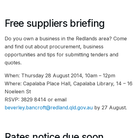
Free suppliers briefing
Do you own a business in the Redlands area? Come
and find out about procurement, business
opportunities and tips for submitting tenders and
quotes.
When: Thursday 28 August 2014, 10am – 12pm
Where: Capalaba Place Hall, Capalaba Library, 14 – 16
Noeleen St
RSVP: 3829 8414 or email
beverley.bancroft@redland.qld.gov.au
by 27 August.
Rates notice due soon