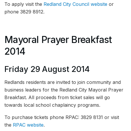
To apply visit the
Redland City Council website
or
phone 3829 8912.
Mayoral Prayer Breakfast
2014
Friday 29 August 2014
Redlands residents are invited to join community and
business leaders for the Redland City Mayoral Prayer
Breakfast. All proceeds from ticket sales will go
towards local school chaplaincy programs.
To purchase tickets phone RPAC: 3829 8131 or visit
the
RPAC website
.