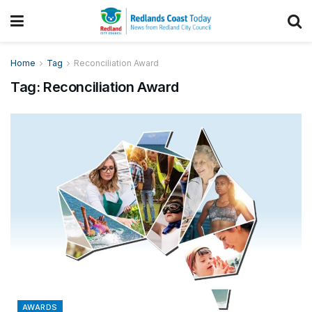
Home
Tag
Reconciliation Award
Tag:
Reconciliation Award
AWARDS