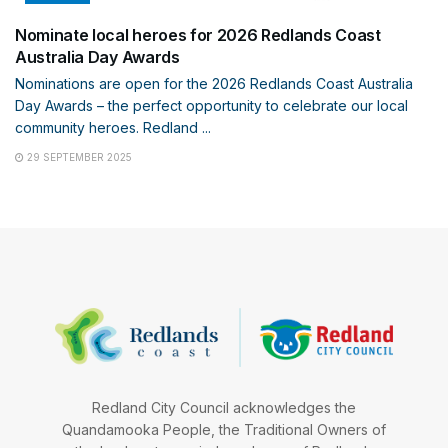
Nominate local heroes for 2026 Redlands Coast
Australia Day Awards
Nominations are open for the 2026 Redlands Coast Australia
Day Awards – the perfect opportunity to celebrate our local
community heroes. Redland ...
29 SEPTEMBER 2025
Redland City Council acknowledges the
Quandamooka People, the Traditional Owners of