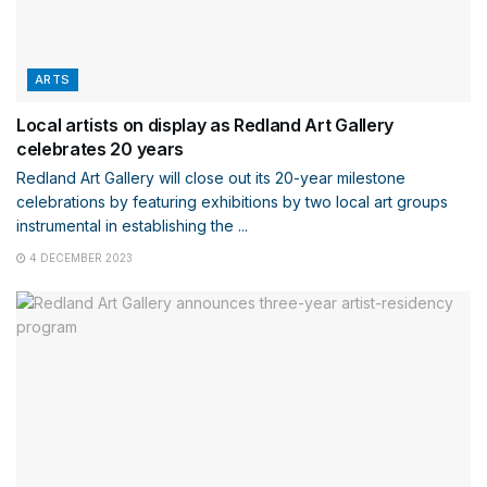
ARTS
Local artists on display as Redland Art Gallery
celebrates 20 years
Redland Art Gallery will close out its 20-year milestone
celebrations by featuring exhibitions by two local art groups
instrumental in establishing the ...
4 DECEMBER 2023