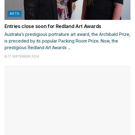
ARTS
Entries close soon for Redland Art Awards
Australia’s prestigious portraiture art award, the Archibald Prize,
is preceded by its popular Packing Room Prize. Now, the
prestigious Redland Art Awards ...
17 SEPTEMBER 2024