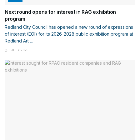
Next round opens for interest in RAG exhibition
program
Redland City Council has opened a new round of expressions
of interest (EOI) for its 2026-2028 public exhibition program at
Redland Art ...
9 JULY 2025