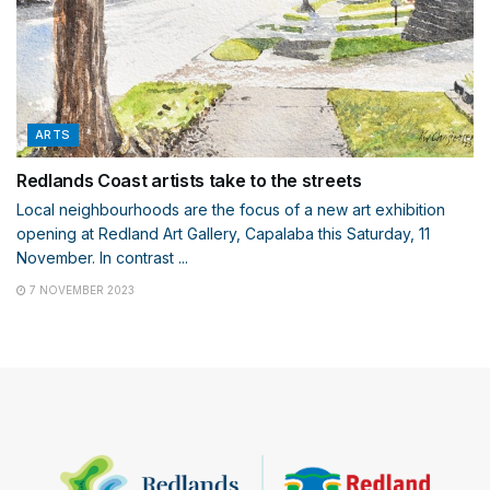
ARTS
Redlands Coast artists take to the streets
Local neighbourhoods are the focus of a new art exhibition
opening at Redland Art Gallery, Capalaba this Saturday, 11
November. In contrast ...
7 NOVEMBER 2023