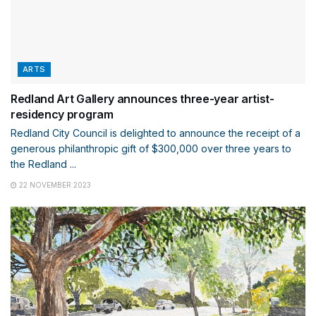
ARTS
Redland Art Gallery announces three-year artist-
residency program
Redland City Council is delighted to announce the receipt of a
generous philanthropic gift of $300,000 over three years to
the Redland ...
22 NOVEMBER 2023