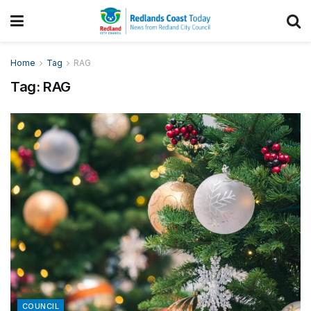
Home
Tag
RAG
Tag:
RAG
COUNCIL