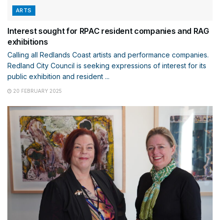
ARTS
Interest sought for RPAC resident companies and RAG
exhibitions
Calling all Redlands Coast artists and performance companies.
Redland City Council is seeking expressions of interest for its
public exhibition and resident ...
20 FEBRUARY 2025