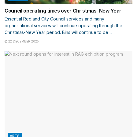
Council operating times over Christmas–New Year
Essential Redland City Council services and many
organisational services will continue operating through the
Christmas-New Year period. Bins will continue to be ...
22 DECEMBER 2025
ARTS