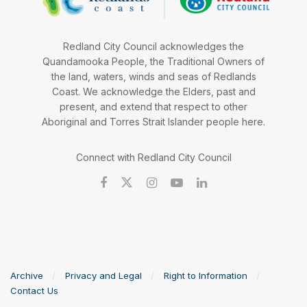
Redland City Council acknowledges the
Quandamooka People, the Traditional Owners of
the land, waters, winds and seas of Redlands
Coast. We acknowledge the Elders, past and
present, and extend that respect to other
Aboriginal and Torres Strait Islander people here.
Connect with Redland City Council
Archive
Privacy and Legal
Right to Information
Contact Us