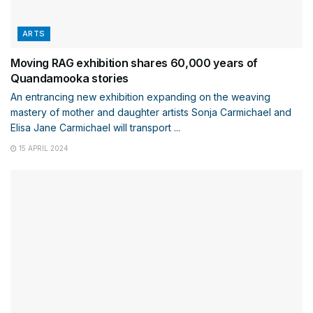
ARTS
Moving RAG exhibition shares 60,000 years of
Quandamooka stories
An entrancing new exhibition expanding on the weaving
mastery of mother and daughter artists Sonja Carmichael and
Elisa Jane Carmichael will transport ...
15 APRIL 2024