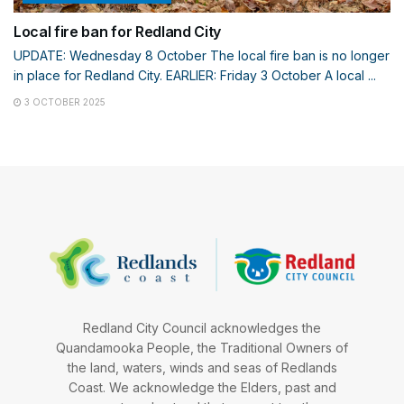
Local fire ban for Redland City
UPDATE: Wednesday 8 October The local fire ban is no longer
in place for Redland City. EARLIER: Friday 3 October A local ...
3 OCTOBER 2025
Redland City Council acknowledges the
Quandamooka People, the Traditional Owners of
the land, waters, winds and seas of Redlands
Coast. We acknowledge the Elders, past and