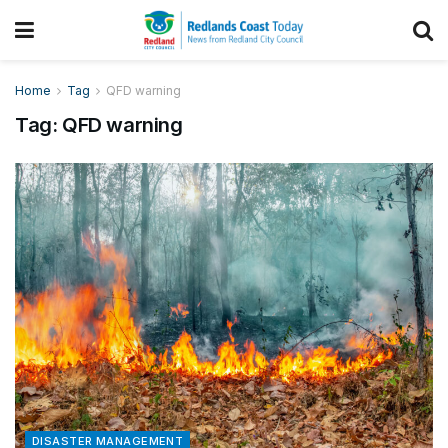
Home
Tag
QFD warning
Tag:
QFD warning
DISASTER MANAGEMENT