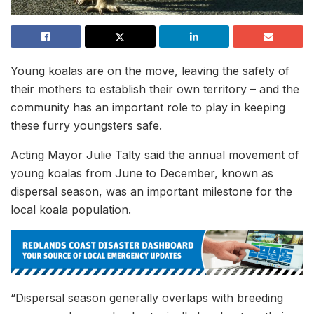
Young koalas are on the move, leaving the safety of
their mothers to establish their own territory – and the
community has an important role to play in keeping
these furry youngsters safe.
Acting Mayor Julie Talty said the annual movement of
young koalas from June to December, known as
dispersal season, was an important milestone for the
local koala population.
“Dispersal season generally overlaps with breeding