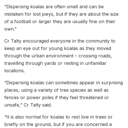
“Dispersing koalas are often small and can be
mistaken for lost joeys, but if they are about the size
of a football or larger they are usually fine on their
own.”
Cr Talty encouraged everyone in the community to
keep an eye out for young koalas as they moved
through the urban environment – crossing roads,
travelling through yards or resting in unfamiliar
locations.
“Dispersing koalas can sometimes appear in surprising
places, using a variety of tree species as well as
fences or power poles if they feel threatened or
unsafe,” Cr Talty said.
“It is also normal for koalas to rest low in trees or
briefly on the ground, but if you are concerned a