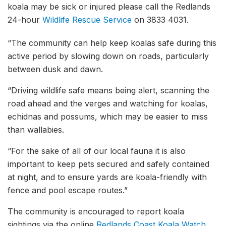
koala may be sick or injured please call the Redlands
24-hour
Wildlife Rescue Service
on 3833 4031.
“The community can help keep koalas safe during this
active period by slowing down on roads, particularly
between dusk and dawn.
“Driving wildlife safe means being alert, scanning the
road ahead and the verges and watching for koalas,
echidnas and possums, which may be easier to miss
than wallabies.
“For the sake of all of our local fauna it is also
important to keep pets secured and safely contained
at night, and to ensure yards are koala-friendly with
fence and pool escape routes.”
The community is encouraged to report koala
sightings via the online
Redlands Coast Koala Watch