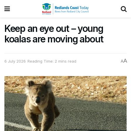
Keep an eye out – young
koalas are moving about
A
6 July 2026
Reading Time: 2 mins read
A