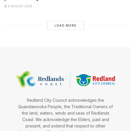
5 AUGUST 2026
LOAD MORE
Redland City Council acknowledges the
Quandamooka People, the Traditional Owners of
the land, waters, winds and seas of Redlands
Coast. We acknowledge the Elders, past and
present, and extend that respect to other