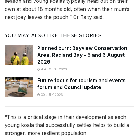
season and young koalas typically head out on their
own at about 18 months old, often when their mum’s
next joey leaves the pouch,” Cr Talty said.
YOU MAY ALSO LIKE THESE STORIES
Planned burn: Bayview Conservation
Area, Redland Bay – 5 and 6 August
2026
4 AUGUST 2026
Future focus for tourism and events
forum and Council update
30 JULY 2026
“This is a critical stage in their development as each
young koala that successfully settles helps to build a
stronger, more resilient population.