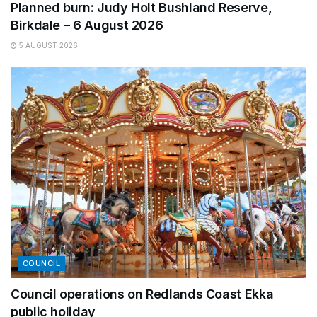
Planned burn: Judy Holt Bushland Reserve,
Birkdale – 6 August 2026
5 AUGUST 2026
COUNCIL
Council operations on Redlands Coast Ekka
public holiday