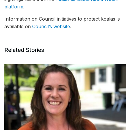
platform
.
Information on Council initiatives to protect koalas is
available on
Council’s website
.
Related Stories