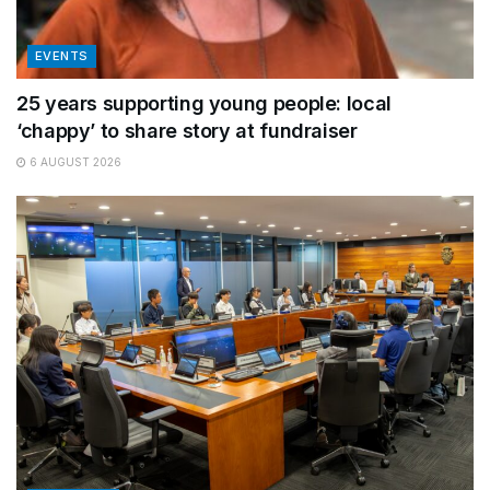
EVENTS
25 years supporting young people: local
‘chappy’ to share story at fundraiser
6 AUGUST 2026