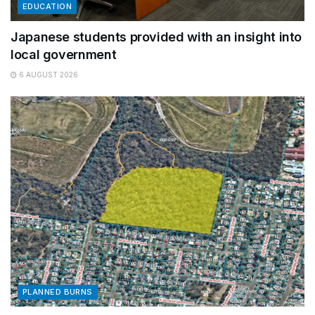
EDUCATION
Japanese students provided with an insight into
local government
6 AUGUST 2026
PLANNED BURNS