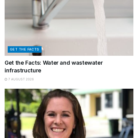
GET THE FACTS
Get the Facts: Water and wastewater
infrastructure
7 AUGUST 2026