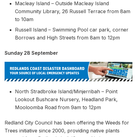
Macleay Island – Outside Macleay Island
Community Library, 26 Russell Terrace from 8am
to 10am
Russell Island – Swimming Pool car park, corner
Borrows and High Streets from 8am to 12pm
Sunday 28 September
North Stradbroke Island/Minjerribah – Point
Lookout Bushcare Nursery, Headland Park,
Mooloomba Road from 9am to 12pm
Redland City Council has been offering the Weeds for
Trees initiative since 2000, providing native plants