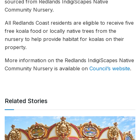
sourced from Redlands IndigiScapes Native
Community Nursery.
All Redlands Coast residents are eligible to receive five
free koala food or locally native trees from the
nursery to help provide habitat for koalas on their
property.
More information on the Redlands IndigiScapes Native
Community Nursery is available on
Council’s website
.
Related Stories