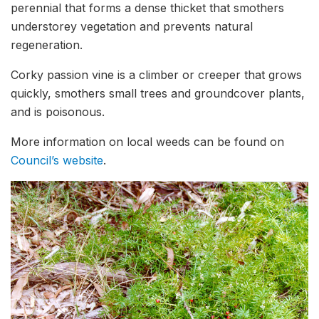
perennial that forms a dense thicket that smothers
understorey vegetation and prevents natural
regeneration.
Corky passion vine is a climber or creeper that grows
quickly, smothers small trees and groundcover plants,
and is poisonous.
More information on local weeds can be found on
Council’s website
.