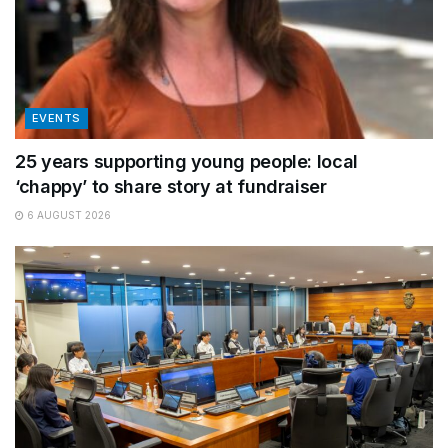
EVENTS
25 years supporting young people: local
‘chappy’ to share story at fundraiser
6 AUGUST 2026