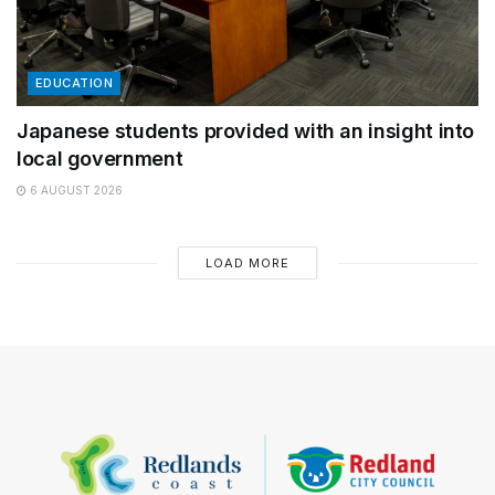
EDUCATION
Japanese students provided with an insight into
local government
6 AUGUST 2026
LOAD MORE