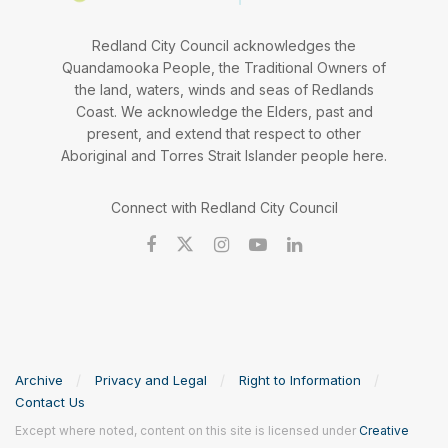
Redland City Council acknowledges the
Quandamooka People, the Traditional Owners of
the land, waters, winds and seas of Redlands
Coast. We acknowledge the Elders, past and
present, and extend that respect to other
Aboriginal and Torres Strait Islander people here.
Connect with Redland City Council
Archive
Privacy and Legal
Right to Information
Contact Us
Except where noted, content on this site is licensed under
Creative