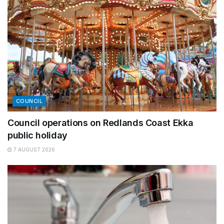
COUNCIL
Council operations on Redlands Coast Ekka
public holiday
7 AUGUST 2026