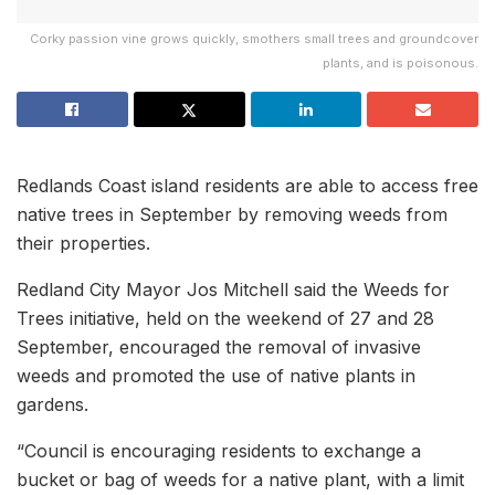
Corky passion vine grows quickly, smothers small trees and groundcover
plants, and is poisonous.
Redlands Coast island residents are able to access free
native trees in September by removing weeds from
their properties.
Redland City Mayor Jos Mitchell said the Weeds for
Trees initiative, held on the weekend of 27 and 28
September, encouraged the removal of invasive
weeds and promoted the use of native plants in
gardens.
“Council is encouraging residents to exchange a
bucket or bag of weeds for a native plant, with a limit