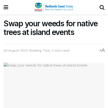
Swap your weeds for native
trees at island events
A
26 August 2025
Reading Time: 2 mins read
A