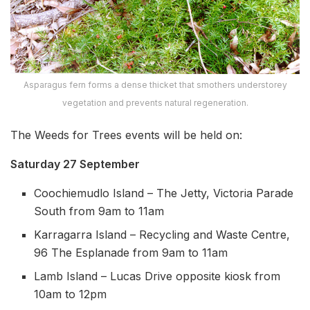
Asparagus fern forms a dense thicket that smothers understorey
vegetation and prevents natural regeneration.
The Weeds for Trees events will be held on:
Saturday 27 September
Coochiemudlo Island – The Jetty, Victoria Parade
South from 9am to 11am
Karragarra Island – Recycling and Waste Centre,
96 The Esplanade from 9am to 11am
Lamb Island – Lucas Drive opposite kiosk from
10am to 12pm