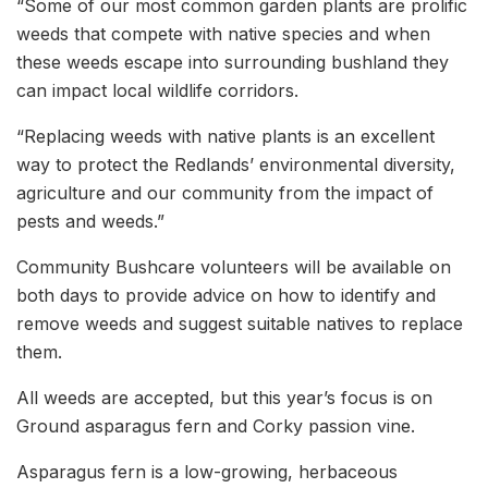
“Some of our most common garden plants are prolific
weeds that compete with native species and when
these weeds escape into surrounding bushland they
can impact local wildlife corridors.
“Replacing weeds with native plants is an excellent
way to protect the Redlands’ environmental diversity,
agriculture and our community from the impact of
pests and weeds.”
Community Bushcare volunteers will be available on
both days to provide advice on how to identify and
remove weeds and suggest suitable natives to replace
them.
All weeds are accepted, but this year’s focus is on
Ground asparagus fern and Corky passion vine.
Asparagus fern is a low-growing, herbaceous