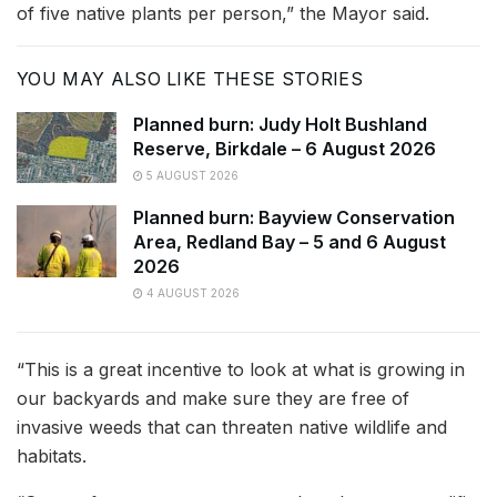
of five native plants per person,” the Mayor said.
YOU MAY ALSO LIKE THESE STORIES
Planned burn: Judy Holt Bushland
Reserve, Birkdale – 6 August 2026
5 AUGUST 2026
Planned burn: Bayview Conservation
Area, Redland Bay – 5 and 6 August
2026
4 AUGUST 2026
“This is a great incentive to look at what is growing in
our backyards and make sure they are free of
invasive weeds that can threaten native wildlife and
habitats.