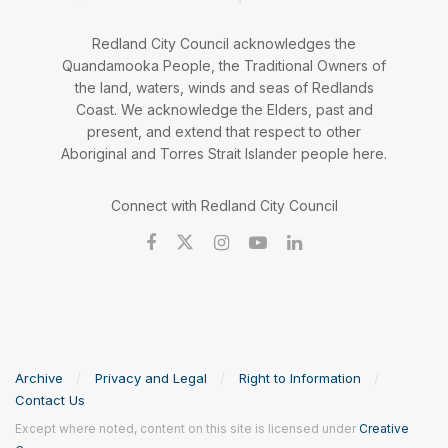
Redland City Council acknowledges the
Quandamooka People, the Traditional Owners of
the land, waters, winds and seas of Redlands
Coast. We acknowledge the Elders, past and
present, and extend that respect to other
Aboriginal and Torres Strait Islander people here.
Connect with Redland City Council
Archive
Privacy and Legal
Right to Information
Contact Us
Except where noted, content on this site is licensed under
Creative