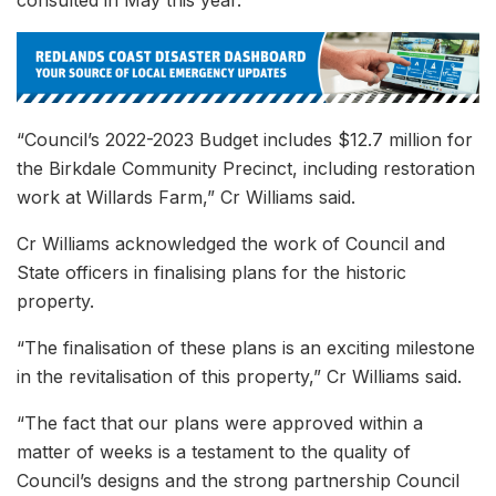
consulted in May this year.
“Council’s 2022-2023 Budget includes $12.7 million for
the Birkdale Community Precinct, including restoration
work at Willards Farm,” Cr Williams said.
Cr Williams acknowledged the work of Council and
State officers in finalising plans for the historic
property.
“The finalisation of these plans is an exciting milestone
in the revitalisation of this property,” Cr Williams said.
“The fact that our plans were approved within a
matter of weeks is a testament to the quality of
Council’s designs and the strong partnership Council