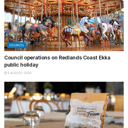
COUNCIL
Council operations on Redlands Coast Ekka
public holiday
5 AUGUST 2026