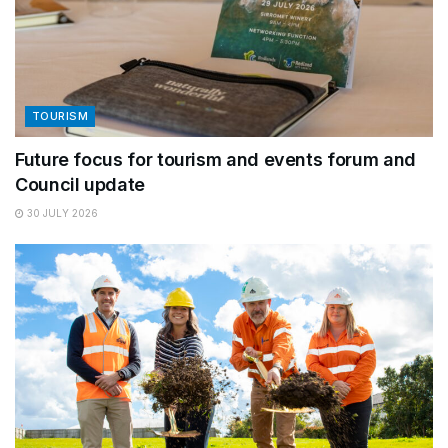
TOURISM
Future focus for tourism and events forum and
Council update
30 JULY 2026