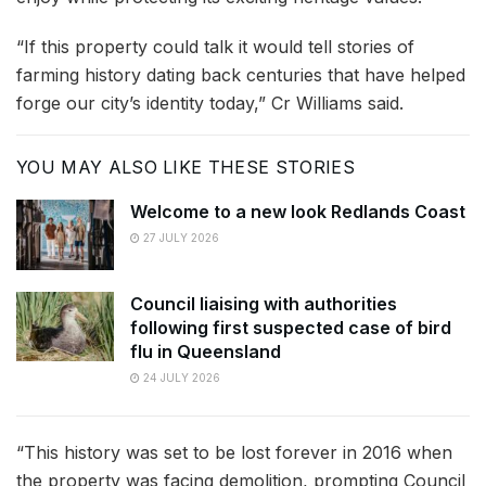
“If this property could talk it would tell stories of
farming history dating back centuries that have helped
forge our city’s identity today,” Cr Williams said.
YOU MAY ALSO LIKE THESE STORIES
Welcome to a new look Redlands Coast
27 JULY 2026
Council liaising with authorities
following first suspected case of bird
flu in Queensland
24 JULY 2026
“This history was set to be lost forever in 2016 when
the property was facing demolition, prompting Council