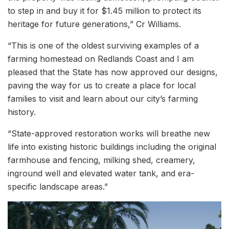
to step in and buy it for $1.45 million to protect its
heritage for future generations,” Cr Williams.
“This is one of the oldest surviving examples of a
farming homestead on Redlands Coast and I am
pleased that the State has now approved our designs,
paving the way for us to create a place for local
families to visit and learn about our city’s farming
history.
“State-approved restoration works will breathe new
life into existing historic buildings including the original
farmhouse and fencing, milking shed, creamery,
inground well and elevated water tank, and era-
specific landscape areas.”