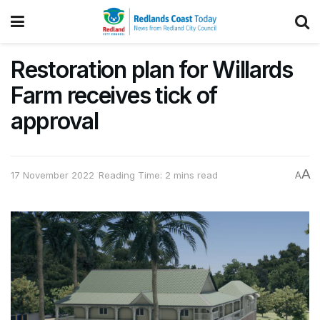
Restoration plan for Willards
Farm receives tick of
approval
A
17 November 2022
Reading Time: 2 mins read
A