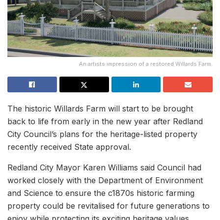
An artists impression of a restored Willards Farm.
The historic Willards Farm will start to be brought
back to life from early in the new year after Redland
City Council’s plans for the heritage-listed property
recently received State approval.
Redland City Mayor Karen Williams said Council had
worked closely with the Department of Environment
and Science to ensure the c1870s historic farming
property could be revitalised for future generations to
enjoy while protecting its exciting heritage values.