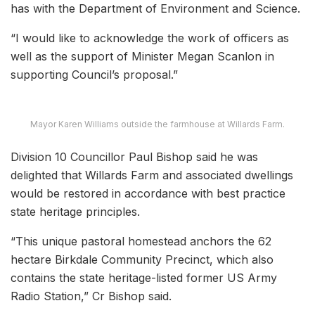
has with the Department of Environment and Science.
“I would like to acknowledge the work of officers as
well as the support of Minister Megan Scanlon in
supporting Council’s proposal.”
Mayor Karen Williams outside the farmhouse at Willards Farm.
Division 10 Councillor Paul Bishop said he was
delighted that Willards Farm and associated dwellings
would be restored in accordance with best practice
state heritage principles.
“This unique pastoral homestead anchors the 62
hectare Birkdale Community Precinct, which also
contains the state heritage-listed former US Army
Radio Station,” Cr Bishop said.