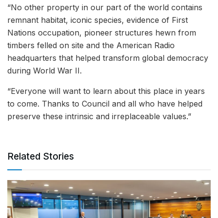
“No other property in our part of the world contains
remnant habitat, iconic species, evidence of First
Nations occupation, pioneer structures hewn from
timbers felled on site and the American Radio
headquarters that helped transform global democracy
during World War II.
“Everyone will want to learn about this place in years
to come. Thanks to Council and all who have helped
preserve these intrinsic and irreplaceable values.”
Related Stories