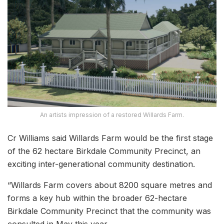
An artists impression of a restored Willards Farm.
Cr Williams said Willards Farm would be the first stage
of the 62 hectare Birkdale Community Precinct, an
exciting inter-generational community destination.
“Willards Farm covers about 8200 square metres and
forms a key hub within the broader 62-hectare
Birkdale Community Precinct that the community was