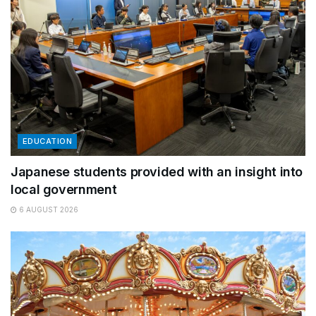
EDUCATION
Japanese students provided with an insight into
local government
6 AUGUST 2026