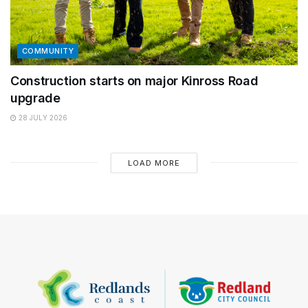
COMMUNITY
Construction starts on major Kinross Road
upgrade
28 JULY 2026
LOAD MORE