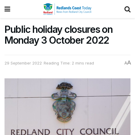
Public holiday closures on
Monday 3 October 2022
A
29 September 2022
Reading Time: 2 mins read
A