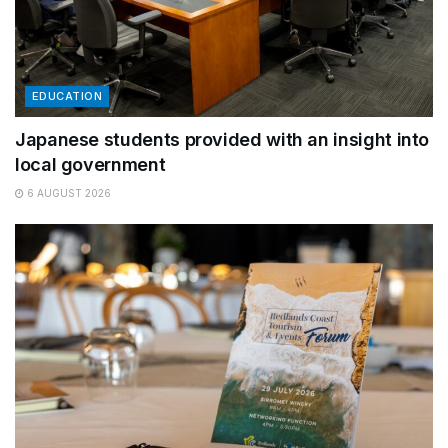
EDUCATION
Japanese students provided with an insight into
local government
6 AUGUST 2026