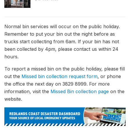
Normal bin services will occur on the public holiday.
Remember to put your bin out the night before as
trucks start collecting from 6am. If your bin has not
been collected by 4pm, please contact us within 24
hours.
To report a missed bin on the public holiday, please fill
out the
Missed bin collection request form
, or phone
the office the next day on 3829 8999. For more
information, visit the
Missed Bin collection page
on the
website.