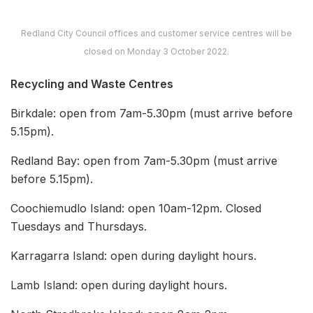
Redland City Council offices and customer service centres will be
closed on Monday 3 October 2022.
Recycling and Waste Centres
Birkdale: open from 7am-5.30pm (must arrive before
5.15pm).
Redland Bay: open from 7am-5.30pm (must arrive
before 5.15pm).
Coochiemudlo Island: open 10am-12pm. Closed
Tuesdays and Thursdays.
Karragarra Island: open during daylight hours.
Lamb Island: open during daylight hours.