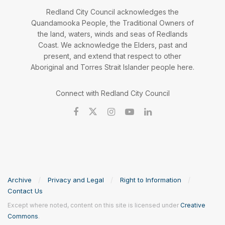
Redland City Council acknowledges the
Quandamooka People, the Traditional Owners of
the land, waters, winds and seas of Redlands
Coast. We acknowledge the Elders, past and
present, and extend that respect to other
Aboriginal and Torres Strait Islander people here.
Connect with Redland City Council
Archive
Privacy and Legal
Right to Information
Contact Us
Except where noted, content on this site is licensed under
Creative
Commons
.