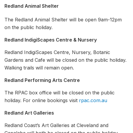
Redland Animal Shelter
The Redland Animal Shelter will be open 9am-12pm
on the public holiday.
Redland IndigiScapes Centre & Nursery
Redland IndigiScapes Centre, Nursery, Botanic
Gardens and Cafe will be closed on the public holiday.
Walking trails will remain open.
Redland Performing Arts Centre
The RPAC box office will be closed on the public
holiday. For online bookings visit
rpac.com.au
Redland Art Galleries
Redland Coast’s Art Galleries at Cleveland and
Capalaba will both be closed on the public holiday.