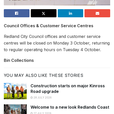
Council Offices & Customer Service Centres
Redland City Council offices and customer service
centres will be closed on Monday 3 October, returning
to regular operating hours on Tuesday 4 October.
Bin Collections
YOU MAY ALSO LIKE THESE STORIES
Construction starts on major Kinross
Road upgrade
28 JULY 2026
Welcome to a new look Redlands Coast
27 JULY 2026