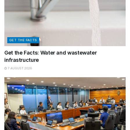
GET THE FACTS
Get the Facts: Water and wastewater
infrastructure
7 AUGUST 2026