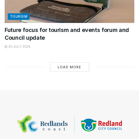
TOURISM
Future focus for tourism and events forum and
Council update
30 JULY 2026
LOAD MORE