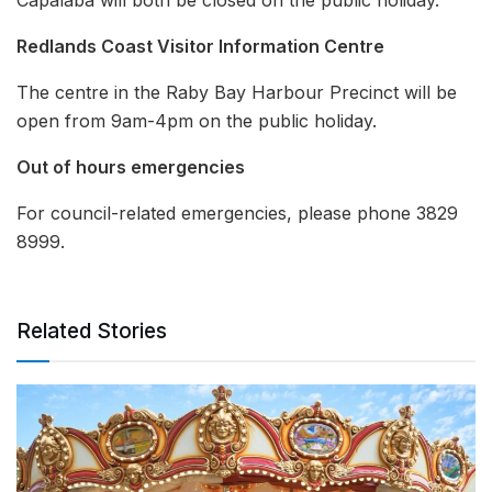
Redlands Coast Visitor Information Centre
The centre in the Raby Bay Harbour Precinct will be
open from 9am-4pm on the public holiday.
Out of hours emergencies
For council-related emergencies, please phone 3829
8999.
Related Stories