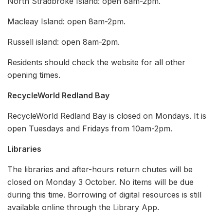
North Stradbroke Island: open 8am-2pm.
Macleay Island: open 8am-2pm.
Russell island: open 8am-2pm.
Residents should check the website for all other
opening times.
RecycleWorld Redland Bay
RecycleWorld Redland Bay is closed on Mondays. It is
open Tuesdays and Fridays from 10am-2pm.
Libraries
The libraries and after-hours return chutes will be
closed on Monday 3 October. No items will be due
during this time. Borrowing of digital resources is still
available online through the Library App.