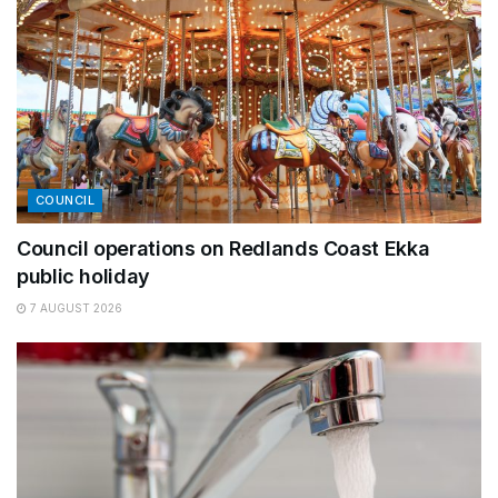
COUNCIL
Council operations on Redlands Coast Ekka
public holiday
7 AUGUST 2026