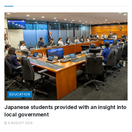
EDUCATION
Japanese students provided with an insight into
local government
6 AUGUST 2026