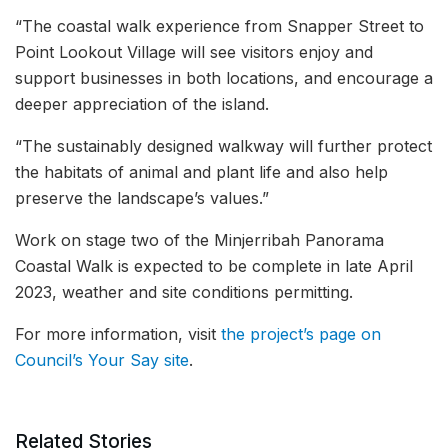
“The coastal walk experience from Snapper Street to
Point Lookout Village will see visitors enjoy and
support businesses in both locations, and encourage a
deeper appreciation of the island.
“The sustainably designed walkway will further protect
the habitats of animal and plant life and also help
preserve the landscape’s values.”
Work on stage two of the Minjerribah Panorama
Coastal Walk is expected to be complete in late April
2023, weather and site conditions permitting.
For more information, visit
the project’s page on
Council’s Your Say site
.
Related Stories