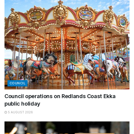
COUNCIL
Council operations on Redlands Coast Ekka
public holiday
5 AUGUST 2026