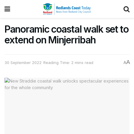
Panoramic coastal walk set to
extend on Minjerribah
A
30 September 2022
Reading Time: 2 mins read
A