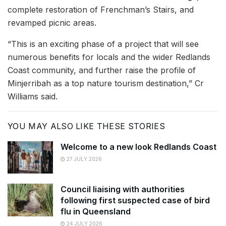
complete restoration of Frenchman’s Stairs, and
revamped picnic areas.
“This is an exciting phase of a project that will see
numerous benefits for locals and the wider Redlands
Coast community, and further raise the profile of
Minjerribah as a top nature tourism destination,” Cr
Williams said.
YOU MAY ALSO LIKE THESE STORIES
Welcome to a new look Redlands Coast
27 JULY 2026
Council liaising with authorities
following first suspected case of bird
flu in Queensland
24 JULY 2026