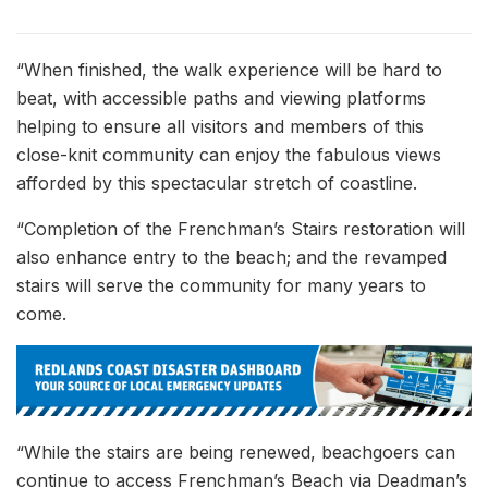
“When finished, the walk experience will be hard to
beat, with accessible paths and viewing platforms
helping to ensure all visitors and members of this
close-knit community can enjoy the fabulous views
afforded by this spectacular stretch of coastline.
“Completion of the Frenchman’s Stairs restoration will
also enhance entry to the beach; and the revamped
stairs will serve the community for many years to
come.
“While the stairs are being renewed, beachgoers can
continue to access Frenchman’s Beach via Deadman’s