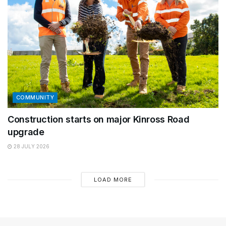
COMMUNITY
Construction starts on major Kinross Road
upgrade
28 JULY 2026
LOAD MORE