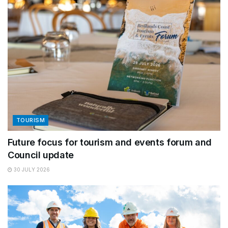
TOURISM
Future focus for tourism and events forum and
Council update
30 JULY 2026