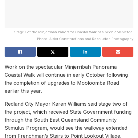
Stage 1 of the Minjerribah Panorama Coastal Walk has been completed.
Photo: Alder Constructions and Rezolution Photography
Work on the spectacular Minjerribah Panorama
Coastal Walk will continue in early October following
the completion of upgrades to Mooloomba Road
earlier this year.
Redland City Mayor Karen Williams said stage two of
the project, which received State Government funding
through the South East Queensland Community
Stimulus Program, would see the walkway extended
from Frenchman’s Stairs to Point Lookout Village,