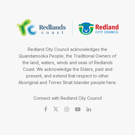
Redland City Council acknowledges the
Quandamooka People, the Traditional Owners of
the land, waters, winds and seas of Redlands
Coast. We acknowledge the Elders, past and
present, and extend that respect to other
Aboriginal and Torres Strait Islander people here.
Connect with Redland City Council