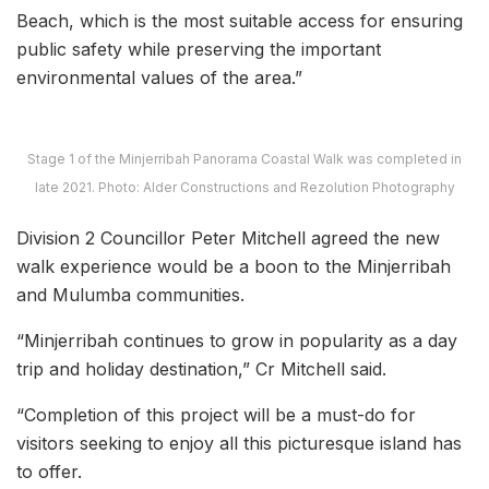
Beach, which is the most suitable access for ensuring
public safety while preserving the important
environmental values of the area.”
Stage 1 of the Minjerribah Panorama Coastal Walk was completed in
late 2021. Photo: Alder Constructions and Rezolution Photography
Division 2 Councillor Peter Mitchell agreed the new
walk experience would be a boon to the Minjerribah
and Mulumba communities.
“Minjerribah continues to grow in popularity as a day
trip and holiday destination,” Cr Mitchell said.
“Completion of this project will be a must-do for
visitors seeking to enjoy all this picturesque island has
to offer.