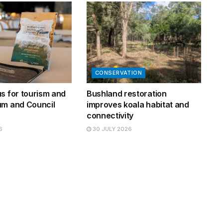
CONSERVATION
s for tourism and
Bushland restoration
um and Council
improves koala habitat and
connectivity
6
30 JULY 2026