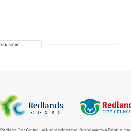
OAD MORE
Redland City Council acknowledges the Quandamooka People, the