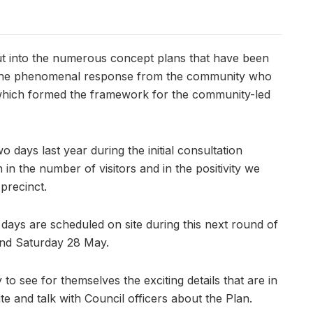
ut into the numerous concept plans that have been
n the phenomenal response from the community who
, which formed the framework for the community-led
 days last year during the initial consultation
n the number of visitors and in the positivity we
 precinct.
 days are scheduled on site during this next round of
and Saturday 28 May.
to see for themselves the exciting details that are in
e and talk with Council officers about the Plan.