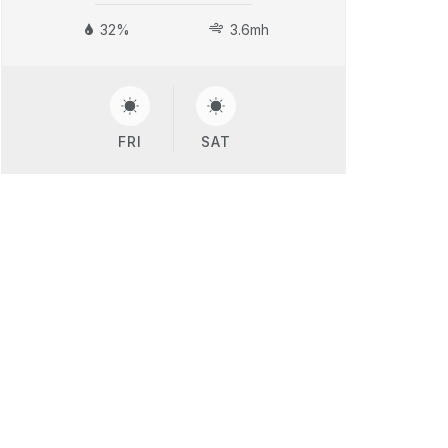
32%
3.6mh
FRI
SAT