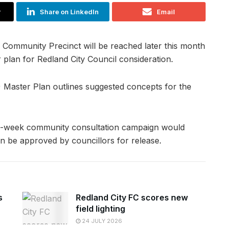
r
Share on LinkedIn
Email
e Community Precinct will be reached later this month
er plan for Redland City Council consideration.
 Master Plan outlines suggested concepts for the
ive-week community consultation campaign would
an be approved by councillors for release.
s
Redland City FC scores new
field lighting
24 JULY 2026