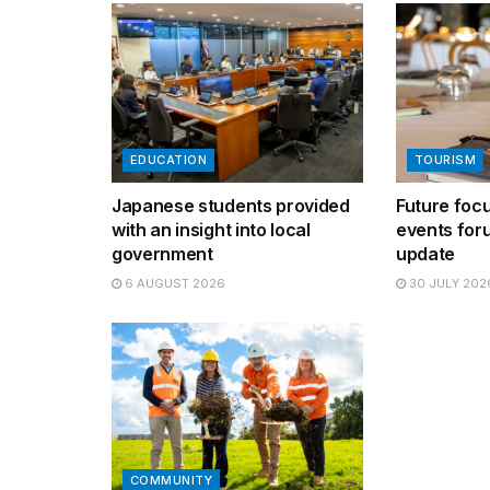
EDUCATION
TOURISM
Japanese students provided
Future focu
with an insight into local
events for
government
update
6 AUGUST 2026
30 JULY 202
COMMUNITY