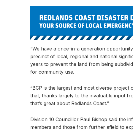
“We have a once-in-a generation opportunity t
precinct of local, regional and national sign
years to prevent the land from being subdivid
for community use.
“BCP is the largest and most diverse project of
that, thanks largely to the invaluable input fr
that’s great about Redlands Coast.”
Division 10 Councillor Paul Bishop said the
members and those from further afield to ex