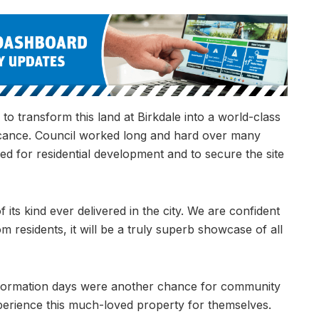
o transform this land at Birkdale into a world-class
ificance. Council worked long and hard over many
ed for residential development and to secure the site
 its kind ever delivered in the city. We are confident
om residents, it will be a truly superb showcase of all
 information days were another chance for community
perience this much-loved property for themselves.