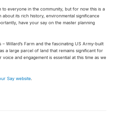
 to everyone in the community, but for now this is a
n about its rich history, environmental significance
ortantly, have your say on the master planning
es – Willard’s Farm and the fascinating US Army-built
as a large parcel of land that remains significant for
r voice and engagement is essential at this time as we
our Say website
.