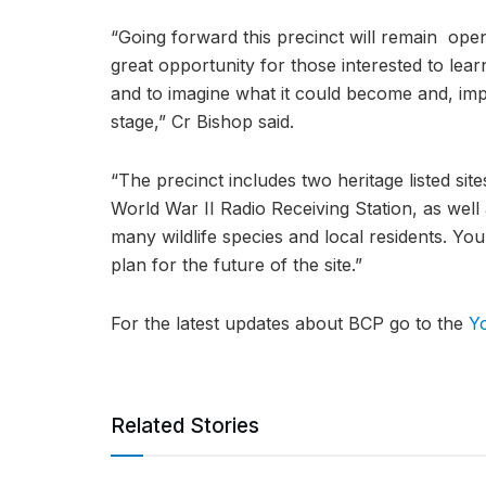
“Going forward this precinct will remain open
great opportunity for those interested to lear
and to imagine what it could become and, imp
stage,” Cr Bishop said.
“The precinct includes two heritage listed sit
World War II Radio Receiving Station, as well 
many wildlife species and local residents. You
plan for the future of the site.”
For the latest updates about BCP go to the
Y
Related Stories