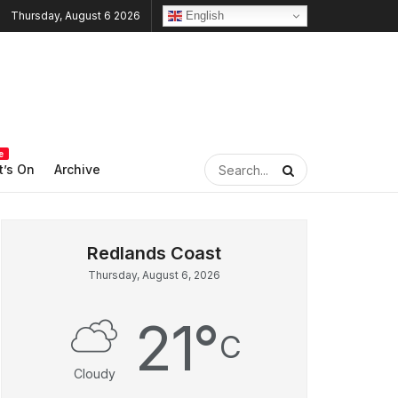
English
Thursday, August 6 2026
e
’s On
Archive
Thursday, August 6, 2026
21
°
C
Cloudy