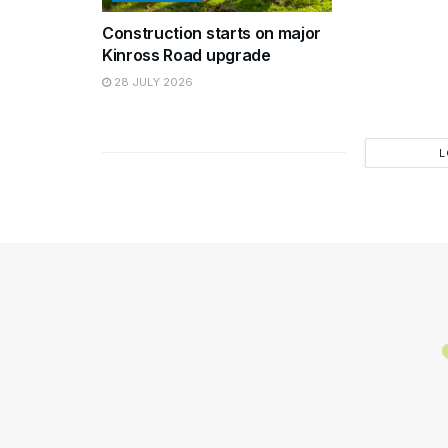
Construction starts on major
Kinross Road upgrade
28 JULY 2026
L