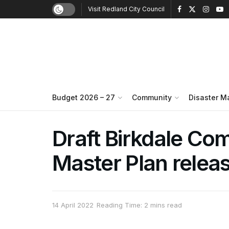
Visit Redland City Council
Budget 2026 – 27
Community
Disaster 
Draft Birkdale Co
Master Plan relea
14 April 2022
Reading Time: 2 mins read