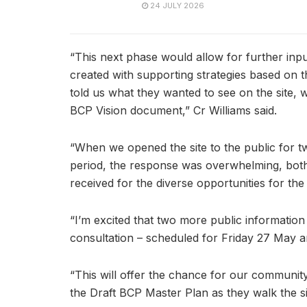
24 JULY 2026
“This next phase would allow for further inp
created with supporting strategies based o
told us what they wanted to see on the site
BCP Vision document,” Cr Williams said.
“When we opened the site to the public for two
period, the response was overwhelming, both i
received for the diverse opportunities for the
“I’m excited that two more public information
consultation – scheduled for Friday 27 May 
“This will offer the chance for our community 
the Draft BCP Master Plan as they walk the sit