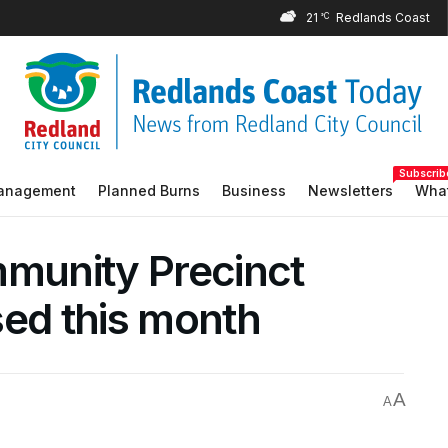
21
°C
Subscrib
Management
Planned Burns
Business
Newsletters
What
mmunity Precinct
sed this month
A
A