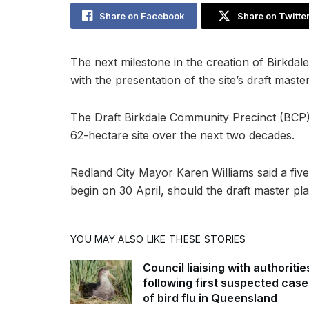
Share on Facebook
Share on Twitte
The next milestone in the creation of Birkdal
with the presentation of the site’s draft mast
The Draft Birkdale Community Precinct (BCP)
62-hectare site over the next two decades.
Redland City Mayor Karen Williams said a f
begin on 30 April, should the draft master pl
YOU MAY ALSO LIKE THESE STORIES
Council liaising with authoritie
following first suspected case
of bird flu in Queensland