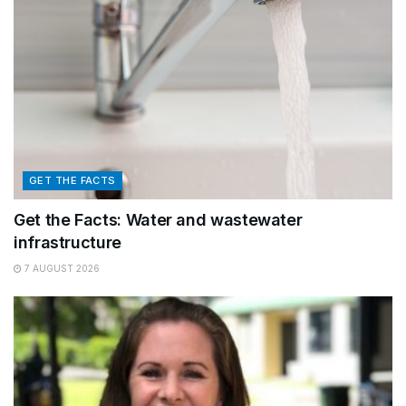
GET THE FACTS
Get the Facts: Water and wastewater
infrastructure
7 AUGUST 2026