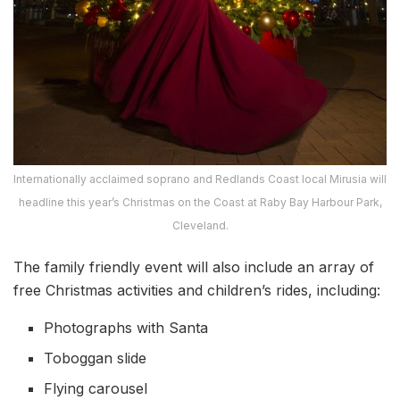
Internationally acclaimed soprano and Redlands Coast local Mirusia will
headline this year’s Christmas on the Coast at Raby Bay Harbour Park,
Cleveland.
The family friendly event will also include an array of
free Christmas activities and children’s rides, including:
Photographs with Santa
Toboggan slide
Flying carousel