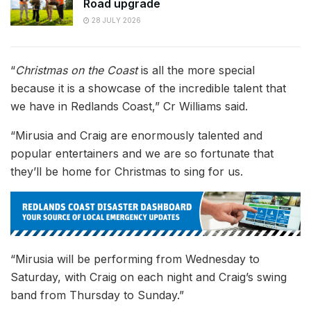
Road upgrade
28 JULY 2026
“
Christmas on the Coast
is all the more special
because it is a showcase of the incredible talent that
we have in Redlands Coast,” Cr Williams said.
“Mirusia and Craig are enormously talented and
popular entertainers and we are so fortunate that
they’ll be home for Christmas to sing for us.
“Mirusia will be performing from Wednesday to
Saturday, with Craig on each night and Craig’s swing
band from Thursday to Sunday.”