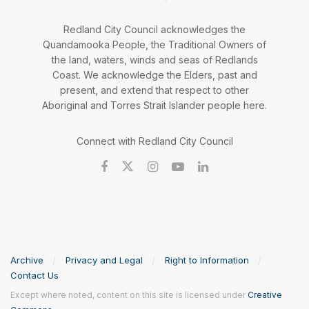
Redland City Council acknowledges the
Quandamooka People, the Traditional Owners of
the land, waters, winds and seas of Redlands
Coast. We acknowledge the Elders, past and
present, and extend that respect to other
Aboriginal and Torres Strait Islander people here.
Connect with Redland City Council
Archive
Privacy and Legal
Right to Information
Contact Us
Except where noted, content on this site is licensed under
Creative