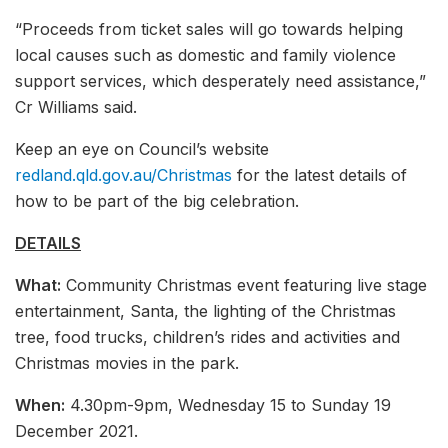
“Proceeds from ticket sales will go towards helping
local causes such as domestic and family violence
support services, which desperately need assistance,”
Cr Williams said.
Keep an eye on Council’s website
redland.qld.gov.au/Christmas
for the latest details of
how to be part of the big celebration.
DETAILS
What:
Community Christmas event featuring live stage
entertainment, Santa, the lighting of the Christmas
tree, food trucks, children’s rides and activities and
Christmas movies in the park.
When:
4.30pm-9pm, Wednesday 15 to Sunday 19
December 2021.