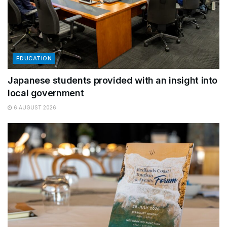
EDUCATION
Japanese students provided with an insight into
local government
6 AUGUST 2026