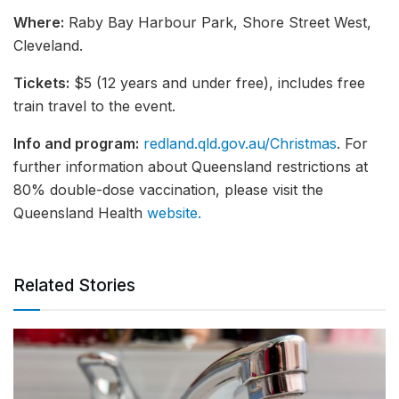
Where:
Raby Bay Harbour Park, Shore Street West,
Cleveland.
Tickets:
$5 (12 years and under free), includes free
train travel to the event.
Info and program:
redland.qld.gov.au/Christmas
. For
further information about Queensland restrictions at
80% double-dose vaccination, please visit the
Queensland Health
website.
Related Stories