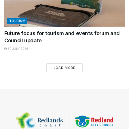
TOURISM
Future focus for tourism and events forum and
Council update
30 JULY 2026
LOAD MORE