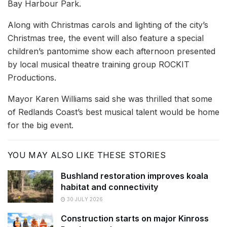
Bay Harbour Park.
Along with Christmas carols and lighting of the city’s
Christmas tree, the event will also feature a special
children’s pantomime show each afternoon presented
by local musical theatre training group ROCKIT
Productions.
Mayor Karen Williams said she was thrilled that some
of Redlands Coast’s best musical talent would be home
for the big event.
YOU MAY ALSO LIKE THESE STORIES
Bushland restoration improves koala
habitat and connectivity
30 JULY 2026
Construction starts on major Kinross