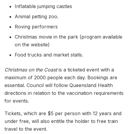
Inflatable jumping castles
Animal petting zoo.
Roving performers
Christmas movie in the park (program available
on the website)
Food trucks and market stalls.
Christmas on the Coast
is a ticketed event with a
maximum of 2000 people each day. Bookings are
essential. Council will follow Queensland Health
directions in relation to the vaccination requirements
for events.
Tickets, which are $5 per person with 12 years and
under free, will also entitle the holder to free train
travel to the event.