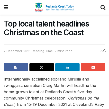
Top local talent headlines
Christmas on the Coast
A
2 December 2021
Reading Time: 2 mins read
A
Internationally acclaimed soprano Mirusia and
swing/jazz sensation Craig Martin will headline the
home-grown talent at Redlands Coast’s five-day
community Christmas celebration,
Christmas on the
Coast,
from 15-19 December 2021 at Cleveland’s Raby