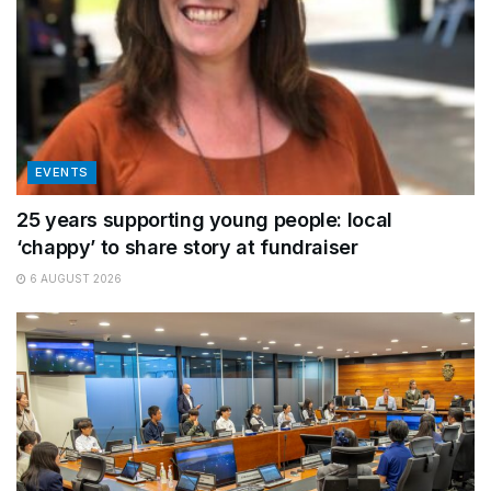
EVENTS
25 years supporting young people: local
‘chappy’ to share story at fundraiser
6 AUGUST 2026