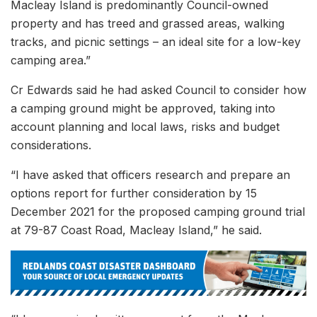
Macleay Island is predominantly Council-owned
property and has treed and grassed areas, walking
tracks, and picnic settings – an ideal site for a low-key
camping area.”
Cr Edwards said he had asked Council to consider how
a camping ground might be approved, taking into
account planning and local laws, risks and budget
considerations.
“I have asked that officers research and prepare an
options report for further consideration by 15
December 2021 for the proposed camping ground trial
at 79-87 Coast Road, Macleay Island,” he said.