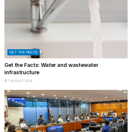
GET THE FACTS
Get the Facts: Water and wastewater
infrastructure
7 AUGUST 2026