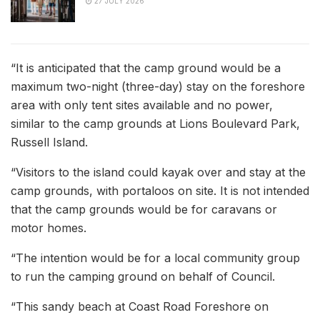
27 JULY 2026
“It is anticipated that the camp ground would be a
maximum two-night (three-day) stay on the foreshore
area with only tent sites available and no power,
similar to the camp grounds at Lions Boulevard Park,
Russell Island.
“Visitors to the island could kayak over and stay at the
camp grounds, with portaloos on site. It is not intended
that the camp grounds would be for caravans or
motor homes.
“The intention would be for a local community group
to run the camping ground on behalf of Council.
“This sandy beach at Coast Road Foreshore on