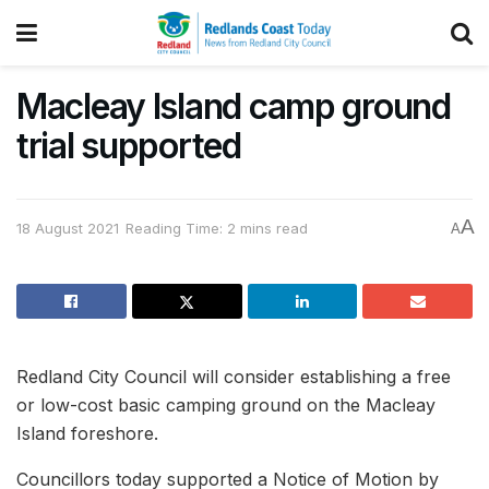
Macleay Island camp ground
trial supported
A
18 August 2021
Reading Time: 2 mins read
A
Redland City Council will consider establishing a free
or low-cost basic camping ground on the Macleay
Island foreshore.
Councillors today supported a Notice of Motion by