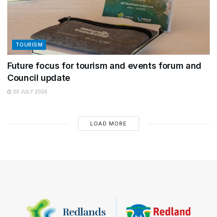
TOURISM
Future focus for tourism and events forum and
Council update
30 JULY 2026
LOAD MORE