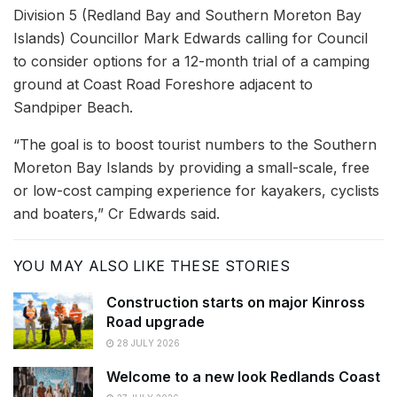
Division 5 (Redland Bay and Southern Moreton Bay
Islands) Councillor Mark Edwards calling for Council
to consider options for a 12-month trial of a camping
ground at Coast Road Foreshore adjacent to
Sandpiper Beach.
“The goal is to boost tourist numbers to the Southern
Moreton Bay Islands by providing a small-scale, free
or low-cost camping experience for kayakers, cyclists
and boaters,” Cr Edwards said.
YOU MAY ALSO LIKE THESE STORIES
Construction starts on major Kinross
Road upgrade
28 JULY 2026
Welcome to a new look Redlands Coast