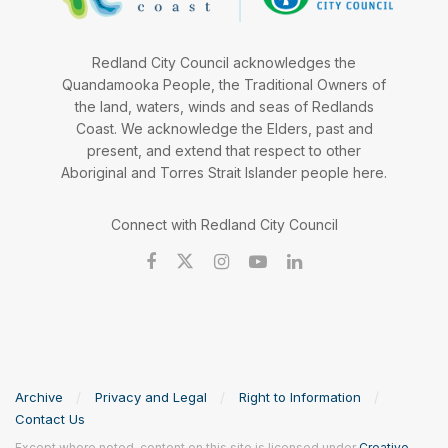
Redland City Council acknowledges the
Quandamooka People, the Traditional Owners of
the land, waters, winds and seas of Redlands
Coast. We acknowledge the Elders, past and
present, and extend that respect to other
Aboriginal and Torres Strait Islander people here.
Connect with Redland City Council
Archive
Privacy and Legal
Right to Information
Contact Us
Except where noted, content on this site is licensed under
Creative