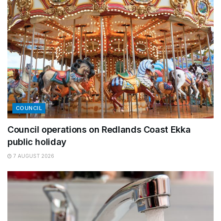
COUNCIL
Council operations on Redlands Coast Ekka
public holiday
7 AUGUST 2026