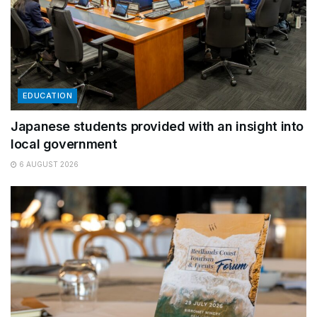
EDUCATION
Japanese students provided with an insight into
local government
6 AUGUST 2026