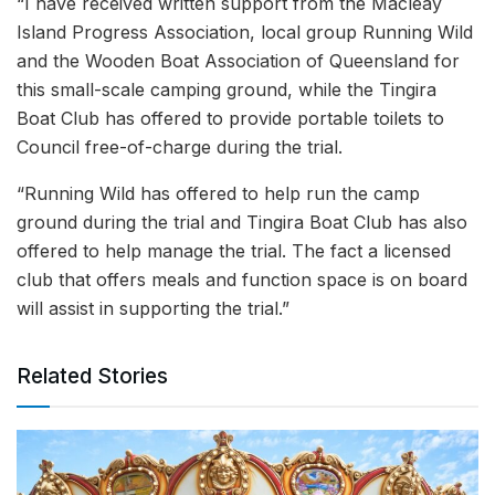
“I have received written support from the Macleay
Island Progress Association, local group Running Wild
and the Wooden Boat Association of Queensland for
this small-scale camping ground, while the Tingira
Boat Club has offered to provide portable toilets to
Council free-of-charge during the trial.
“Running Wild has offered to help run the camp
ground during the trial and Tingira Boat Club has also
offered to help manage the trial. The fact a licensed
club that offers meals and function space is on board
will assist in supporting the trial.”
Related Stories