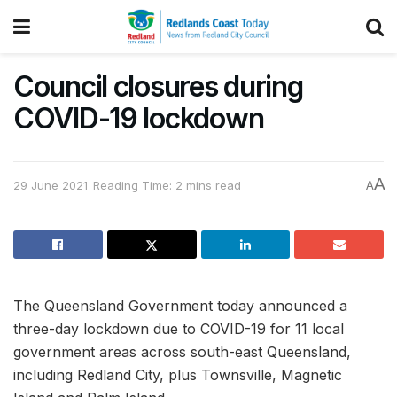
Council closures during
COVID-19 lockdown
A
29 June 2021
Reading Time: 2 mins read
A
The Queensland Government today announced a
three-day lockdown due to COVID-19 for 11 local
government areas across south-east Queensland,
including Redland City, plus Townsville, Magnetic