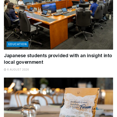
EDUCATION
Japanese students provided with an insight into
local government
6 AUGUST 2026