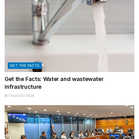
GET THE FACTS
Get the Facts: Water and wastewater
infrastructure
7 AUGUST 2026