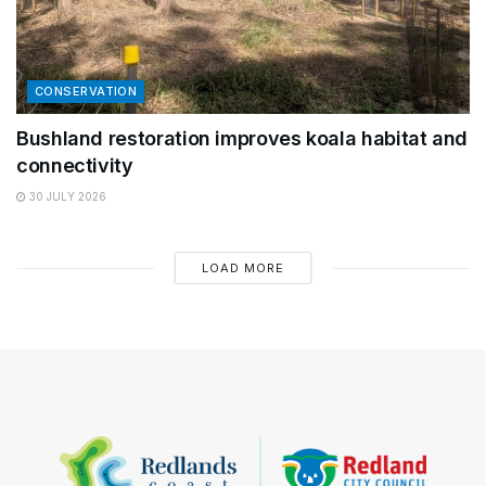
CONSERVATION
Bushland restoration improves koala habitat and
connectivity
30 JULY 2026
LOAD MORE