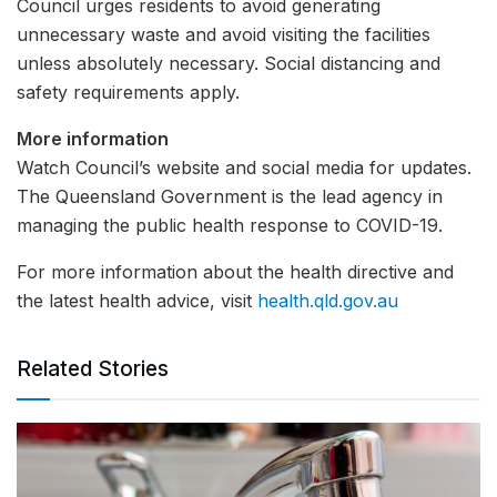
Council urges residents to avoid generating
unnecessary waste and avoid visiting the facilities
unless absolutely necessary. Social distancing and
safety requirements apply.
More information
Watch Council’s website and social media for updates.
The Queensland Government is the lead agency in
managing the public health response to COVID-19.
For more information about the health directive and
the latest health advice, visit
health.qld.gov.au
Related Stories