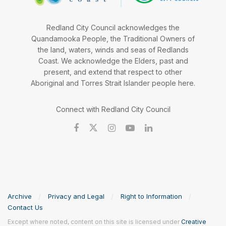
Redland City Council acknowledges the
Quandamooka People, the Traditional Owners of
the land, waters, winds and seas of Redlands
Coast. We acknowledge the Elders, past and
present, and extend that respect to other
Aboriginal and Torres Strait Islander people here.
Connect with Redland City Council
Archive
Privacy and Legal
Right to Information
Contact Us
Except where noted, content on this site is licensed under
Creative