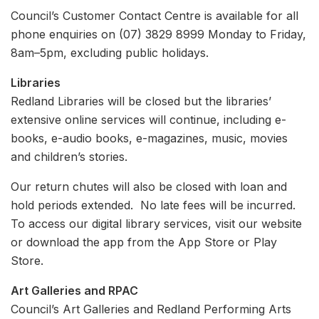
Council’s Customer Contact Centre is available for all
phone enquiries on (07) 3829 8999 Monday to Friday,
8am–5pm, excluding public holidays.
Libraries
Redland Libraries will be closed but the libraries’
extensive online services will continue, including e-
books, e-audio books, e-magazines, music, movies
and children’s stories.
Our return chutes will also be closed with loan and
hold periods extended. No late fees will be incurred.
To access our digital library services, visit our website
or download the app from the App Store or Play
Store.
Art Galleries and RPAC
Council’s Art Galleries and Redland Performing Arts