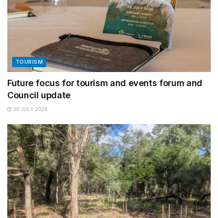
TOURISM
Future focus for tourism and events forum and
Council update
30 JULY 2026