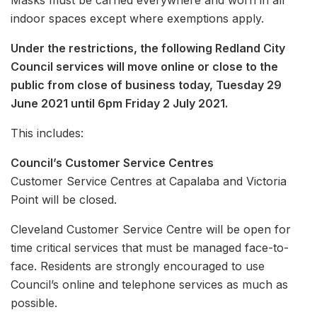
Masks must be carried everywhere and worn in all
indoor spaces except where exemptions apply.
Under the restrictions, the following Redland City
Council services will move online or close to the
public from close of business today, Tuesday 29
June 2021 until 6pm Friday 2 July 2021.
This includes:
Council’s Customer Service Centres
Customer Service Centres at Capalaba and Victoria
Point will be closed.
Cleveland Customer Service Centre will be open for
time critical services that must be managed face-to-
face. Residents are strongly encouraged to use
Council’s online and telephone services as much as
possible.