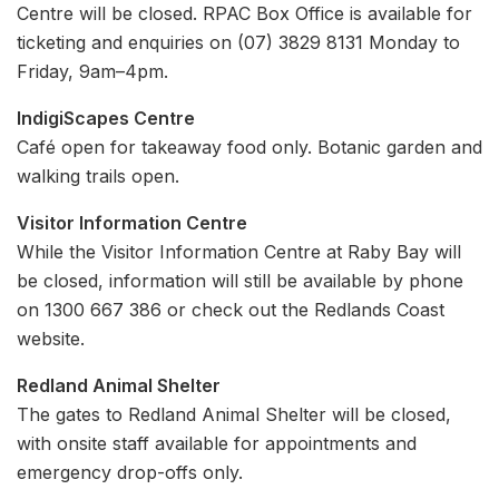
Centre will be closed. RPAC Box Office is available for
ticketing and enquiries on (07) 3829 8131 Monday to
Friday, 9am–4pm.
IndigiScapes Centre
Café open for takeaway food only. Botanic garden and
walking trails open.
Visitor Information Centre
While the Visitor Information Centre at Raby Bay will
be closed, information will still be available by phone
on 1300 667 386 or check out the Redlands Coast
website.
Redland Animal Shelter
The gates to Redland Animal Shelter will be closed,
with onsite staff available for appointments and
emergency drop-offs only.