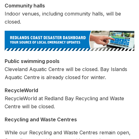
Community halls
Indoor venues, including community halls, will be
closed.
Public swimming pools
Cleveland Aquatic Centre will be closed. Bay Islands
Aquatic Centre is already closed for winter.
RecycleWorld
RecycleWorld at Redland Bay Recycling and Waste
Centre will be closed.
Recycling and Waste Centres
While our Recycling and Waste Centres remain open,