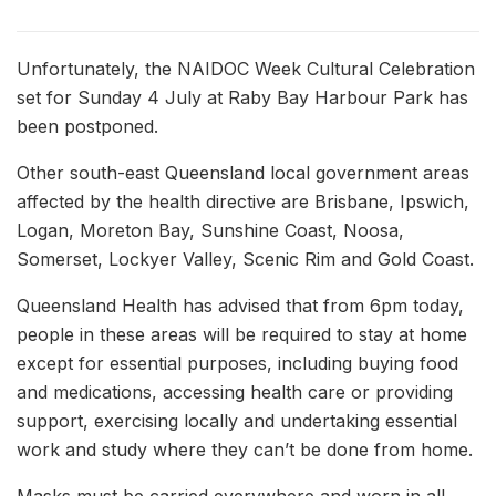
Unfortunately, the NAIDOC Week Cultural Celebration
set for Sunday 4 July at Raby Bay Harbour Park has
been postponed.
Other south-east Queensland local government areas
affected by the health directive are Brisbane, Ipswich,
Logan, Moreton Bay, Sunshine Coast, Noosa,
Somerset, Lockyer Valley, Scenic Rim and Gold Coast.
Queensland Health has advised that from 6pm today,
people in these areas will be required to stay at home
except for essential purposes, including buying food
and medications, accessing health care or providing
support, exercising locally and undertaking essential
work and study where they can’t be done from home.