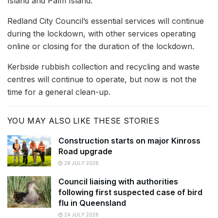
Island and Palm Island.
Redland City Council’s essential services will continue
during the lockdown, with other services operating
online or closing for the duration of the lockdown.
Kerbside rubbish collection and recycling and waste
centres will continue to operate, but now is not the
time for a general clean-up.
YOU MAY ALSO LIKE THESE STORIES
Construction starts on major Kinross
Road upgrade
28 JULY 2026
Council liaising with authorities
following first suspected case of bird
flu in Queensland
24 JULY 2026