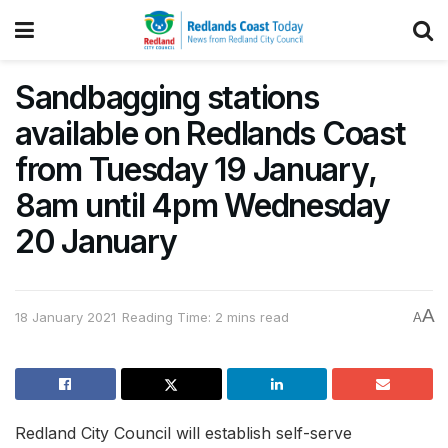
Sandbagging stations
available on Redlands Coast
from Tuesday 19 January,
8am until 4pm Wednesday
20 January
A
18 January 2021
Reading Time: 2 mins read
A
Redland City Council will establish self-serve