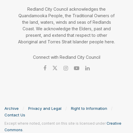
Redland City Council acknowledges the
Quandamooka People, the Traditional Owners of
the land, waters, winds and seas of Redlands
Coast. We acknowledge the Elders, past and
present, and extend that respect to other
Aboriginal and Torres Strait Islander people here.
Connect with Redland City Council
Archive
Privacy and Legal
Right to Information
Contact Us
Except where noted, content on this site is licensed under
Creative
Commons
.