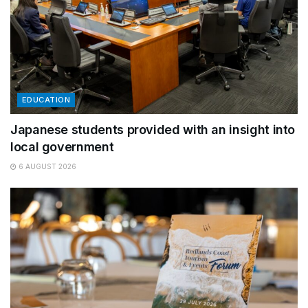
EDUCATION
Japanese students provided with an insight into
local government
6 AUGUST 2026