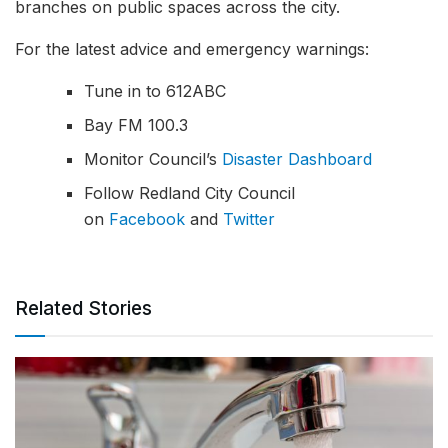
branches on public spaces across the city.
For the latest advice and emergency warnings:
Tune in to 612ABC
Bay FM 100.3
Monitor Council’s
Disaster Dashboard
Follow Redland City Council
on
Facebook
and
Twitter
Related Stories