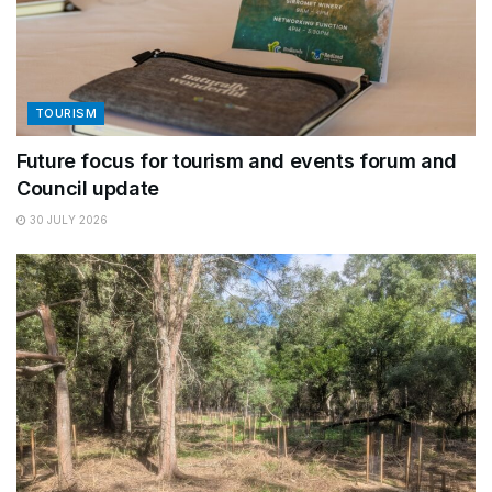
TOURISM
Future focus for tourism and events forum and
Council update
30 JULY 2026