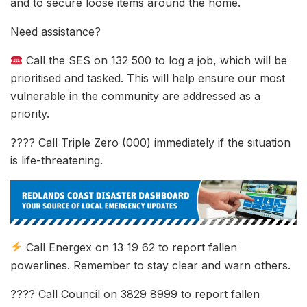
and to secure loose items around the home.
Need assistance?
Call the SES on 132 500 to log a job, which will be
prioritised and tasked. This will help ensure our most
vulnerable in the community are addressed as a
priority.
???? Call Triple Zero (000) immediately if the situation
is life-threatening.
Call Energex on 13 19 62 to report fallen
powerlines. Remember to stay clear and warn others.
???? Call Council on 3829 8999 to report fallen