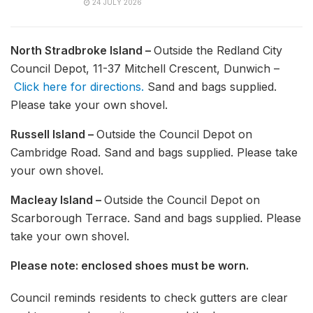
24 JULY 2026
North Stradbroke Island –
Outside the Redland City
Council Depot, 11-37 Mitchell Crescent, Dunwich –
Click here for directions.
Sand and bags supplied.
Please take your own shovel.
Russell Island –
Outside the Council Depot on
Cambridge Road. Sand and bags supplied. Please take
your own shovel.
Macleay Island –
Outside the Council Depot on
Scarborough Terrace. Sand and bags supplied. Please
take your own shovel.
Please note: enclosed shoes must be worn.
Council reminds residents to check gutters are clear