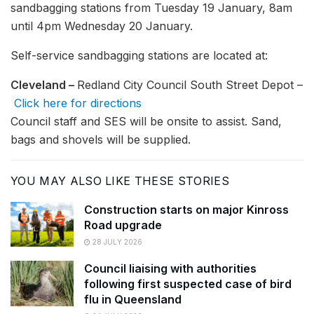
sandbagging stations from Tuesday 19 January, 8am
until 4pm Wednesday 20 January.
Self-service sandbagging stations are located at:
Cleveland –
Redland City Council South Street Depot –
Click here for directions
Council staff and SES will be onsite to assist. Sand,
bags and shovels will be supplied.
YOU MAY ALSO LIKE THESE STORIES
Construction starts on major Kinross
Road upgrade
28 JULY 2026
Council liaising with authorities
following first suspected case of bird
flu in Queensland