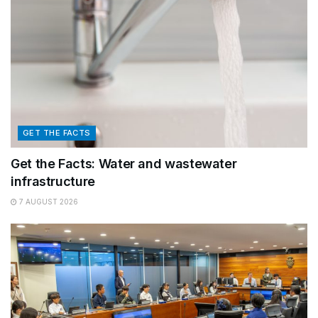
GET THE FACTS
Get the Facts: Water and wastewater
infrastructure
7 AUGUST 2026