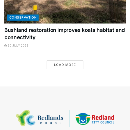
CONSERVATION
Bushland restoration improves koala habitat and
connectivity
30 JULY 2026
LOAD MORE