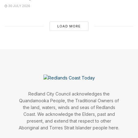
30 JULY 2026
LOAD MORE
Redland City Council acknowledges the
Quandamooka People, the Traditional Owners of
the land, waters, winds and seas of Redlands
Coast. We acknowledge the Elders, past and
present, and extend that respect to other
Aboriginal and Torres Strait Islander people here.