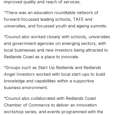
improved quality and reach of services.
“There was an education roundtable network of
forward-focussed leading schools, TAFE and
universities, and focussed youth and ageing summits.
“Council also worked closely with schools, universities
and government agencies on emerging sectors, with
local businesses and new investors being attracted to
Redlands Coast as a place to innovate.
“Groups such as Start Up Redlands and Redlands
Angel Investors worked with local start-ups to build
knowledge and capabilities within a supportive
business environment.
“Council also collaborated with Redlands Coast
Chamber of Commerce to deliver an innovation
workshop series, and events programmed with the