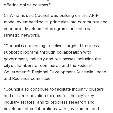
offering online courses.”
Cr Williams said Council was building on the ARIP
model by embedding its principles into community and
economic development programs and internal
strategic networks.
“Council is continuing to deliver targeted business
support programs through collaboration with
government, industry and businesses including the
city’s chambers of commerce and the Federal
Government’s Regional Development Australia Logan
and Redlands committee.
“Council also continues to facilitate industry clusters
and deliver innovation forums for the city’s key
industry sectors, and to progress research and
development collaborations with government and