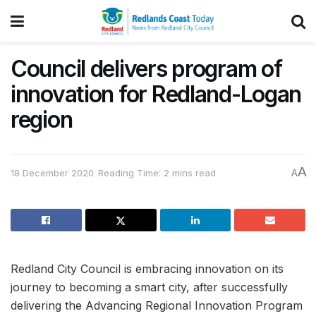
Council delivers program of
innovation for Redland-Logan
region
A
18 December 2020
Reading Time: 2 mins read
A
Redland City Council is embracing innovation on its
journey to becoming a smart city, after successfully
delivering the Advancing Regional Innovation Program