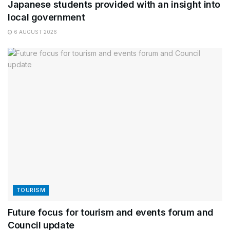
Japanese students provided with an insight into
local government
6 AUGUST 2026
TOURISM
Future focus for tourism and events forum and
Council update