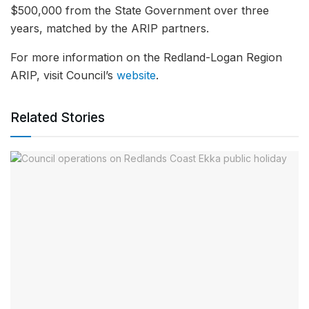
$500,000 from the State Government over three
years, matched by the ARIP partners.
For more information on the Redland-Logan Region
ARIP, visit Council’s
website
.
Related Stories