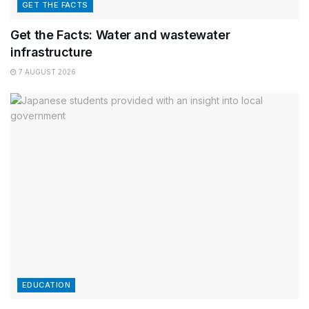
GET THE FACTS
Get the Facts: Water and wastewater
infrastructure
7 AUGUST 2026
EDUCATION