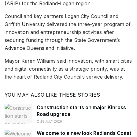
(ARIP) for the Redland-Logan region.
Council and key partners Logan City Council and
Griffith University delivered the three-year program of
innovation and entrepreneurship activities after
securing funding through the State Government’s
Advance Queensland initiative.
Mayor Karen Williams said innovation, with smart cities
and digital connectivity as a strategic priority, was at
the heart of Redland City Council’s service delivery.
YOU MAY ALSO LIKE THESE STORIES
Construction starts on major Kinross
Road upgrade
28 JULY 2026
Welcome to a new look Redlands Coast