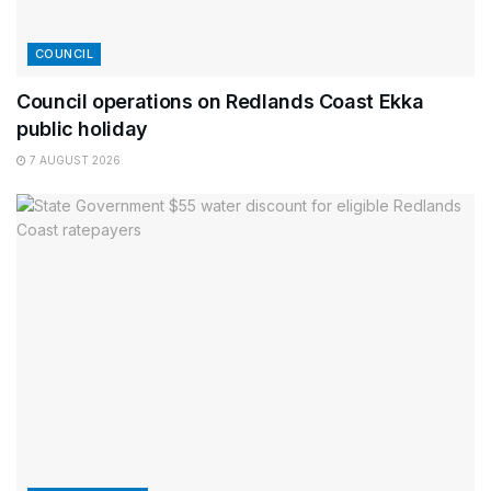
COUNCIL
Council operations on Redlands Coast Ekka
public holiday
7 AUGUST 2026