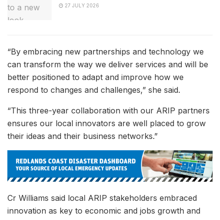
27 JULY 2026
“By embracing new partnerships and technology we
can transform the way we deliver services and will be
better positioned to adapt and improve how we
respond to changes and challenges,” she said.
“This three-year collaboration with our ARIP partners
ensures our local innovators are well placed to grow
their ideas and their business networks.”
Cr Williams said local ARIP stakeholders embraced
innovation as key to economic and jobs growth and