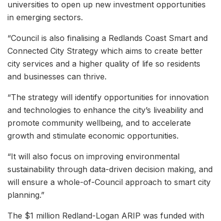
universities to open up new investment opportunities
in emerging sectors.
“Council is also finalising a Redlands Coast Smart and
Connected City Strategy which aims to create better
city services and a higher quality of life so residents
and businesses can thrive.
“The strategy will identify opportunities for innovation
and technologies to enhance the city’s liveability and
promote community wellbeing, and to accelerate
growth and stimulate economic opportunities.
“It will also focus on improving environmental
sustainability through data-driven decision making, and
will ensure a whole-of-Council approach to smart city
planning.”
The $1 million Redland-Logan ARIP was funded with