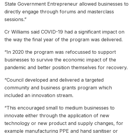
State Government Entrepreneur allowed businesses to
directly engage through forums and masterclass
sessions.”
Cr Williams said COVID-19 had a significant impact on
the way the final year of the program was delivered.
“In 2020 the program was refocussed to support
businesses to survive the economic impact of the
pandemic and better position themselves for recovery.
“Council developed and delivered a targeted
community and business grants program which
included an innovation stream.
“This encouraged small to medium businesses to
innovate either through the application of new
technology or new product and supply changes, for
example manufacturing PPE and hand sanitiser or