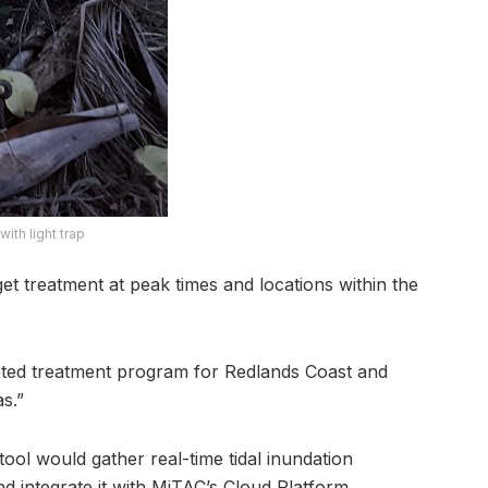
ith light trap
rget treatment at peak times and locations within the
eted treatment program for Redlands Coast and
s.”
ool would gather real-time tidal inundation
d integrate it with MiTAC’s Cloud Platform.