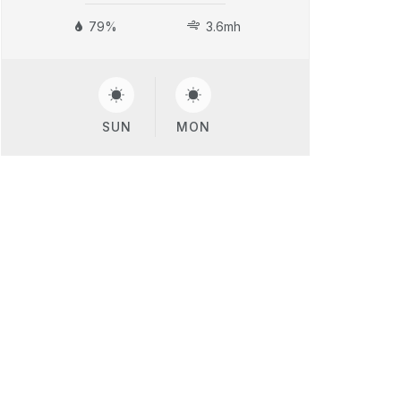
79%
3.6mh
SUN
MON