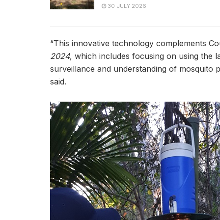
30 JULY 2026
“This innovative technology complements Co
2024
, which includes focusing on using the 
surveillance and understanding of mosquito po
said.