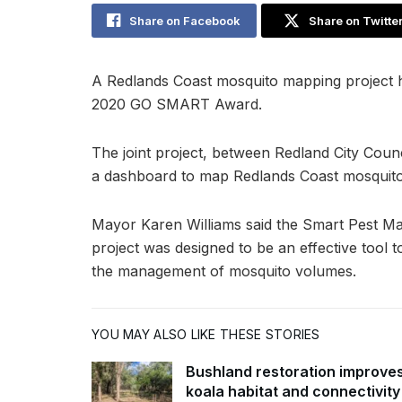
Share on Facebook
Share on Twitte
A Redlands Coast mosquito mapping project ha
2020 GO SMART Award.
The joint project, between Redland City Counc
a dashboard to map Redlands Coast mosquito
Mayor Karen Williams said the Smart Pest M
project was designed to be an effective tool
the management of mosquito volumes.
YOU MAY ALSO LIKE THESE STORIES
Bushland restoration improve
koala habitat and connectivity