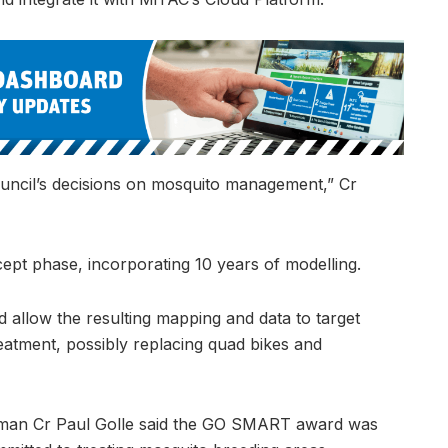
uncil’s decisions on mosquito management,” Cr
cept phase, incorporating 10 years of modelling.
 allow the resulting mapping and data to target
eatment, possibly replacing quad bikes and
man Cr Paul Golle said the GO SMART award was