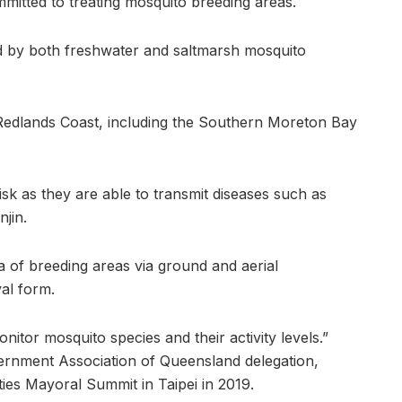
mitted to treating mosquito breeding areas.
d by both freshwater and saltmarsh mosquito
 Redlands Coast, including the Southern Moreton Bay
isk as they are able to transmit diseases such as
jin.
a of breeding areas via ground and aerial
val form.
nitor mosquito species and their activity levels.”
nment Association of Queensland delegation,
ties Mayoral Summit in Taipei in 2019.