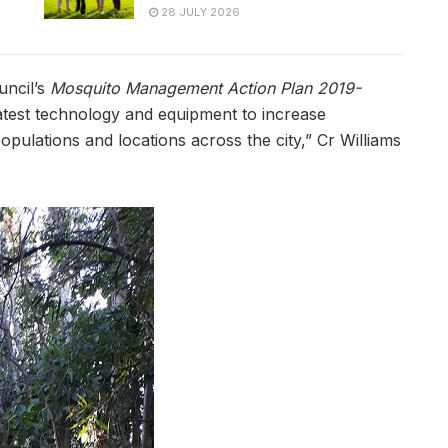
28 JULY 2026
uncil’s
Mosquito Management Action Plan 2019-
latest technology and equipment to increase
pulations and locations across the city,” Cr Williams