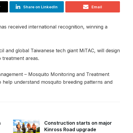
r
Share on LinkedIn
Email
s received international recognition, winning a
il and global Taiwanese tech giant MiTAC, will design
 treatment areas.
anagement – Mosquito Monitoring and Treatment
 to help understand mosquito breeding patterns and
s
Construction starts on major
Kinross Road upgrade