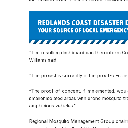
“The resulting dashboard can then inform Co
Williams said.
“The project is currently in the proof-of-con
“The proof-of-concept, if implemented, would
smaller isolated areas with drone mosquito tr
amphibious vehicles.”
Regional Mosquito Management Group chair