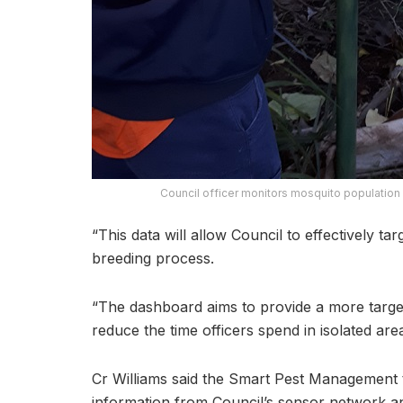
Council officer monitors mosquito population w
“This data will allow Council to effectively ta
breeding process.
“The dashboard aims to provide a more targ
reduce the time officers spend in isolated area
Cr Williams said the Smart Pest Management t
information from Council’s sensor network an