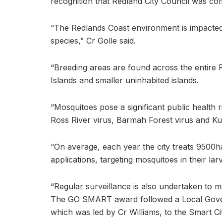
recognition that Redland City Council was com
“The Redlands Coast environment is impacte
species,” Cr Golle said.
“Breeding areas are found across the entire
Islands and smaller uninhabited islands.
“Mosquitoes pose a significant public health r
Ross River virus, Barmah Forest virus and Kun
“On average, each year the city treats 9500h
applications, targeting mosquitoes in their lar
“Regular surveillance is also undertaken to mo
The GO SMART award followed a Local Gover
which was led by Cr Williams, to the Smart Ci