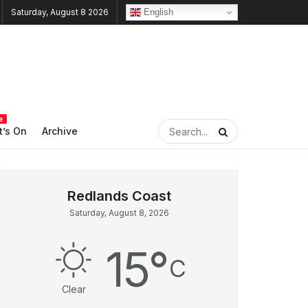
English
Saturday, August 8 2026
e
’s On
Archive
Saturday, August 8, 2026
15
°
C
Clear