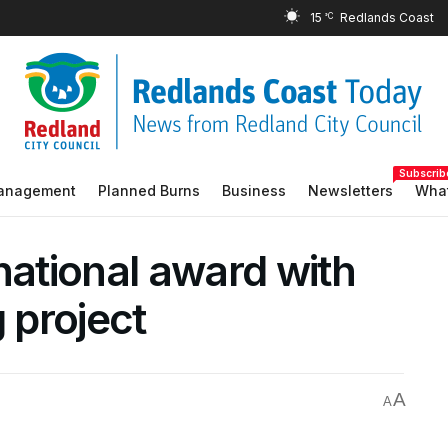
15
°C
Subscrib
Management
Planned Burns
Business
Newsletters
What
national award with
 project
A
A