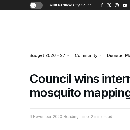
Visit Redland City Council
Budget 2026 – 27
Community
Disaster 
Council wins inter
mosquito mapping
6 November 2020
Reading Time: 2 mins read