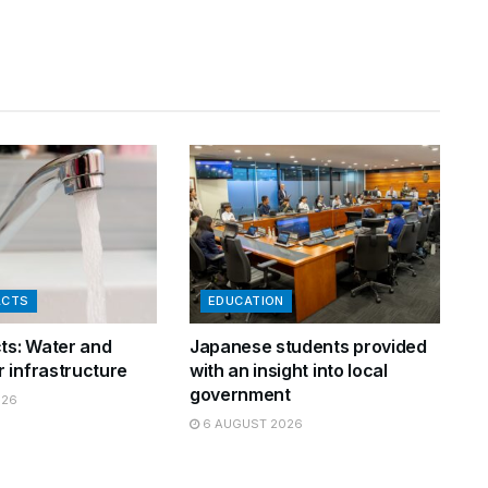
ACTS
EDUCATION
cts: Water and
Japanese students provided
 infrastructure
with an insight into local
government
026
6 AUGUST 2026