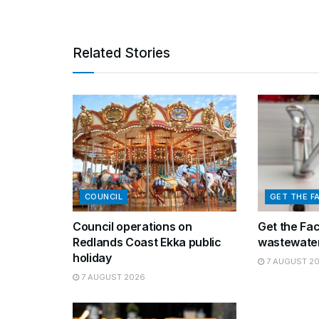
Related Stories
COUNCIL
GET THE F
Council operations on
Get the Fa
Redlands Coast Ekka public
wastewater
holiday
7 AUGUST 2
7 AUGUST 2026