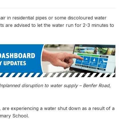
ir in residential pipes or some discoloured water
nts are advised to let the water run for 2-3 minutes to
planned disruption to water supply – Benfer Road,
, are experiencing a water shut down as a result of a
rimary School.