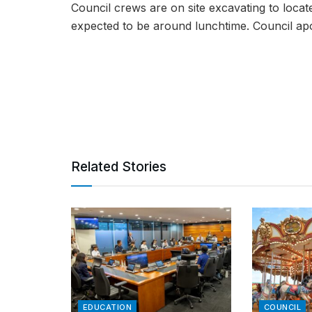
Council crews are on site excavating to locat
expected to be around lunchtime. Council apo
Related Stories
EDUCATION
COUNCIL