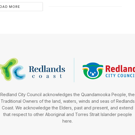
OAD MORE
Redland City Council acknowledges the Quandamooka People, the
Traditional Owners of the land, waters, winds and seas of Redlands
Coast. We acknowledge the Elders, past and present, and extend
that respect to other Aboriginal and Torres Strait Islander people
here.