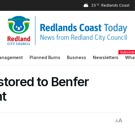
23
°C
Subscrib
Management
Planned Burns
Business
Newsletters
What
stored to Benfer
nt
A
A