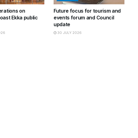
erations on
Future focus for tourism and
oast Ekka public
events forum and Council
update
026
30 JULY 2026