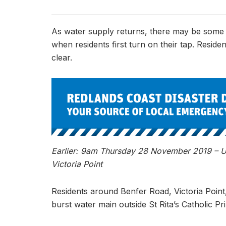
As water supply returns, there may be some a
when residents first turn on their tap. Reside
clear.
Earlier: 9am Thursday 28 November 2019 – Un
Victoria Point
Residents around Benfer Road, Victoria Point
burst water main outside St Rita’s Catholic P