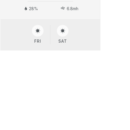
28%
6.8mh
FRI
SAT