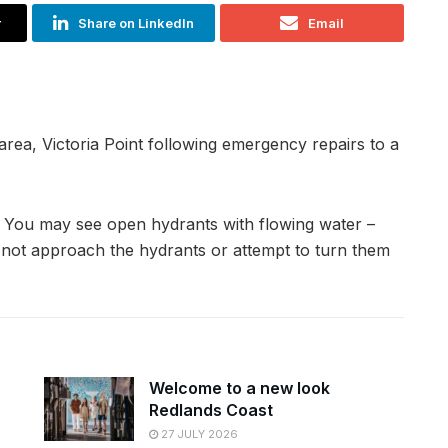
r
Share on LinkedIn
Email
rea, Victoria Point following emergency repairs to a
. You may see open hydrants with flowing water –
do not approach the hydrants or attempt to turn them
Welcome to a new look
Redlands Coast
27 JULY 2026