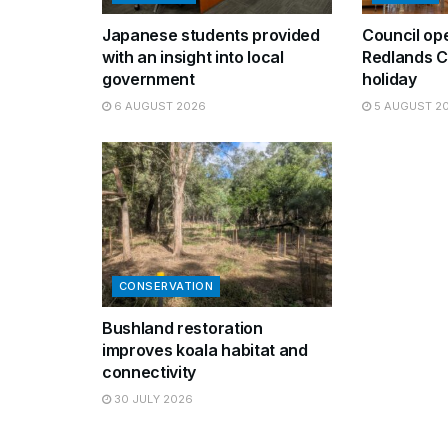
Japanese students provided
Council op
with an insight into local
Redlands C
government
holiday
6 AUGUST 2026
5 AUGUST 2
CONSERVATION
Bushland restoration
improves koala habitat and
connectivity
30 JULY 2026