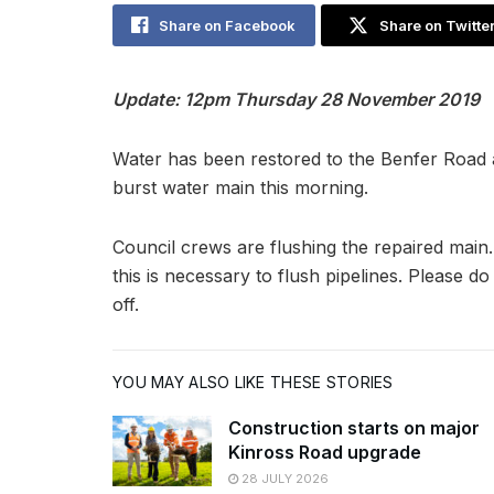
Share on Facebook
Share on Twitte
Update: 12pm Thursday 28 November 2019
Water has been restored to the Benfer Road a
burst water main this morning.
Council crews are flushing the repaired main
this is necessary to flush pipelines. Please 
off.
YOU MAY ALSO LIKE THESE STORIES
Construction starts on major
Kinross Road upgrade
28 JULY 2026