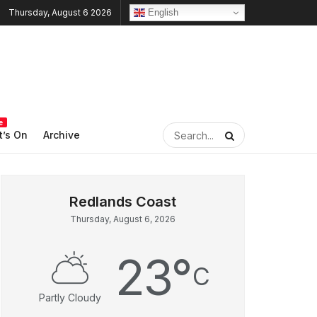
English
Thursday, August 6 2026
e
’s On
Archive
Thursday, August 6, 2026
23
°
C
Partly Cloudy