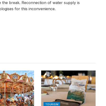
e the break. Reconnection of water supply is
logises for this inconvenience.
TOURISM