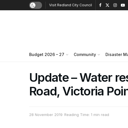
Visit Redland City Council
Budget 2026 – 27
Community
Disaster 
Update – Water re
Road, Victoria Poi
28 November 2019
Reading Time: 1 min read