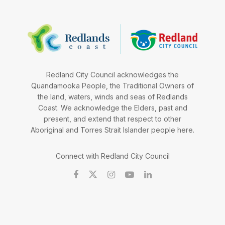
Redland City Council acknowledges the
Quandamooka People, the Traditional Owners of
the land, waters, winds and seas of Redlands
Coast. We acknowledge the Elders, past and
present, and extend that respect to other
Aboriginal and Torres Strait Islander people here.
Connect with Redland City Council