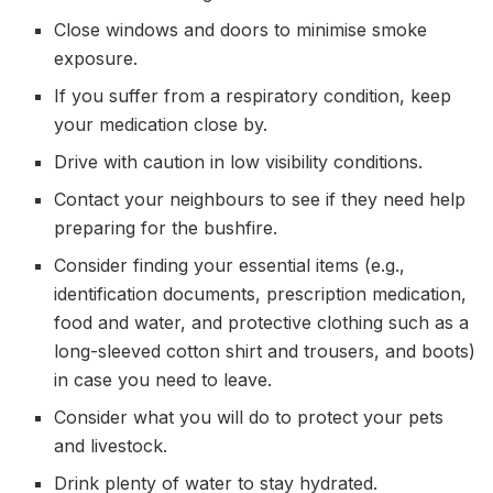
Close windows and doors to minimise smoke
exposure.
If you suffer from a respiratory condition, keep
your medication close by.
Drive with caution in low visibility conditions.
Contact your neighbours to see if they need help
preparing for the bushfire.
Consider finding your essential items (e.g.,
identification documents, prescription medication,
food and water, and protective clothing such as a
long-sleeved cotton shirt and trousers, and boots)
in case you need to leave.
Consider what you will do to protect your pets
and livestock.
Drink plenty of water to stay hydrated.