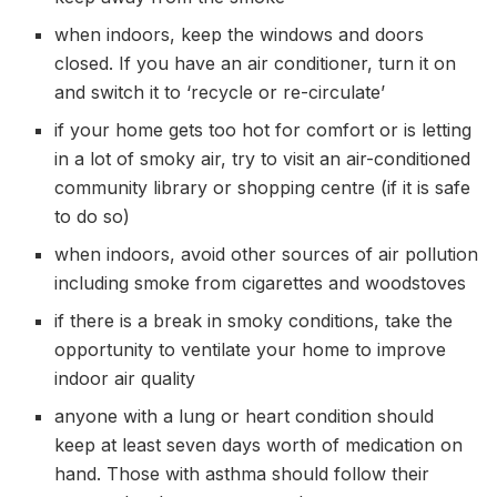
when indoors, keep the windows and doors
closed. If you have an air conditioner, turn it on
and switch it to ‘recycle or re-circulate’
if your home gets too hot for comfort or is letting
in a lot of smoky air, try to visit an air-conditioned
community library or shopping centre (if it is safe
to do so)
when indoors, avoid other sources of air pollution
including smoke from cigarettes and woodstoves
if there is a break in smoky conditions, take the
opportunity to ventilate your home to improve
indoor air quality
anyone with a lung or heart condition should
keep at least seven days worth of medication on
hand. Those with asthma should follow their