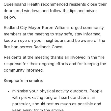
Queensland Health recommended residents close their
doors and windows and follow the tips and advice
below.
Redland City Mayor Karen Williams urged community
members at the meeting to stay safe, stay informed,
keep an eye on your neighbours and be aware of the
fire ban across Redlands Coast.
Residents at the meeting thanks all involved in the fire
response for their ongoing efforts and for keeping the
community informed.
Keep safe in smoke
:
minimise your physical activity outdoors. People
with pre-existing lung or heart conditions, in
particular, should rest as much as possible and
keep away from the smoke