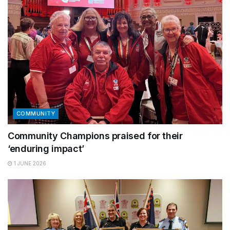
COMMUNITY
Community Champions praised for their
‘enduring impact’
1 JUNE 2026