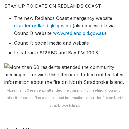
STAY UP-TO-DATE ON REDLANDS COAST:
The new Redlands Coast emergency website:
disaster.redland.qld.gov.au
(also accessible via
Council’s website
www.redland.qld.gov.au
)
Council’s social media and website
Local radio 612ABC and Bay FM 100.3
More than 60 residents attended the community meeting at Dunwich
this afternoon to find out the latest information about the fire on North
Stradbroke Island.