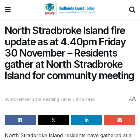
North Stradbroke Island fire
update as at 4.40pm Friday
30 November – Residents
gather at North Stradbroke
Island for community meeting
A
30 November 2018
Reading Time: 3 mins read
A
North Stradbroke Island residents have gathered at a