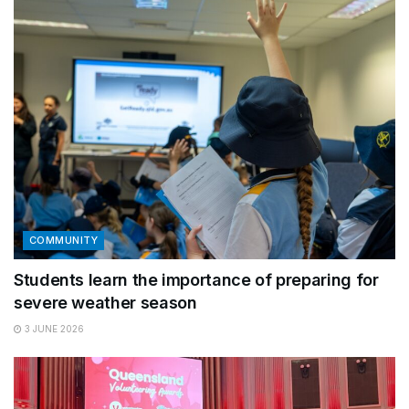
COMMUNITY
Students learn the importance of preparing for
severe weather season
3 JUNE 2026