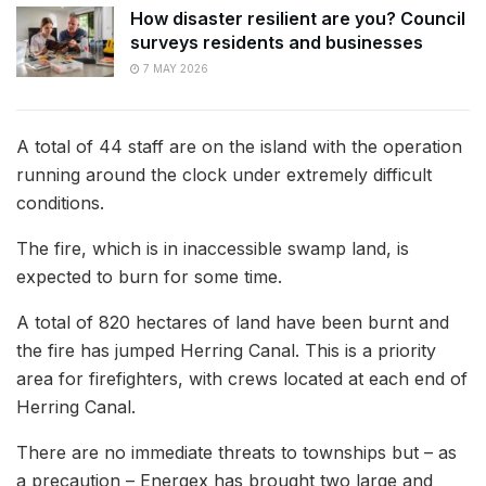
How disaster resilient are you? Council
surveys residents and businesses
7 MAY 2026
A total of 44 staff are on the island with the operation
running around the clock under extremely difficult
conditions.
The fire, which is in inaccessible swamp land, is
expected to burn for some time.
A total of 820 hectares of land have been burnt and
the fire has jumped Herring Canal. This is a priority
area for firefighters, with crews located at each end of
Herring Canal.
There are no immediate threats to townships but – as
a precaution – Energex has brought two large and