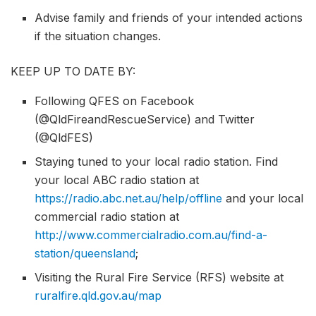
Advise family and friends of your intended actions
if the situation changes.
KEEP UP TO DATE BY:
Following QFES on Facebook
(@QldFireandRescueService) and Twitter
(@QldFES)
Staying tuned to your local radio station. Find
your local ABC radio station at
https://radio.abc.net.au/help/offline
and your local
commercial radio station at
http://www.commercialradio.com.au/find-a-
station/queensland
;
Visiting the Rural Fire Service (RFS) website at
ruralfire.qld.gov.au/map