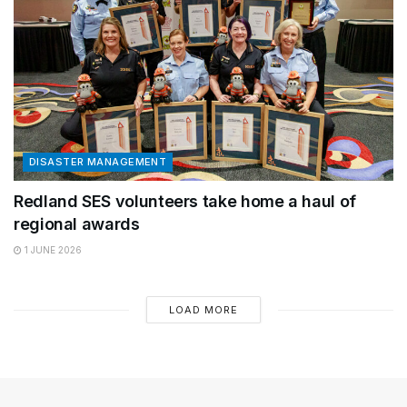
DISASTER MANAGEMENT
Redland SES volunteers take home a haul of
regional awards
1 JUNE 2026
LOAD MORE