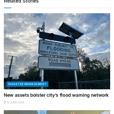
Related Stories
DISASTER MANAGEMENT
New assets bolster city’s flood warning network
12 JUNE 2026