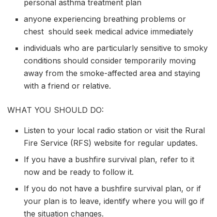
personal asthma treatment plan
anyone experiencing breathing problems or
chest should seek medical advice immediately
individuals who are particularly sensitive to smoky
conditions should consider temporarily moving
away from the smoke-affected area and staying
with a friend or relative.
WHAT YOU SHOULD DO:
Listen to your local radio station or visit the Rural
Fire Service (RFS) website for regular updates.
If you have a bushfire survival plan, refer to it
now and be ready to follow it.
If you do not have a bushfire survival plan, or if
your plan is to leave, identify where you will go if
the situation changes.