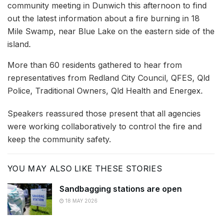
community meeting in Dunwich this afternoon to find
out the latest information about a fire burning in 18
Mile Swamp, near Blue Lake on the eastern side of the
island.
More than 60 residents gathered to hear from
representatives from Redland City Council, QFES, Qld
Police, Traditional Owners, Qld Health and Energex.
Speakers reassured those present that all agencies
were working collaboratively to control the fire and
keep the community safety.
YOU MAY ALSO LIKE THESE STORIES
Sandbagging stations are open
18 MAY 2026