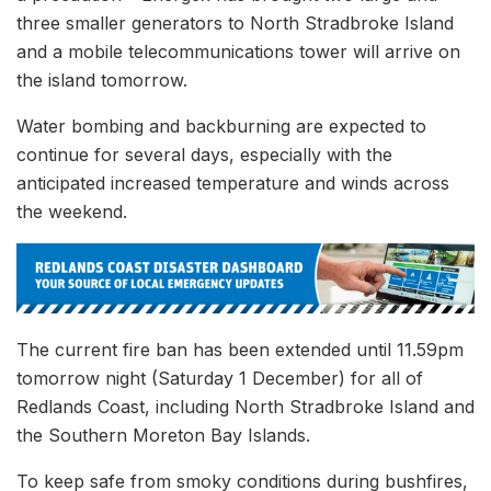
three smaller generators to North Stradbroke Island
and a mobile telecommunications tower will arrive on
the island tomorrow.
Water bombing and backburning are expected to
continue for several days, especially with the
anticipated increased temperature and winds across
the weekend.
The current fire ban has been extended until 11.59pm
tomorrow night (Saturday 1 December) for all of
Redlands Coast, including North Stradbroke Island and
the Southern Moreton Bay Islands.
To keep safe from smoky conditions during bushfires,