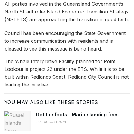
All parties involved in the Queensland Government’s
North Stradbroke Island Economic Transition Strategy
(NSI ETS) are approaching the transition in good faith.
Council has been encouraging the State Government
to increase communication with residents and is
pleased to see this message is being heard.
The Whale Interpretive Facility planned for Point
Lookout is project 22 under the ETS. While it is to be
built within Redlands Coast, Redland City Council is not
leading the initiative.
YOU MAY ALSO LIKE THESE STORIES
Get the facts – Marine landing fees
27 AUGUST 2024