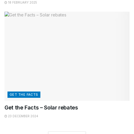
18 FEBRUARY 2025
GET THE FACTS
Get the Facts – Solar rebates
23 DECEMBER 2024