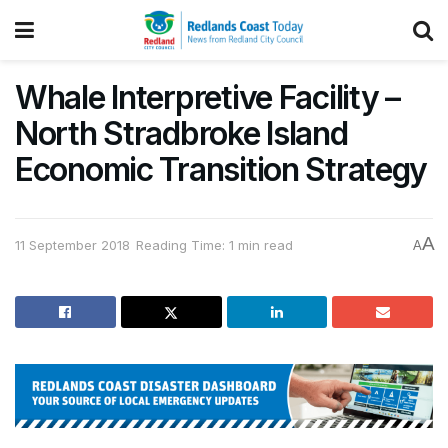
Whale Interpretive Facility –
North Stradbroke Island
Economic Transition Strategy
A
11 September 2018
Reading Time: 1 min read
A