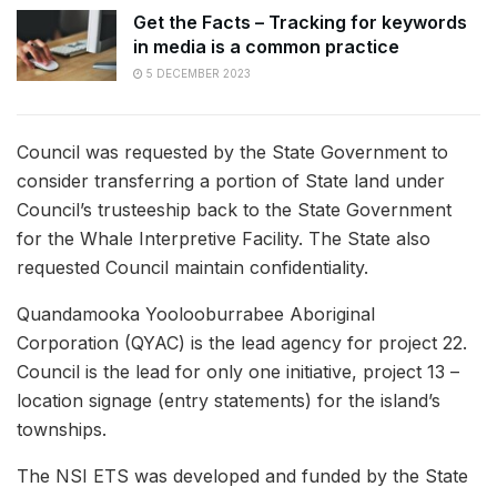
Get the Facts – Tracking for keywords
in media is a common practice
5 DECEMBER 2023
Council was requested by the State Government to
consider transferring a portion of State land under
Council’s trusteeship back to the State Government
for the Whale Interpretive Facility. The State also
requested Council maintain confidentiality.
Quandamooka Yoolooburrabee Aboriginal
Corporation (QYAC) is the lead agency for project 22.
Council is the lead for only one initiative, project 13 –
location signage (entry statements) for the island’s
townships.
The NSI ETS was developed and funded by the State