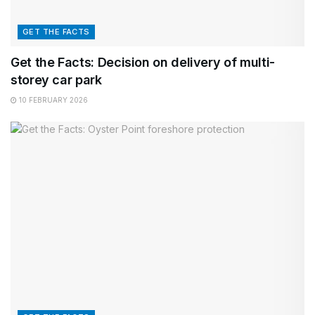
GET THE FACTS
Get the Facts: Decision on delivery of multi-
storey car park
10 FEBRUARY 2026