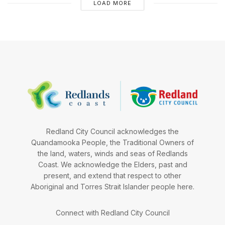
LOAD MORE
Redland City Council acknowledges the
Quandamooka People, the Traditional Owners of
the land, waters, winds and seas of Redlands
Coast. We acknowledge the Elders, past and
present, and extend that respect to other
Aboriginal and Torres Strait Islander people here.
Connect with Redland City Council