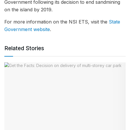
Government following its decision to end sandmining
on the island by 2019.
For more information on the NSI ETS, visit the
State
Government website
.
Related Stories