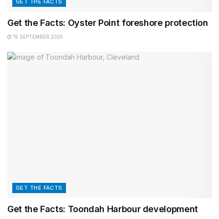
GET THE FACTS
Get the Facts: Oyster Point foreshore protection
15 SEPTEMBER 2025
GET THE FACTS
Get the Facts: Toondah Harbour development