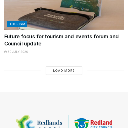
TOURISM
Future focus for tourism and events forum and
Council update
30 JULY 2026
LOAD MORE