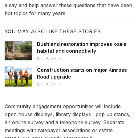
a say and help answer these questions that have been
hot topics for many years.
YOU MAY ALSO LIKE THESE STORIES
Bushland restoration improves koala
habitat and connectivity
30 JULY 2026
Construction starts on major Kinross
Road upgrade
28 JULY 2026
Community engagement opportunities will include
open house displays, library displays , pop up stands,
an online survey and a telephone survey. Separate
meetings with ratepayer associations or estate