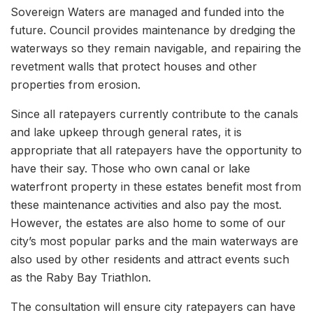
Sovereign Waters are managed and funded into the
future. Council provides maintenance by dredging the
waterways so they remain navigable, and repairing the
revetment walls that protect houses and other
properties from erosion.
Since all ratepayers currently contribute to the canals
and lake upkeep through general rates, it is
appropriate that all ratepayers have the opportunity to
have their say. Those who own canal or lake
waterfront property in these estates benefit most from
these maintenance activities and also pay the most.
However, the estates are also home to some of our
city’s most popular parks and the main waterways are
also used by other residents and attract events such
as the Raby Bay Triathlon.
The consultation will ensure city ratepayers can have