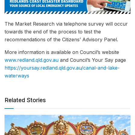
The Market Research via telephone survey will occur
towards the end of the process to test the
recommendations of the Citizens’ Advisory Panel.
More information is available on Council’s website
www.redland.qld.gov.au
and Council’s Your Say page
https://yoursay.redland.qld.gov.au/canal-and-lake-
waterways
Related Stories