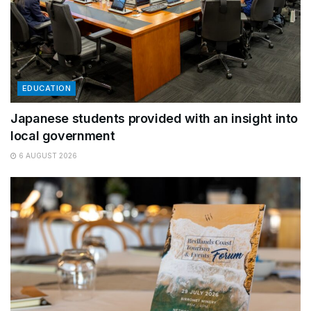
EDUCATION
Japanese students provided with an insight into
local government
6 AUGUST 2026