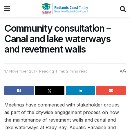
Community consultation –
Canal and lake waterways
and revetment walls
A
17 November 2017
Reading Time: 2 mins read
A
Meetings have commenced with stakeholder groups
as part of the citywide engagement process on how
the maintenance of revetment walls and canal and
lake waterways at Raby Bay, Aquatic Paradise and