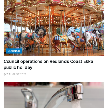
COUNCIL
Council operations on Redlands Coast Ekka
public holiday
7 AUGUST 2026