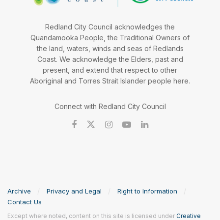
Redland City Council acknowledges the
Quandamooka People, the Traditional Owners of
the land, waters, winds and seas of Redlands
Coast. We acknowledge the Elders, past and
present, and extend that respect to other
Aboriginal and Torres Strait Islander people here.
Connect with Redland City Council
Archive
Privacy and Legal
Right to Information
Contact Us
Except where noted, content on this site is licensed under
Creative