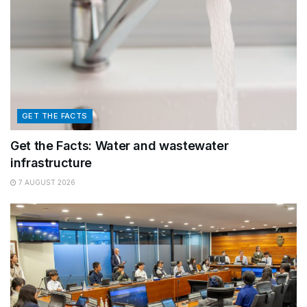
GET THE FACTS
Get the Facts: Water and wastewater
infrastructure
7 AUGUST 2026