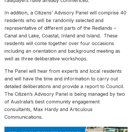
ratepayers have already commenced.
In addition, a Citizens’ Advisory Panel will comprise 40
residents who will be randomly selected and
representative of different parts of the Redlands –
Canal and Lake, Coastal, Inland and Island. These
residents will come together over four occasions
including an orientation and background meeting as
well as three deliberative workshops.
The Panel will hear from experts and local residents
and will have the time and information to carry out
detailed deliberations and provide a report to Council.
The Citizen’s Advisory Panel is being managed by two
of Australia’s best community engagement
consultants, Max Hardy and Articulous
Communications.